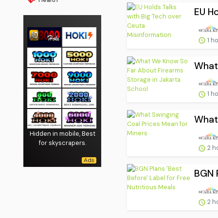
EU Ho
1 h
What 
1 h
What 
Hidden in mobile, Best
for skyscrapers.
2 h
BGN P
2 h