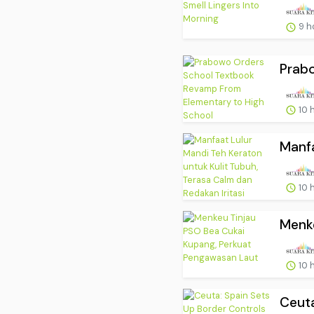
9 h
Prab
10 
Manfa
10 
Menke
10 
Ceuta