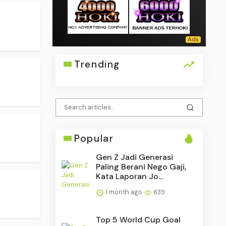
Trending
Popular
Gen Z Jadi Generasi
Paling Berani Nego Gaji,
Kata Laporan Jo...
1 month ago
639
Top 5 World Cup Goal