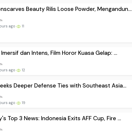
nscarves Beauty Rilis Loose Powder, Mengandun...
ours ago
11
 Imersif dan Intens, Film Horor Kuasa Gelap: ...
ours ago
12
Seeks Deeper Defense Ties with Southeast Asia...
ours ago
19
's Top 3 News: Indonesia Exits AFF Cup, Fire ...