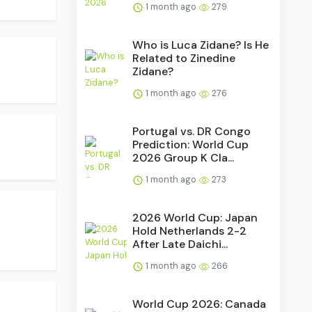
1 month ago
279
Who is Luca Zidane? Is He
Related to Zinedine
Zidane?
1 month ago
276
Portugal vs. DR Congo
Prediction: World Cup
2026 Group K Cla...
1 month ago
273
2026 World Cup: Japan
Hold Netherlands 2-2
After Late Daichi...
1 month ago
266
World Cup 2026: Canada