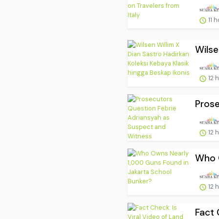
11 
Wilse
12 
Prose
12 
Who O
12 
Fact 