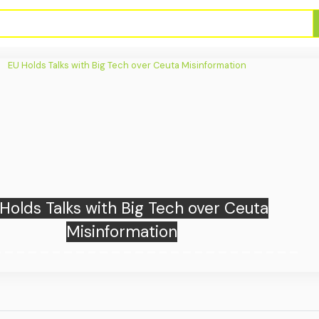
e Know So Far About Firearms Storage
in Jakarta School