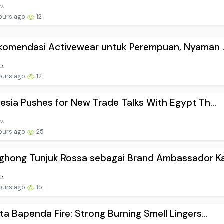
ours ago
12
komendasi Activewear untuk Perempuan, Nyaman ..
ours ago
12
esia Pushes for New Trade Talks With Egypt Th...
ours ago
25
hong Tunjuk Rossa sebagai Brand Ambassador Ka.
ours ago
15
ta Bapenda Fire: Strong Burning Smell Lingers...