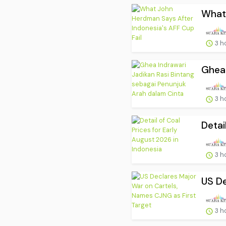
What 
3 h
Ghea 
3 h
Detai
3 h
US De
3 h