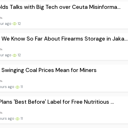
lds Talks with Big Tech over Ceuta Misinforma...
our ago
12
We Know So Far About Firearms Storage in Jaka...
our ago
12
Swinging Coal Prices Mean for Miners
ours ago
11
lans 'Best Before' Label for Free Nutritious ...
ours ago
11