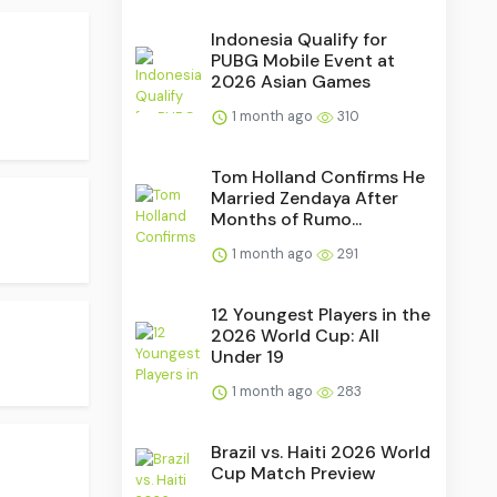
Indonesia Qualify for
PUBG Mobile Event at
2026 Asian Games
1 month ago
310
Tom Holland Confirms He
Married Zendaya After
Months of Rumo...
1 month ago
291
12 Youngest Players in the
2026 World Cup: All
Under 19
1 month ago
283
Brazil vs. Haiti 2026 World
Cup Match Preview