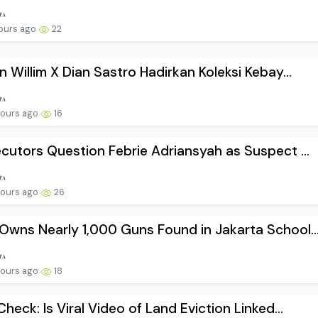
hours ago
22
n Willim X Dian Sastro Hadirkan Koleksi Kebay...
hours ago
16
cutors Question Febrie Adriansyah as Suspect ...
hours ago
26
wns Nearly 1,000 Guns Found in Jakarta School..
hours ago
18
Check: Is Viral Video of Land Eviction Linked...