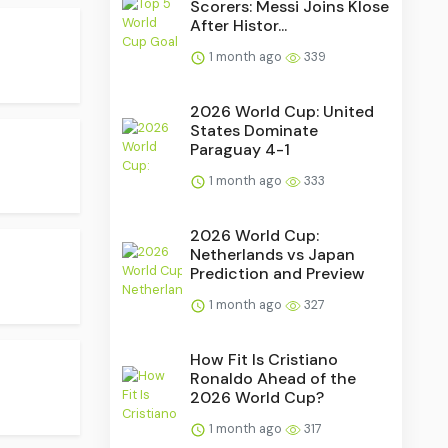
Scorers: Messi Joins Klose
After Histor...
1 month ago
339
2026 World Cup: United
States Dominate
Paraguay 4-1
1 month ago
333
2026 World Cup:
Netherlands vs Japan
Prediction and Preview
1 month ago
327
How Fit Is Cristiano
Ronaldo Ahead of the
2026 World Cup?
1 month ago
317