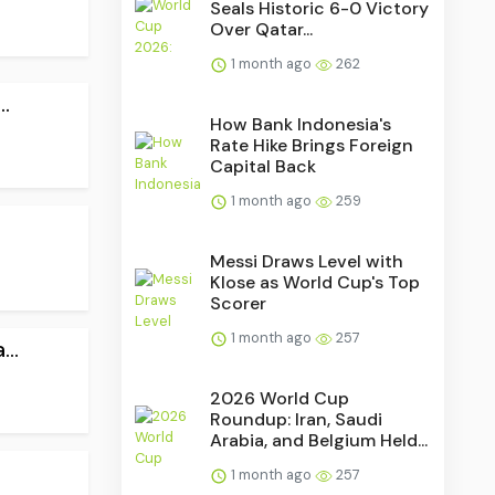
Seals Historic 6-0 Victory
Over Qatar...
1 month ago
262
.
How Bank Indonesia's
Rate Hike Brings Foreign
Capital Back
1 month ago
259
Messi Draws Level with
Klose as World Cup's Top
Scorer
1 month ago
257
..
2026 World Cup
Roundup: Iran, Saudi
Arabia, and Belgium Held...
1 month ago
257