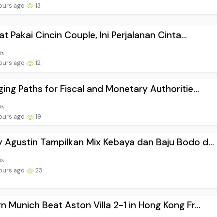
ours ago
13
hat Pakai Cincin Couple, Ini Perjalanan Cinta...
ours ago
12
ging Paths for Fiscal and Monetary Authoritie...
ours ago
19
 Agustin Tampilkan Mix Kebaya dan Baju Bodo d...
ours ago
23
n Munich Beat Aston Villa 2-1 in Hong Kong Fr...