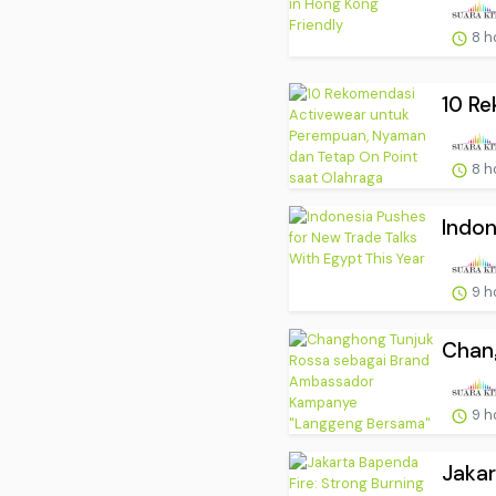
8 h
10 Re
8 h
Indon
9 h
Chang
9 h
Jakar