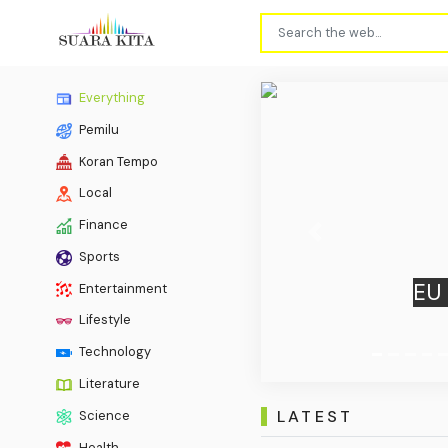
Everything
Pemilu
Koran Tempo
Local
Finance
Previous
Sports
What W
Entertainment
Lifestyle
Technology
Literature
LATEST
Science
Health