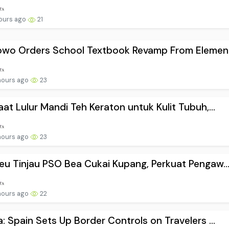
ours ago
21
owo Orders School Textbook Revamp From Element.
hours ago
23
at Lulur Mandi Teh Keraton untuk Kulit Tubuh,...
hours ago
23
u Tinjau PSO Bea Cukai Kupang, Perkuat Pengaw..
hours ago
22
: Spain Sets Up Border Controls on Travelers ...