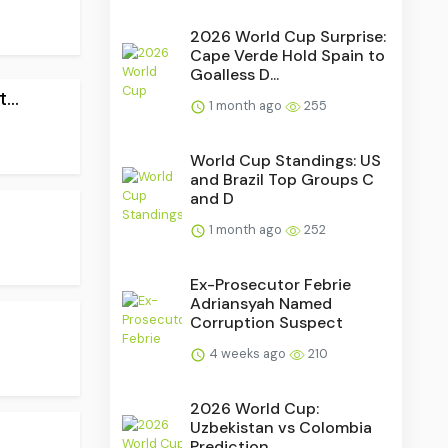
2026 World Cup Surprise:
Cape Verde Hold Spain to
Goalless D...
..
1 month ago
255
World Cup Standings: US
and Brazil Top Groups C
and D
1 month ago
252
Ex-Prosecutor Febrie
Adriansyah Named
.
Corruption Suspect
4 weeks ago
210
2026 World Cup:
Uzbekistan vs Colombia
Prediction