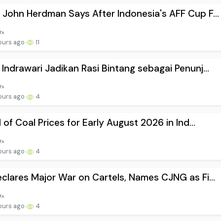
John Herdman Says After Indonesia's AFF Cup F...
ours ago
11
Indrawari Jadikan Rasi Bintang sebagai Penunj...
ours ago
4
l of Coal Prices for Early August 2026 in Ind...
ours ago
4
clares Major War on Cartels, Names CJNG as Fi...
ours ago
4