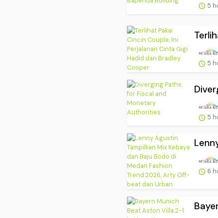
5 h
Terli
5 h
Diver
5 h
Lenny
6 h
Bayer