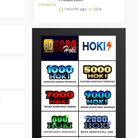
1 month ago
204
.