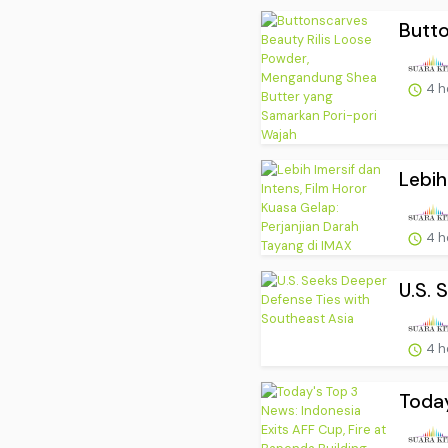
Butto
4 h
Lebih
4 h
U.S. 
4 h
Today