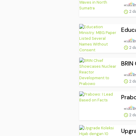
2 d
Educa
2 d
BRIN 
2 d
Prabo
2 d
Upgra