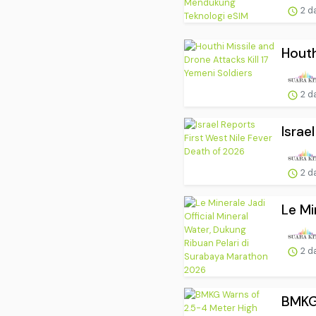
2 d
Houth
2 d
Israe
2 d
Le Mi
2 d
BMKG 