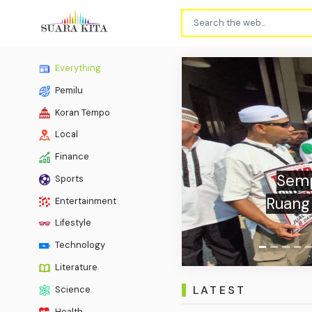
Everything
Pemilu
Koran Tempo
Local
Finance
Previous
Sports
Indone
Entertainment
Lifestyle
Technology
Literature
LATEST
Science
Health