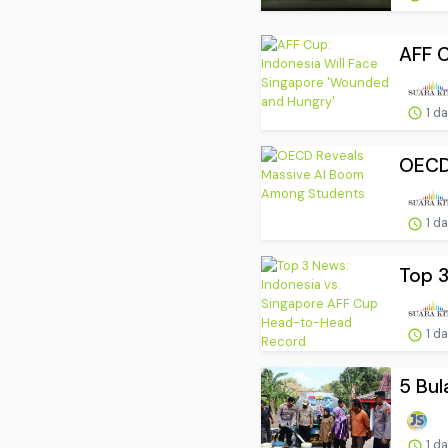
AFF C
1 d
OECD
1 d
Top 3
1 d
5 Bul
1 d