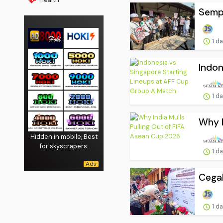
Sempa
1 d
Indon
1 d
Why I
Hidden in mobile, Best
for skyscrapers.
1 d
Cegah
1 d