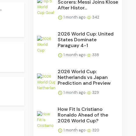
Scorers: Messi Joins Klose
.
After Histor...
1 month ago
342
2026 World Cup: United
States Dominate
Paraguay 4-1
1 month ago
338
2026 World Cup:
Netherlands vs Japan
Prediction and Preview
1 month ago
329
How Fit Is Cristiano
Ronaldo Ahead of the
2026 World Cup?
1 month ago
320