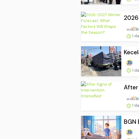
2026-
1 d
Kecel
1 d
After
1 d
BGN B