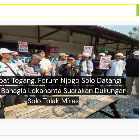
sia vs Singapore Starting Lineups at AFF
Cup Group A Match