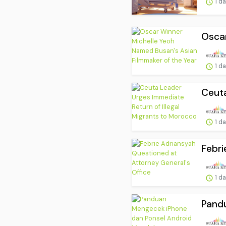
1 d
Oscar
1 d
Ceuta
1 d
Febri
1 d
Pand