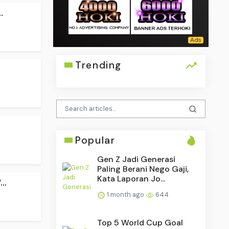
.
Trending
Popular
Gen Z Jadi Generasi
Paling Berani Nego Gaji,
Kata Laporan Jo...
..
1 month ago
644
Top 5 World Cup Goal