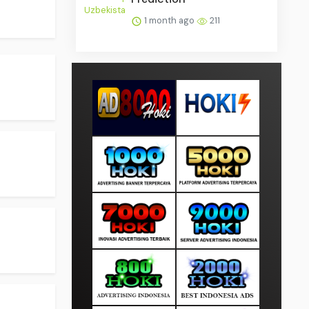
1 month ago
211
.