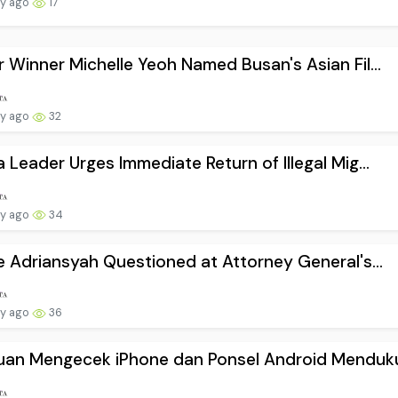
ay ago
17
 Winner Michelle Yeoh Named Busan's Asian Fil...
ay ago
32
 Leader Urges Immediate Return of Illegal Mig...
ay ago
34
e Adriansyah Questioned at Attorney General's...
ay ago
36
uan Mengecek iPhone dan Ponsel Android Menduku.