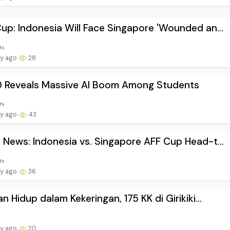
up: Indonesia Will Face Singapore 'Wounded an...
ay ago
28
 Reveals Massive AI Boom Among Students
ay ago
43
 News: Indonesia vs. Singapore AFF Cup Head-t...
ay ago
36
an Hidup dalam Kekeringan, 175 KK di Girikiki...
ay ago
20