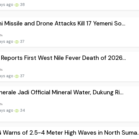
ays ago
38
i Missile and Drone Attacks Kill 17 Yemeni So...
ays ago
37
l Reports First West Nile Fever Death of 2026...
ays ago
37
nerale Jadi Official Mineral Water, Dukung Ri...
ays ago
34
Warns of 2.5-4 Meter High Waves in North Suma..