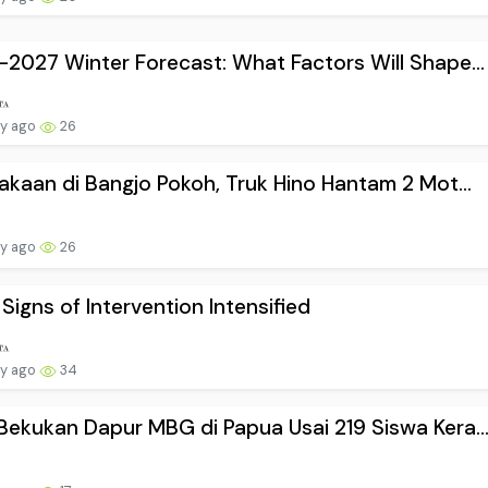
2027 Winter Forecast: What Factors Will Shape...
ay ago
26
akaan di Bangjo Pokoh, Truk Hino Hantam 2 Mot...
ay ago
26
 Signs of Intervention Intensified
ay ago
34
ekukan Dapur MBG di Papua Usai 219 Siswa Kera..