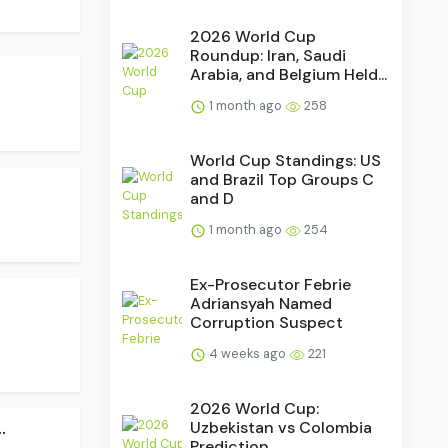
2026 World Cup
Roundup: Iran, Saudi
Arabia, and Belgium Held...
1 month ago
258
World Cup Standings: US
and Brazil Top Groups C
and D
1 month ago
254
Ex-Prosecutor Febrie
Adriansyah Named
Corruption Suspect
4 weeks ago
221
2026 World Cup:
.
Uzbekistan vs Colombia
Prediction