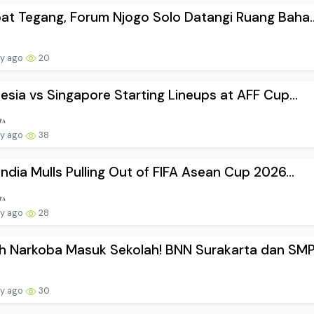
t Tegang, Forum Njogo Solo Datangi Ruang Baha..
ay ago
20
esia vs Singapore Starting Lineups at AFF Cup...
ay ago
38
ndia Mulls Pulling Out of FIFA Asean Cup 2026...
ay ago
28
 Narkoba Masuk Sekolah! BNN Surakarta dan SMP.
ay ago
30