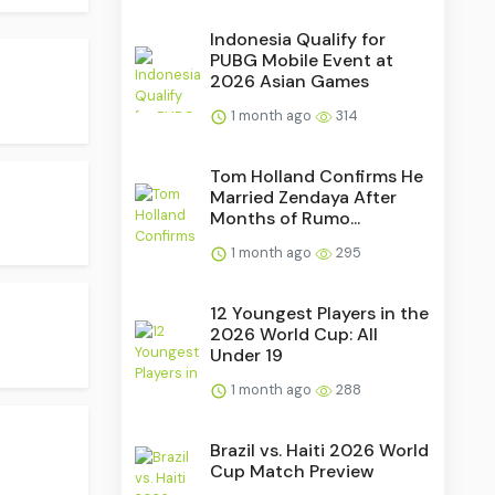
Indonesia Qualify for
PUBG Mobile Event at
2026 Asian Games
1 month ago
314
Tom Holland Confirms He
Married Zendaya After
Months of Rumo...
1 month ago
295
12 Youngest Players in the
2026 World Cup: All
Under 19
1 month ago
288
Brazil vs. Haiti 2026 World
Cup Match Preview