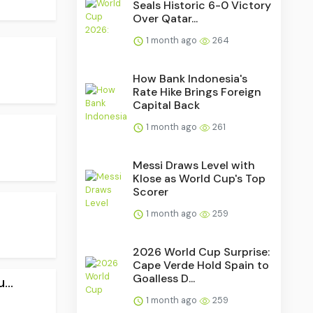
Seals Historic 6-0 Victory
Over Qatar...
1 month ago
264
How Bank Indonesia's
Rate Hike Brings Foreign
Capital Back
1 month ago
261
Messi Draws Level with
Klose as World Cup's Top
Scorer
1 month ago
259
2026 World Cup Surprise:
Cape Verde Hold Spain to
Goalless D...
..
1 month ago
259