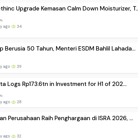
hinc Upgrade Kemasan Calm Down Moisturizer, T..
ay ago
34
 Berusia 50 Tahun, Menteri ESDM Bahlil Lahada...
ay ago
39
ta Logs Rp173.6tn in Investment for H1 of 202...
ay ago
28
an Perusahaan Raih Penghargaan di ISRA 2026, ...
ay ago
32