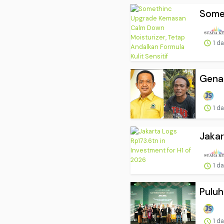
Somet
1 d
Genap
1 d
Jakar
1 d
Puluh
1 d