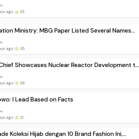
ays ago
33
tion Ministry: MBG Paper Listed Several Names...
ays ago
35
Chief Showcases Nuclear Reactor Development t..
ays ago
36
wo: I Lead Based on Facts
ays ago
31
de Koleksi Hijab dengan 10 Brand Fashion Ini,...