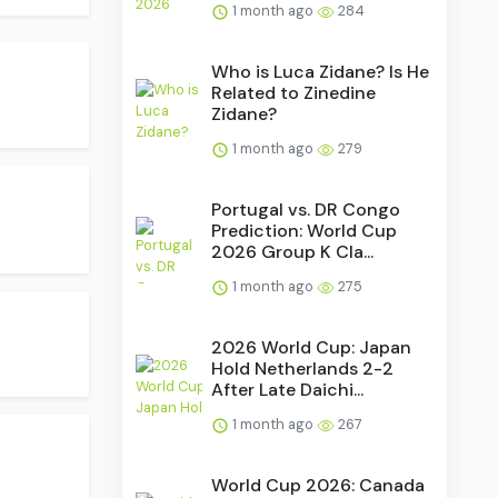
1 month ago
284
Who is Luca Zidane? Is He
Related to Zinedine
Zidane?
1 month ago
279
Portugal vs. DR Congo
Prediction: World Cup
2026 Group K Cla...
1 month ago
275
2026 World Cup: Japan
Hold Netherlands 2-2
After Late Daichi...
1 month ago
267
.
World Cup 2026: Canada