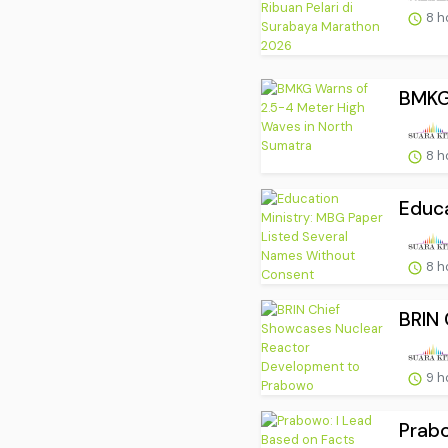
8 h
BMKG 
8 h
Educa
8 h
BRIN 
9 h
Prabo