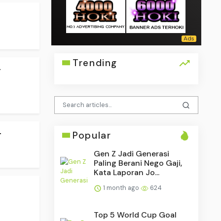
Trending
.
.
Popular
Gen Z Jadi Generasi
Paling Berani Nego Gaji,
Kata Laporan Jo...
1 month ago
624
Top 5 World Cup Goal