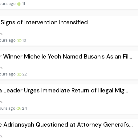
ours ago
11
 Signs of Intervention Intensified
ours ago
18
 Winner Michelle Yeoh Named Busan's Asian Fil...
ours ago
22
 Leader Urges Immediate Return of Illegal Mig...
ours ago
24
e Adriansyah Questioned at Attorney General's...