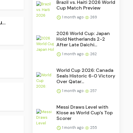
Brazil vs. Haiti 2026 World
Cup Match Preview
1 month ago
269
..
2026 World Cup: Japan
Hold Netherlands 2-2
After Late Daichi...
1 month ago
262
World Cup 2026: Canada
Seals Historic 6-0 Victory
Over Qatar...
1 month ago
257
Messi Draws Level with
Klose as World Cup's Top
Scorer
1 month ago
255