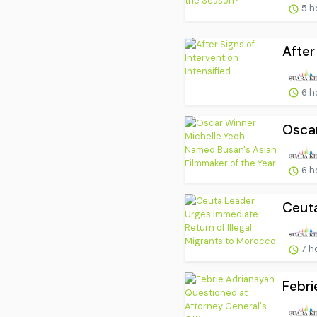
5 h
After
6 h
Oscar
6 h
Ceuta
7 h
Febri