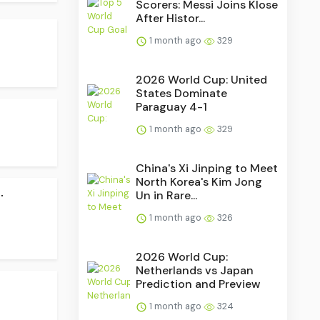
Scorers: Messi Joins Klose
After Histor...
1 month ago
329
2026 World Cup: United
States Dominate
Paraguay 4-1
1 month ago
329
China's Xi Jinping to Meet
North Korea's Kim Jong
.
Un in Rare...
1 month ago
326
2026 World Cup:
Netherlands vs Japan
Prediction and Preview
1 month ago
324