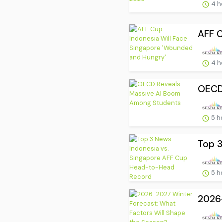
4 h
AFF C
4 h
OECD
5 h
Top 3
5 h
2026-