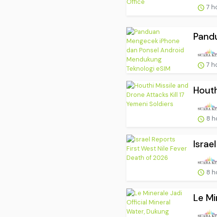
7 h
Pand
7 h
Houth
8 h
Israe
8 h
Le Mi