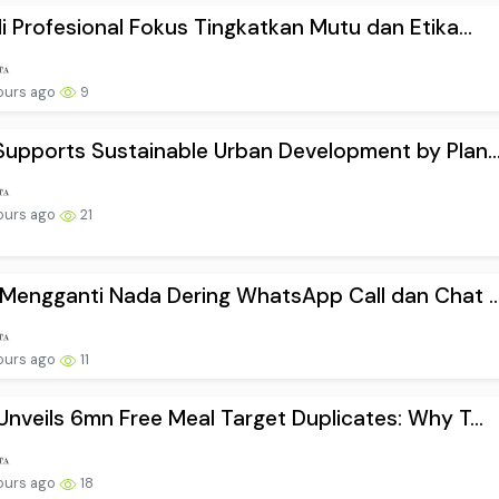
i Profesional Fokus Tingkatkan Mutu dan Etika...
ours ago
9
upports Sustainable Urban Development by Plan..
ours ago
21
Mengganti Nada Dering WhatsApp Call dan Chat ..
ours ago
11
nveils 6mn Free Meal Target Duplicates: Why T...
ours ago
18