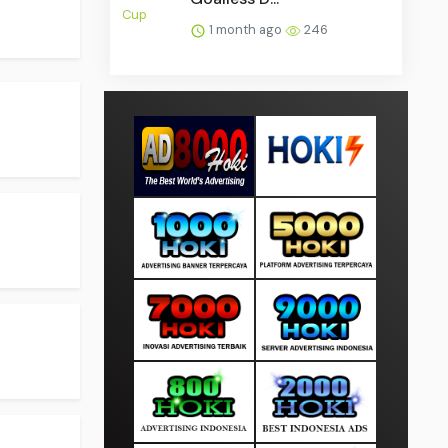
1 month ago
246