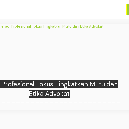
pports Sustainable Urban Development
lanting 10,000 Mangroves in Kuta, Bali