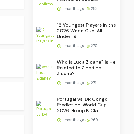
1 month ago
283
12 Youngest Players in the
2026 World Cup: All
Under 19
1 month ago
275
Who is Luca Zidane? Is He
Related to Zinedine
Zidane?
1 month ago
271
Portugal vs. DR Congo
Prediction: World Cup
2026 Group K Cla...
1 month ago
269