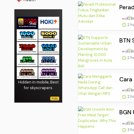
Perad
2 h
BTN S
2 h
Cara 
Hidden in mobile, Best
for skyscrapers.
2 h
BGN U
3 h