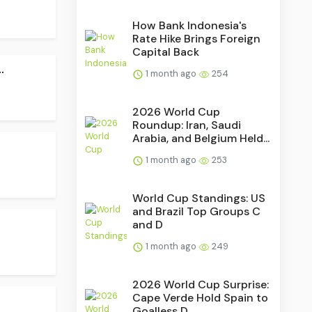
How Bank Indonesia's
Rate Hike Brings Foreign
Capital Back
.
1 month ago
254
2026 World Cup
Roundup: Iran, Saudi
Arabia, and Belgium Held...
1 month ago
253
World Cup Standings: US
and Brazil Top Groups C
.
and D
1 month ago
249
2026 World Cup Surprise:
Cape Verde Hold Spain to
Goalless D...