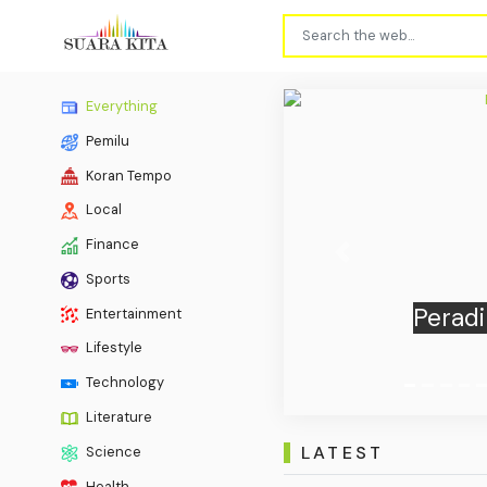
Everything
Pemilu
Koran Tempo
Local
Finance
Previous
Sports
BTN Su
Entertainment
by P
Lifestyle
Technology
Literature
LATEST
Science
Health