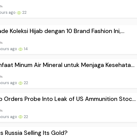
ours ago
22
de Koleksi Hijab dengan 10 Brand Fashion Ini,...
hours ago
14
faat Minum Air Mineral untuk Menjaga Kesehata...
hours ago
22
 Orders Probe Into Leak of US Ammunition Stoc...
hours ago
22
s Russia Selling Its Gold?