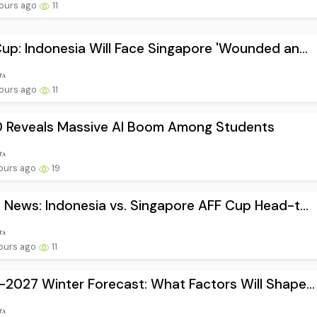
ours ago
11
up: Indonesia Will Face Singapore 'Wounded an...
ours ago
11
 Reveals Massive AI Boom Among Students
ours ago
19
 News: Indonesia vs. Singapore AFF Cup Head-t...
ours ago
11
2027 Winter Forecast: What Factors Will Shape...