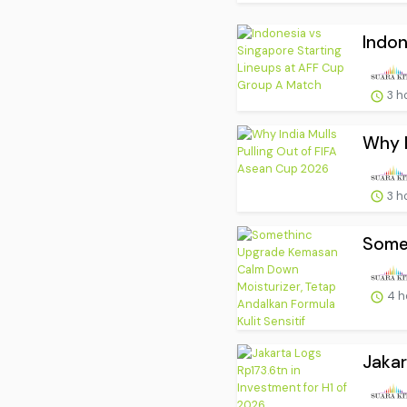
Indon
3 h
Why I
3 h
Somet
4 h
Jakar