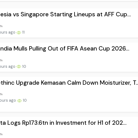
esia vs Singapore Starting Lineups at AFF Cup...
ours ago
11
ndia Mulls Pulling Out of FIFA Asean Cup 2026...
ours ago
10
hinc Upgrade Kemasan Calm Down Moisturizer, T..
ours ago
10
ta Logs Rp173.6tn in Investment for H1 of 202...