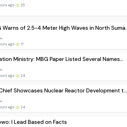
ours ago
25
Warns of 2.5-4 Meter High Waves in North Suma..
ours ago
17
tion Ministry: MBG Paper Listed Several Names...
ours ago
24
Chief Showcases Nuclear Reactor Development t..
ours ago
24
wo: I Lead Based on Facts