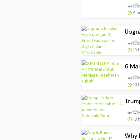
9 h
Upgra
10 
6 Man
10 
Trump
10 
Why I