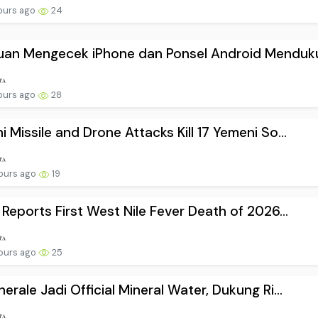
ours ago
24
uan Mengecek iPhone dan Ponsel Android Menduku.
ours ago
28
i Missile and Drone Attacks Kill 17 Yemeni So...
ours ago
19
l Reports First West Nile Fever Death of 2026...
ours ago
25
nerale Jadi Official Mineral Water, Dukung Ri...