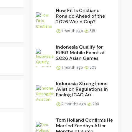
How Fit Is Cristiano
Ronaldo Ahead of the
2026 World Cup?
1 month ago
315
Indonesia Qualify for
PUBG Mobile Event at
2026 Asian Games
1 month ago
303
Indonesia Strengthens
Aviation Regulations in
Facing ICAO Au...
2 months ago
293
Tom Holland Confirms He
Married Zendaya After
Months of Rumo...