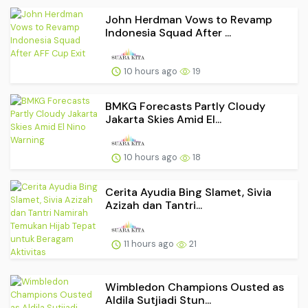
John Herdman Vows to Revamp
Indonesia Squad After ...
10 hours ago
19
BMKG Forecasts Partly Cloudy
Jakarta Skies Amid El...
10 hours ago
18
Cerita Ayudia Bing Slamet, Sivia
Azizah dan Tantri...
11 hours ago
21
Wimbledon Champions Ousted as
Aldila Sutjiadi Stun...