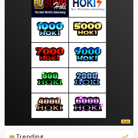
Trending