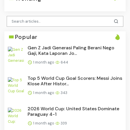
Popular
Gen Z Jadi Generasi Paling Berani Nego
Gaji, Kata Laporan Jo...
1 month ago
644
Top 5 World Cup Goal Scorers: Messi Joins
Klose After Histor...
1 month ago
343
2026 World Cup: United States Dominate
Paraguay 4-1
1 month ago
339