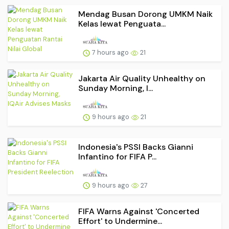
Mendag Busan Dorong UMKM Naik
Kelas lewat Penguata...
7 hours ago
21
Jakarta Air Quality Unhealthy on
Sunday Morning, I...
9 hours ago
21
Indonesia's PSSI Backs Gianni
Infantino for FIFA P...
9 hours ago
27
FIFA Warns Against 'Concerted
Effort' to Undermine...