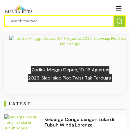
Previous
Next
Zodiak Minggu Depan, 10-16 Agustus
2026: Siap-siap Plot Twist Tak Terduga
LATEST
Keluarga Curiga dengan Luka di
Tubuh Winda Lorenza...