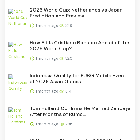
2026 World Cup: Netherlands vs Japan
Prediction and Preview
1 month ago
329
How Fit Is Cristiano Ronaldo Ahead of the
2026 World Cup?
1 month ago
320
Indonesia Qualify for PUBG Mobile Event
at 2026 Asian Games
1 month ago
314
Tom Holland Confirms He Married Zendaya
After Months of Rumo...
1 month ago
296