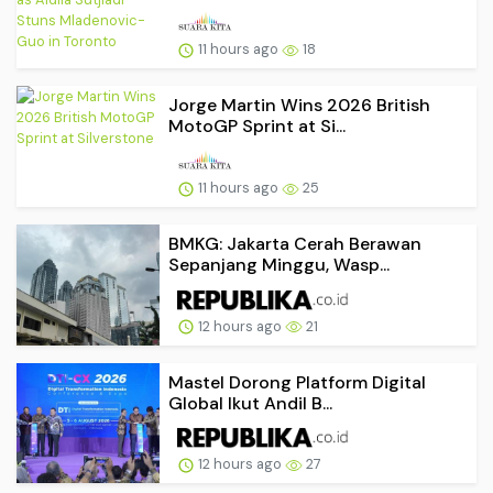
11 hours ago
18
Jorge Martin Wins 2026 British
MotoGP Sprint at Si...
11 hours ago
25
BMKG: Jakarta Cerah Berawan
Sepanjang Minggu, Wasp...
12 hours ago
21
Mastel Dorong Platform Digital
Global Ikut Andil B...
12 hours ago
27