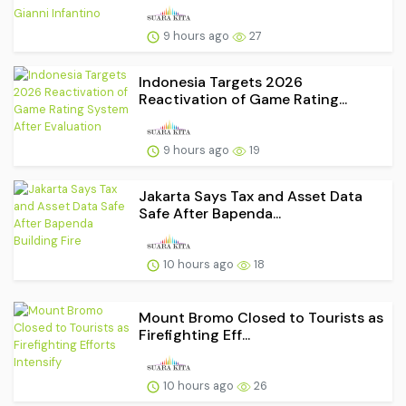
9 hours ago
27
Indonesia Targets 2026
Reactivation of Game Rating...
9 hours ago
19
Jakarta Says Tax and Asset Data
Safe After Bapenda...
10 hours ago
18
Mount Bromo Closed to Tourists as
Firefighting Eff...
10 hours ago
26