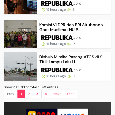
15 hours ago
18
Komisi VI DPR dan BRI Situbondo
Gaet Muslimat NU P...
15 hours ago
27
Dishub Mimika Pasang ATCS di 9
Titik Lampu Lalu Li...
16 hours ago
18
Showing 1-38 of total 5640 entries.
Prev.
1
2
3
4
Next
Last