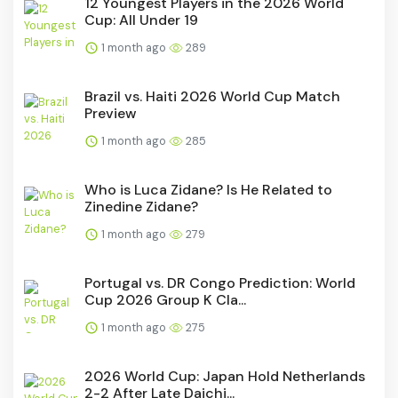
12 Youngest Players in the 2026 World
Cup: All Under 19
1 month ago
289
Brazil vs. Haiti 2026 World Cup Match
Preview
1 month ago
285
Who is Luca Zidane? Is He Related to
Zinedine Zidane?
1 month ago
279
Portugal vs. DR Congo Prediction: World
Cup 2026 Group K Cla...
1 month ago
275
2026 World Cup: Japan Hold Netherlands
2-2 After Late Daichi...