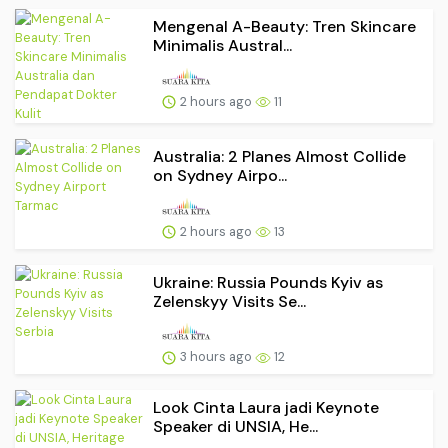
Mengenal A-Beauty: Tren Skincare
Minimalis Austral...
2 hours ago
11
Australia: 2 Planes Almost Collide
on Sydney Airpo...
2 hours ago
13
Ukraine: Russia Pounds Kyiv as
Zelenskyy Visits Se...
3 hours ago
12
Look Cinta Laura jadi Keynote
Speaker di UNSIA, He...