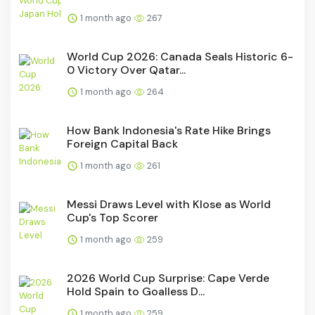
1 month ago
267
World Cup 2026: Canada Seals Historic 6-
0 Victory Over Qatar...
1 month ago
264
How Bank Indonesia's Rate Hike Brings
Foreign Capital Back
1 month ago
261
Messi Draws Level with Klose as World
Cup's Top Scorer
1 month ago
259
2026 World Cup Surprise: Cape Verde
Hold Spain to Goalless D...
1 month ago
259