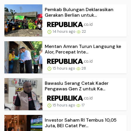
Pemkab Bulungan Deklarasikan
Gerakan Berlian untuk...
14 hours ago
22
Mentan Amran Turun Langsung ke
Alor, Percepat Inte...
15 hours ago
28
Bawaslu Serang Cetak Kader
Pengawas Gen Z untuk Ka...
15 hours ago
17
Investor Saham RI Tembus 10,05
Juta, BEI Catat Per...