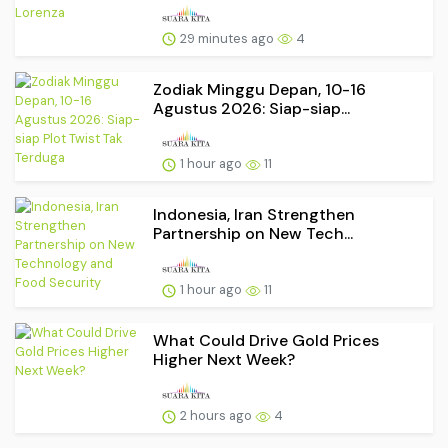
29 minutes ago
4
Zodiak Minggu Depan, 10-16
Agustus 2026: Siap-siap...
1 hour ago
11
Indonesia, Iran Strengthen
Partnership on New Tech...
1 hour ago
11
What Could Drive Gold Prices
Higher Next Week?
2 hours ago
4