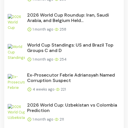
2026 World Cup Roundup: Iran, Saudi
Arabia, and Belgium Held...
1 month ago
258
World Cup Standings: US and Brazil Top
Groups C and D
1 month ago
254
Ex-Prosecutor Febrie Adriansyah Named
Corruption Suspect
4 weeks ago
221
2026 World Cup: Uzbekistan vs Colombia
Prediction
1 month ago
211