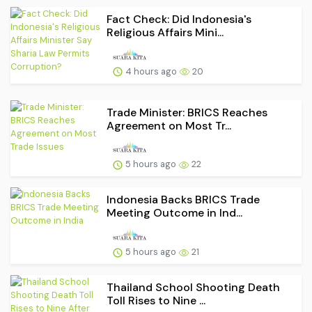
Fact Check: Did Indonesia's
Religious Affairs Mini...
4 hours ago
20
Trade Minister: BRICS Reaches
Agreement on Most Tr...
5 hours ago
22
Indonesia Backs BRICS Trade
Meeting Outcome in Ind...
5 hours ago
21
Thailand School Shooting Death
Toll Rises to Nine ...