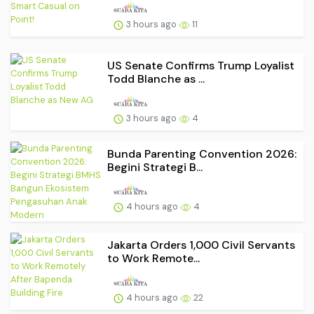
3 hours ago
11
US Senate Confirms Trump Loyalist
Todd Blanche as ...
3 hours ago
4
Bunda Parenting Convention 2026:
Begini Strategi B...
4 hours ago
4
Jakarta Orders 1,000 Civil Servants
to Work Remote...
4 hours ago
22