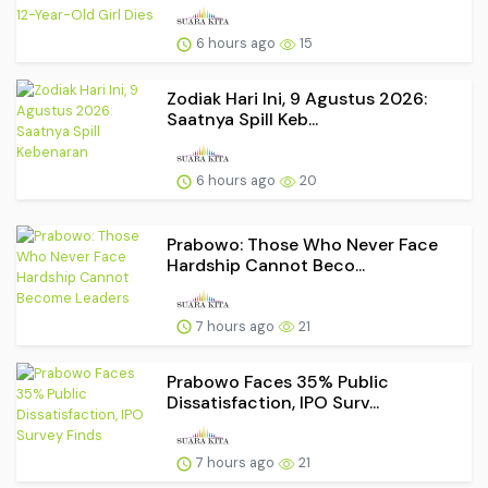
6 hours ago
15
Zodiak Hari Ini, 9 Agustus 2026:
Saatnya Spill Keb...
6 hours ago
20
Prabowo: Those Who Never Face
Hardship Cannot Beco...
7 hours ago
21
Prabowo Faces 35% Public
Dissatisfaction, IPO Surv...
7 hours ago
21