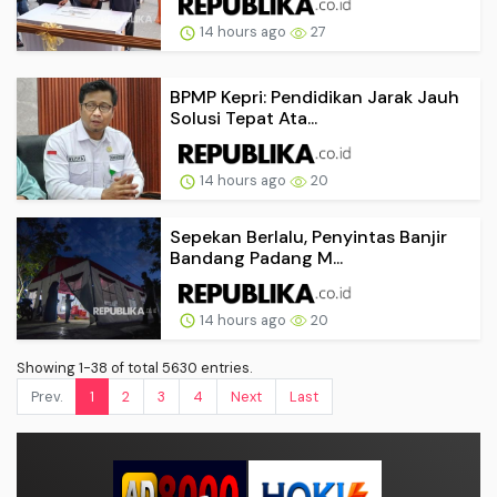
14 hours ago
27
BPMP Kepri: Pendidikan Jarak Jauh
Solusi Tepat Ata...
14 hours ago
20
Sepekan Berlalu, Penyintas Banjir
Bandang Padang M...
14 hours ago
20
Showing 1-38 of total 5630 entries.
Prev.
1
2
3
4
Next
Last