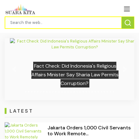
Fact Check: Did Indonesia's Religious
Previous
Next
Affairs Minister Say Sharia Law Permits
Corruption?
LATEST
Jakarta Orders 1,000 Civil Servants
to Work Remote...