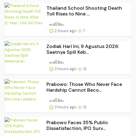
Thailand School Shooting Death
Toll Rises to Nine ...
2 hours ago
7
Zodiak Hari Ini, 9 Agustus 2026:
Saatnya Spill Keb...
3 hours ago
12
Prabowo: Those Who Never Face
Hardship Cannot Beco...
3 hours ago
12
Prabowo Faces 35% Public
Dissatisfaction, IPO Surv...