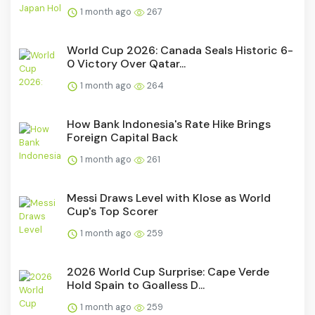
1 month ago
267
World Cup 2026: Canada Seals Historic 6-
0 Victory Over Qatar...
1 month ago
264
How Bank Indonesia's Rate Hike Brings
Foreign Capital Back
1 month ago
261
Messi Draws Level with Klose as World
Cup's Top Scorer
1 month ago
259
2026 World Cup Surprise: Cape Verde
Hold Spain to Goalless D...
1 month ago
259