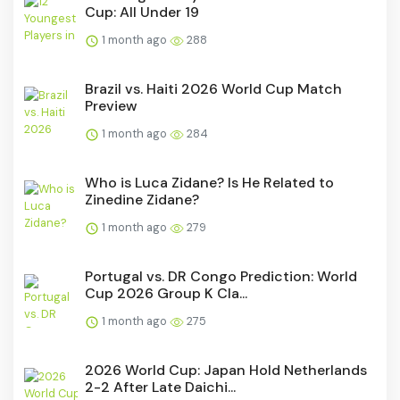
Cup: All Under 19
1 month ago
288
Brazil vs. Haiti 2026 World Cup Match
Preview
1 month ago
284
Who is Luca Zidane? Is He Related to
Zinedine Zidane?
1 month ago
279
Portugal vs. DR Congo Prediction: World
Cup 2026 Group K Cla...
1 month ago
275
2026 World Cup: Japan Hold Netherlands
2-2 After Late Daichi...