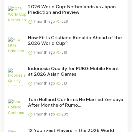
2026 World Cup: Netherlands vs Japan
Prediction and Preview
1 month ago
329
How Fit Is Cristiano Ronaldo Ahead of the
2026 World Cup?
1 month ago
318
Indonesia Qualify for PUBG Mobile Event
at 2026 Asian Games
1 month ago
313
Tom Holland Confirms He Married Zendaya
After Months of Rumo...
1 month ago
295
12 Youngest Players in the 2026 World