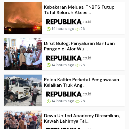
Kebakaran Meluas, TNBTS Tutup
Total Seluruh Akses ...
14 hours ago
26
Dirut Bulog: Penyaluran Bantuan
Pangan di Alor Wuj...
14 hours ago
25
Polda Kaltim Perketat Pengawasan
Kelaikan Truk Ang...
14 hours ago
28
Dewa United Academy Diresmikan,
Kawah Lahirnya Tal...