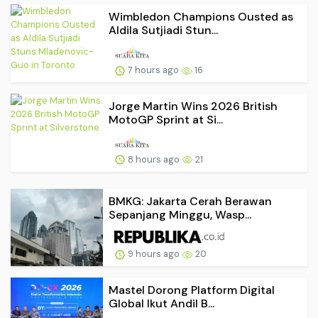
Wimbledon Champions Ousted as
Aldila Sutjiadi Stun...
7 hours ago
16
Jorge Martin Wins 2026 British
MotoGP Sprint at Si...
8 hours ago
21
BMKG: Jakarta Cerah Berawan
Sepanjang Minggu, Wasp...
9 hours ago
20
Mastel Dorong Platform Digital
Global Ikut Andil B...