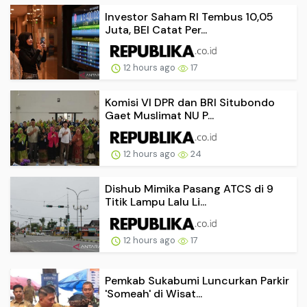
Investor Saham RI Tembus 10,05
Juta, BEI Catat Per...
12 hours ago
17
Komisi VI DPR dan BRI Situbondo
Gaet Muslimat NU P...
12 hours ago
24
Dishub Mimika Pasang ATCS di 9
Titik Lampu Lalu Li...
12 hours ago
17
Pemkab Sukabumi Luncurkan Parkir
'Someah' di Wisat...