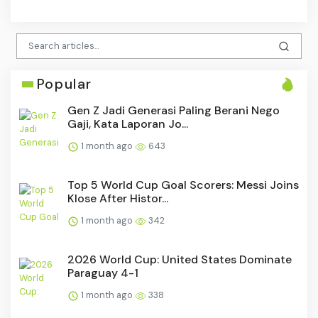
Popular
Gen Z Jadi Generasi Paling Berani Nego
Gaji, Kata Laporan Jo...
1 month ago
643
Top 5 World Cup Goal Scorers: Messi Joins
Klose After Histor...
1 month ago
342
2026 World Cup: United States Dominate
Paraguay 4-1
1 month ago
338