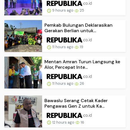
9 hours ago
25
Pemkab Bulungan Deklarasikan
Gerakan Berlian untuk...
11 hours ago
19
Mentan Amran Turun Langsung ke
Alor, Percepat Inte...
11 hours ago
26
Bawaslu Serang Cetak Kader
Pengawas Gen Z untuk Ka...
12 hours ago
16