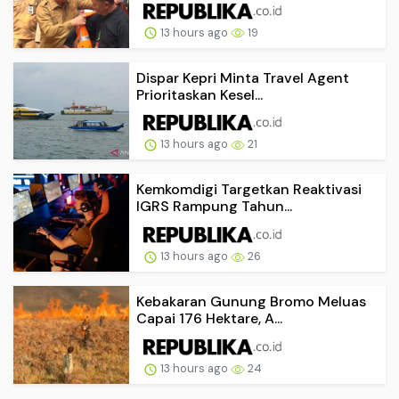
13 hours ago
19
Dispar Kepri Minta Travel Agent
Prioritaskan Kesel...
13 hours ago
21
Kemkomdigi Targetkan Reaktivasi
IGRS Rampung Tahun...
13 hours ago
26
Kebakaran Gunung Bromo Meluas
Capai 176 Hektare, A...
13 hours ago
24