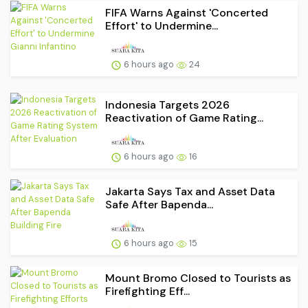
FIFA Warns Against 'Concerted
Effort' to Undermine...
6 hours ago
24
Indonesia Targets 2026
Reactivation of Game Rating...
6 hours ago
16
Jakarta Says Tax and Asset Data
Safe After Bapenda...
6 hours ago
15
Mount Bromo Closed to Tourists as
Firefighting Eff...