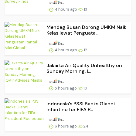
4 hours ago
13
Mendag Busan Dorong UMKM Naik
Kelas lewat Penguata...
4 hours ago
12
Jakarta Air Quality Unhealthy on
Sunday Morning, I...
5 hours ago
19
Indonesia's PSSI Backs Gianni
Infantino for FIFA P...
6 hours ago
24