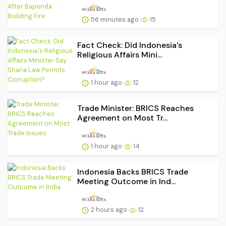
56 minutes ago
15
Fact Check: Did Indonesia's
Religious Affairs Mini...
1 hour ago
12
Trade Minister: BRICS Reaches
Agreement on Most Tr...
1 hour ago
14
Indonesia Backs BRICS Trade
Meeting Outcome in Ind...
2 hours ago
12