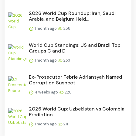
2026 World Cup Roundup: Iran, Saudi
Arabia, and Belgium Held...
1 month ago
258
World Cup Standings: US and Brazil Top
Groups C and D
1 month ago
253
Ex-Prosecutor Febrie Adriansyah Named
Corruption Suspect
4 weeks ago
220
2026 World Cup: Uzbekistan vs Colombia
Prediction
1 month ago
211