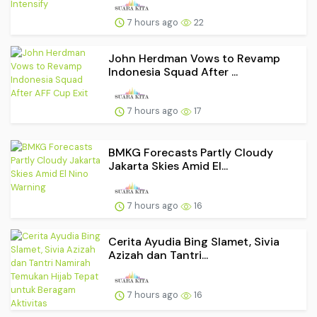
7 hours ago
22
John Herdman Vows to Revamp
Indonesia Squad After ...
7 hours ago
17
BMKG Forecasts Partly Cloudy
Jakarta Skies Amid El...
7 hours ago
16
Cerita Ayudia Bing Slamet, Sivia
Azizah dan Tantri...
7 hours ago
16