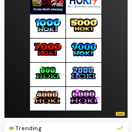
Trending