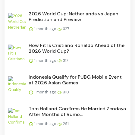
2026 World Cup: Netherlands vs Japan
Prediction and Preview
1 month ago
327
How Fit Is Cristiano Ronaldo Ahead of the
2026 World Cup?
1 month ago
317
Indonesia Qualify for PUBG Mobile Event
at 2026 Asian Games
1 month ago
310
Tom Holland Confirms He Married Zendaya
After Months of Rumo...
1 month ago
291