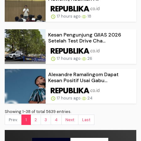
17 hours ago
18
Kesan Pengunjung GIIAS 2026
Setelah Test Drive Cha...
17 hours ago
26
Alexandre Ramalingom Dapat
Kesan Positif Usai Gabu...
17 hours ago
24
Showing 1-38 of total 5639 entries.
Prev.
1
2
3
4
Next
Last