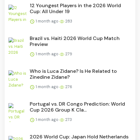
12 Youngest Players in the 2026 World
Cup: All Under 19
1 month ago
283
Brazil vs. Haiti 2026 World Cup Match
Preview
1 month ago
279
Who is Luca Zidane? Is He Related to
Zinedine Zidane?
1 month ago
276
Portugal vs. DR Congo Prediction: World
Cup 2026 Group K Cla...
1 month ago
273
2026 World Cup: Japan Hold Netherlands