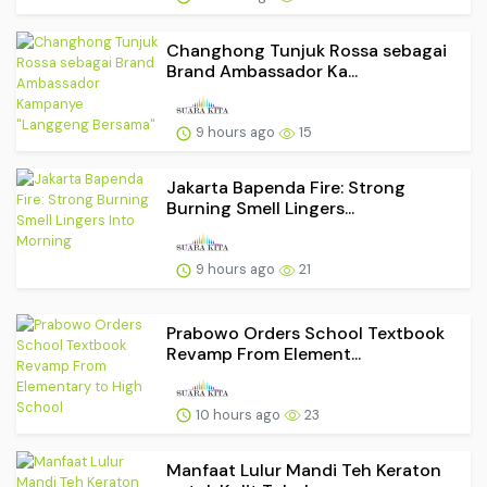
Changhong Tunjuk Rossa sebagai
Brand Ambassador Ka...
9 hours ago
15
Jakarta Bapenda Fire: Strong
Burning Smell Lingers...
9 hours ago
21
Prabowo Orders School Textbook
Revamp From Element...
10 hours ago
23
Manfaat Lulur Mandi Teh Keraton