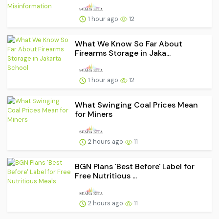
1 hour ago
12
What We Know So Far About
Firearms Storage in Jaka...
1 hour ago
12
What Swinging Coal Prices Mean
for Miners
2 hours ago
11
BGN Plans 'Best Before' Label for
Free Nutritious ...
2 hours ago
11