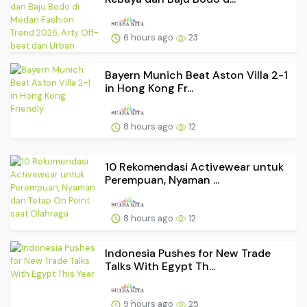
6 hours ago
23
Bayern Munich Beat Aston Villa 2-1
in Hong Kong Fr...
8 hours ago
12
10 Rekomendasi Activewear untuk
Perempuan, Nyaman ...
8 hours ago
12
Indonesia Pushes for New Trade
Talks With Egypt Th...
9 hours ago
25