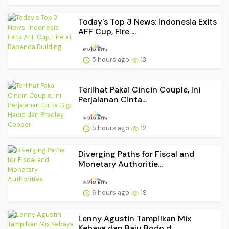
Today's Top 3 News: Indonesia Exits
AFF Cup, Fire ...
5 hours ago
13
Terlihat Pakai Cincin Couple, Ini
Perjalanan Cinta...
5 hours ago
12
Diverging Paths for Fiscal and
Monetary Authoritie...
6 hours ago
19
Lenny Agustin Tampilkan Mix
Kebaya dan Baju Bodo d...