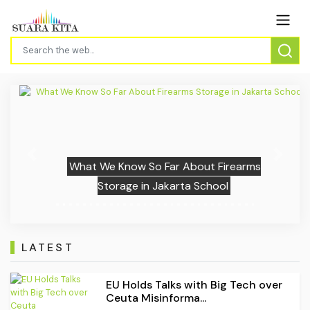
Previous
Next
What We Know So Far About Firearms
Storage in Jakarta School
LATEST
EU Holds Talks with Big Tech over
Ceuta Misinforma...