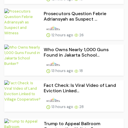
Prosecutors Question Febrie
Adriansyah as Suspect ...
12 hours ago
26
Who Owns Nearly 1,000 Guns
Found in Jakarta School...
13 hours ago
18
Fact Check: Is Viral Video of Land
Eviction Linked...
13 hours ago
28
Trump to Appeal Ballroom