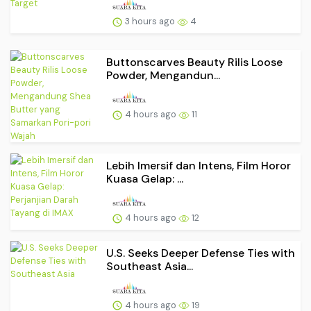
3 hours ago
4
Buttonscarves Beauty Rilis Loose
Powder, Mengandun...
4 hours ago
11
Lebih Imersif dan Intens, Film Horor
Kuasa Gelap: ...
4 hours ago
12
U.S. Seeks Deeper Defense Ties with
Southeast Asia...
4 hours ago
19