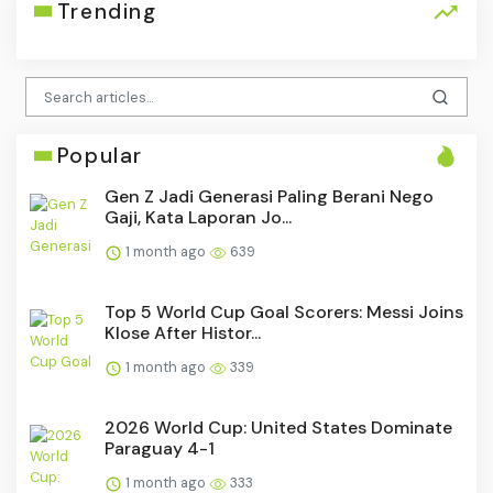
Trending
Popular
Gen Z Jadi Generasi Paling Berani Nego
Gaji, Kata Laporan Jo...
1 month ago
639
Top 5 World Cup Goal Scorers: Messi Joins
Klose After Histor...
1 month ago
339
2026 World Cup: United States Dominate
Paraguay 4-1
1 month ago
333