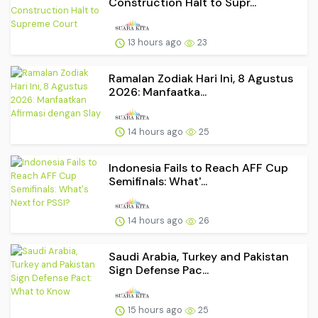
Construction Halt to Supr...
13 hours ago
23
Ramalan Zodiak Hari Ini, 8 Agustus
2026: Manfaatka...
14 hours ago
25
Indonesia Fails to Reach AFF Cup
Semifinals: What'...
14 hours ago
26
Saudi Arabia, Turkey and Pakistan
Sign Defense Pac...
15 hours ago
25