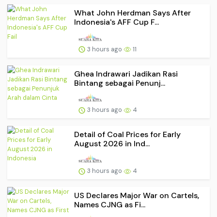
What John Herdman Says After
Indonesia's AFF Cup F...
3 hours ago
11
Ghea Indrawari Jadikan Rasi
Bintang sebagai Penunj...
3 hours ago
4
Detail of Coal Prices for Early
August 2026 in Ind...
3 hours ago
4
US Declares Major War on Cartels,
Names CJNG as Fi...