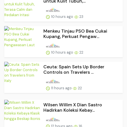
untuk Kulit Tubuh,...
10 hours ago
23
Menkeu Tinjau PSO Bea Cukai
Kupang, Perkuat Pengaw...
10 hours ago
22
Ceuta: Spain Sets Up Border
Controls on Travelers ...
11 hours ago
22
Wilsen Willim X Dian Sastro
Hadirkan Koleksi Kebay...
12 hours ago
16