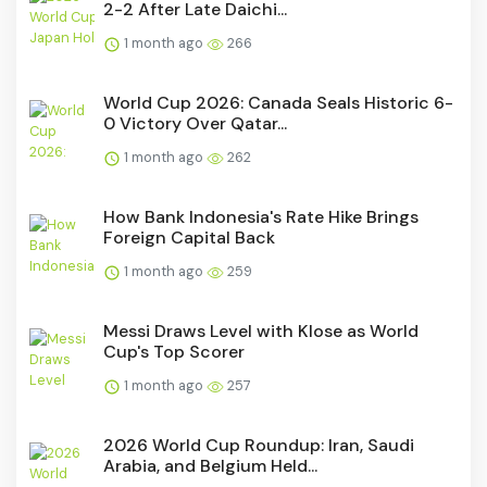
2-2 After Late Daichi...
1 month ago
266
World Cup 2026: Canada Seals Historic 6-
0 Victory Over Qatar...
1 month ago
262
How Bank Indonesia's Rate Hike Brings
Foreign Capital Back
1 month ago
259
Messi Draws Level with Klose as World
Cup's Top Scorer
1 month ago
257
2026 World Cup Roundup: Iran, Saudi
Arabia, and Belgium Held...