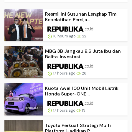
Resmi! Ini Susunan Lengkap Tim
Kepelatihan Persija...
16 hours ago
22
MBG 3B Jangkau 9,6 Juta Ibu dan
Balita, Investasi ...
17 hours ago
26
Kuota Awal 100 Unit Mobil Listrik
Honda Super-ONE ...
17 hours ago
19
Toyota Perkuat Strategi Multi
Platform, Hadirkan P...