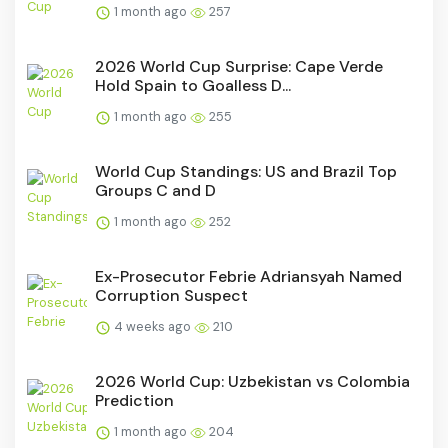
1 month ago
257
2026 World Cup Surprise: Cape Verde
Hold Spain to Goalless D...
1 month ago
255
World Cup Standings: US and Brazil Top
Groups C and D
1 month ago
252
Ex-Prosecutor Febrie Adriansyah Named
Corruption Suspect
4 weeks ago
210
2026 World Cup: Uzbekistan vs Colombia
Prediction
1 month ago
204