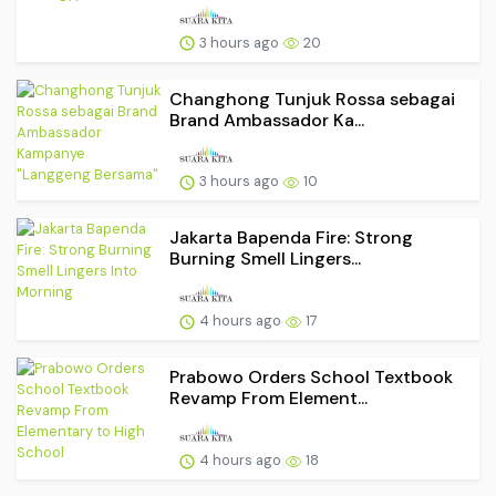
3 hours ago
20
Changhong Tunjuk Rossa sebagai
Brand Ambassador Ka...
3 hours ago
10
Jakarta Bapenda Fire: Strong
Burning Smell Lingers...
4 hours ago
17
Prabowo Orders School Textbook
Revamp From Element...
4 hours ago
18