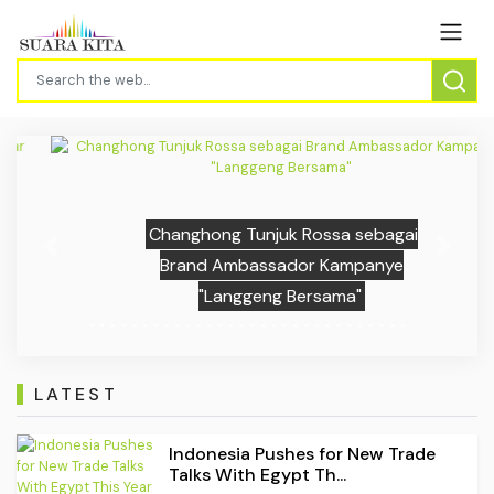
Changhong Tunjuk Rossa sebagai
Previous
Next
Brand Ambassador Kampanye
"Langgeng Bersama"
LATEST
Indonesia Pushes for New Trade
Talks With Egypt Th...