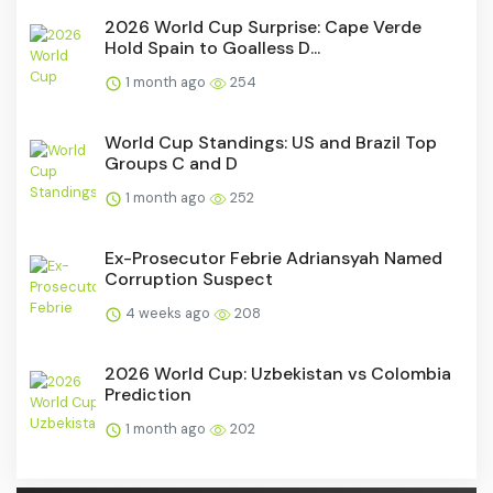
2026 World Cup Surprise: Cape Verde
Hold Spain to Goalless D...
1 month ago
254
World Cup Standings: US and Brazil Top
Groups C and D
1 month ago
252
Ex-Prosecutor Febrie Adriansyah Named
Corruption Suspect
4 weeks ago
208
2026 World Cup: Uzbekistan vs Colombia
Prediction
1 month ago
202