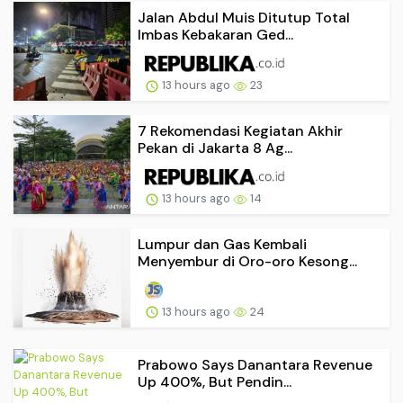
Jalan Abdul Muis Ditutup Total
Imbas Kebakaran Ged...
13 hours ago
23
7 Rekomendasi Kegiatan Akhir
Pekan di Jakarta 8 Ag...
13 hours ago
14
Lumpur dan Gas Kembali
Menyembur di Oro-oro Kesong...
13 hours ago
24
Prabowo Says Danantara Revenue
Up 400%, But Pendin...