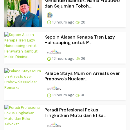
Kemendiktisaintek: Nama Prabowo
dan Sejumlah Tokoh...
18 hours ago
28
Kepoin Alasan Kenapa Tren Lazy
Hairscaping untuk P...
18 hours ago
36
Palace Stays Mum on Arrests over
Prabowo's Nuclear...
18 hours ago
30
Peradi Profesional Fokus
Tingkatkan Mutu dan Etika...