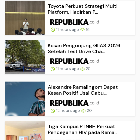
Toyota Perkuat Strategi Multi
Platform, Hadirkan P...
11 hours ago
16
Kesan Pengunjung GIIAS 2026
Setelah Test Drive Cha...
11 hours ago
25
Alexandre Ramalingom Dapat
Kesan Positif Usai Gabu...
12 hours ago
20
Tiga Kampus PTNBH Perkuat
Pencegahan HIV pada Rema...