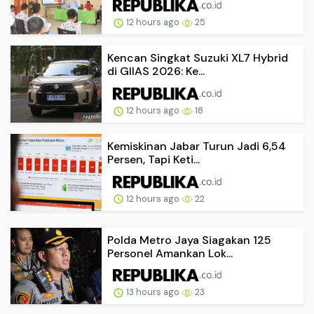
12 hours ago
25
Kencan Singkat Suzuki XL7 Hybrid
di GIIAS 2026: Ke...
12 hours ago
18
Kemiskinan Jabar Turun Jadi 6,54
Persen, Tapi Keti...
12 hours ago
22
Polda Metro Jaya Siagakan 125
Personel Amankan Lok...
13 hours ago
23