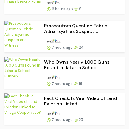
6 hours ago
9
Prosecutors Question Febrie
Adriansyah as Suspect ...
7 hours ago
24
Who Owns Nearly 1,000 Guns
Found in Jakarta School...
7 hours ago
15
Fact Check: Is Viral Video of Land
Eviction Linked...
7 hours ago
25