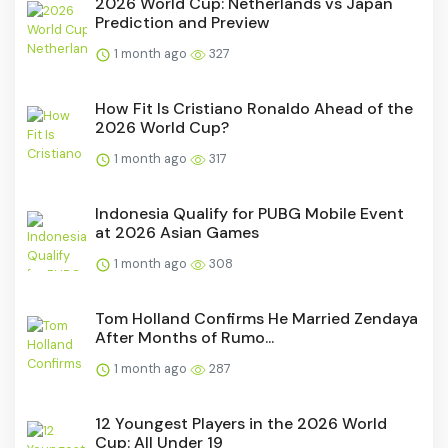
2026 World Cup: Netherlands vs Japan
Prediction and Preview
1 month ago
327
How Fit Is Cristiano Ronaldo Ahead of the
2026 World Cup?
1 month ago
317
Indonesia Qualify for PUBG Mobile Event
at 2026 Asian Games
1 month ago
308
Tom Holland Confirms He Married Zendaya
After Months of Rumo...
1 month ago
287
12 Youngest Players in the 2026 World
Cup: All Under 19