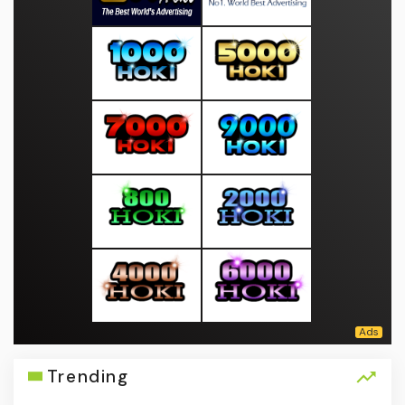
Trending