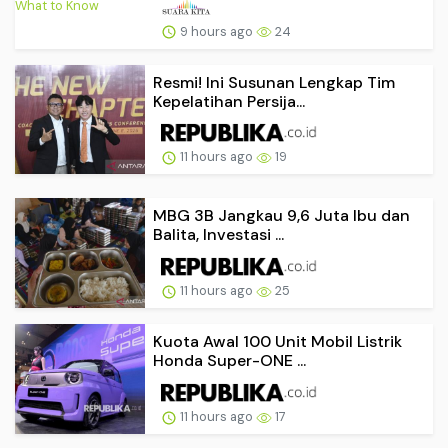
9 hours ago
24
Resmi! Ini Susunan Lengkap Tim
Kepelatihan Persija...
11 hours ago
19
MBG 3B Jangkau 9,6 Juta Ibu dan
Balita, Investasi ...
11 hours ago
25
Kuota Awal 100 Unit Mobil Listrik
Honda Super-ONE ...
11 hours ago
17