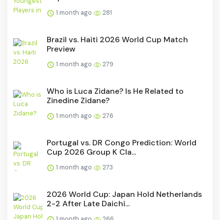
1 month ago
281
Brazil vs. Haiti 2026 World Cup Match
Preview
1 month ago
279
Who is Luca Zidane? Is He Related to
Zinedine Zidane?
1 month ago
276
Portugal vs. DR Congo Prediction: World
Cup 2026 Group K Cla...
1 month ago
273
2026 World Cup: Japan Hold Netherlands
2-2 After Late Daichi...
1 month ago
266