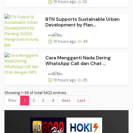
19 hours ago
22
BTN Supports Sustainable Urban
Development by Plan...
19 hours ago
43
Cara Mengganti Nada Dering
WhatsApp Call dan Chat ...
19 hours ago
35
Showing 1-38 of total 5622 entries.
Prev.
1
2
3
4
Next
Last