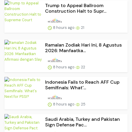
Trump to Appeal Ballroom
Construction Halt to Supr...
8 hours ago
21
Ramalan Zodiak Hari Ini, 8 Agustus
2026: Manfaatka...
8 hours ago
22
Indonesia Fails to Reach AFF Cup
Semifinals: What'...
8 hours ago
25
Saudi Arabia, Turkey and Pakistan
Sign Defense Pac...