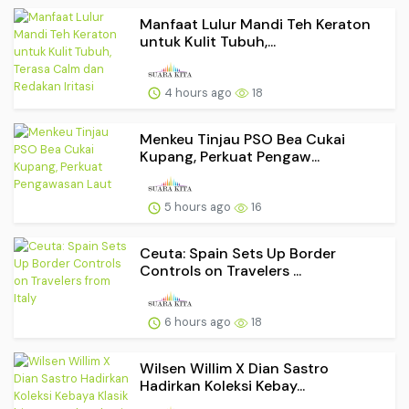
Manfaat Lulur Mandi Teh Keraton
untuk Kulit Tubuh,...
4 hours ago
18
Menkeu Tinjau PSO Bea Cukai
Kupang, Perkuat Pengaw...
5 hours ago
16
Ceuta: Spain Sets Up Border
Controls on Travelers ...
6 hours ago
18
Wilsen Willim X Dian Sastro
Hadirkan Koleksi Kebay...