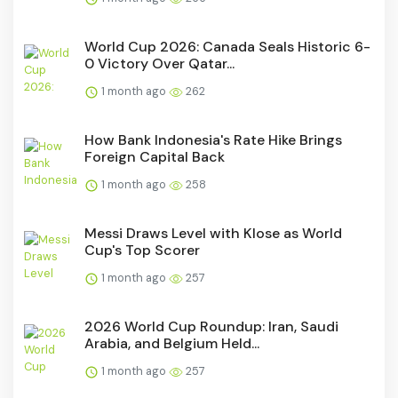
World Cup 2026: Canada Seals Historic 6-
0 Victory Over Qatar...
1 month ago
262
How Bank Indonesia's Rate Hike Brings
Foreign Capital Back
1 month ago
258
Messi Draws Level with Klose as World
Cup's Top Scorer
1 month ago
257
2026 World Cup Roundup: Iran, Saudi
Arabia, and Belgium Held...
1 month ago
257