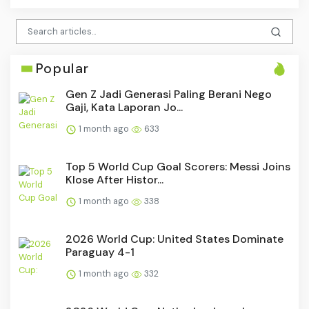
Popular
Gen Z Jadi Generasi Paling Berani Nego
Gaji, Kata Laporan Jo...
1 month ago
633
Top 5 World Cup Goal Scorers: Messi Joins
Klose After Histor...
1 month ago
338
2026 World Cup: United States Dominate
Paraguay 4-1
1 month ago
332