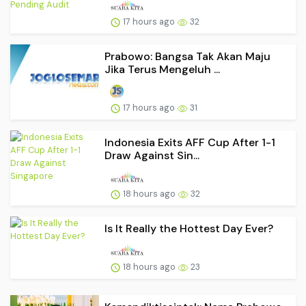
17 hours ago
32
Prabowo: Bangsa Tak Akan Maju
Jika Terus Mengeluh ...
17 hours ago
31
Indonesia Exits AFF Cup After 1-1
Draw Against Sin...
18 hours ago
32
Is It Really the Hottest Day Ever?
18 hours ago
23