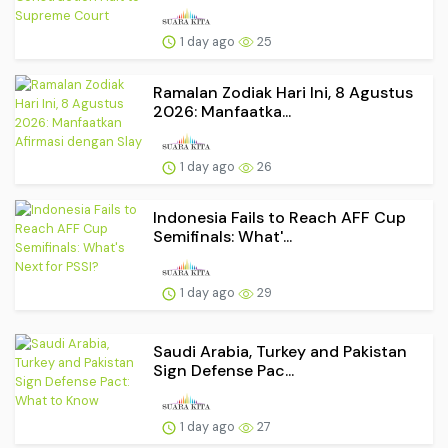
1 day ago
25
Ramalan Zodiak Hari Ini, 8 Agustus
2026: Manfaatka...
1 day ago
26
Indonesia Fails to Reach AFF Cup
Semifinals: What'...
1 day ago
29
Saudi Arabia, Turkey and Pakistan
Sign Defense Pac...
1 day ago
27