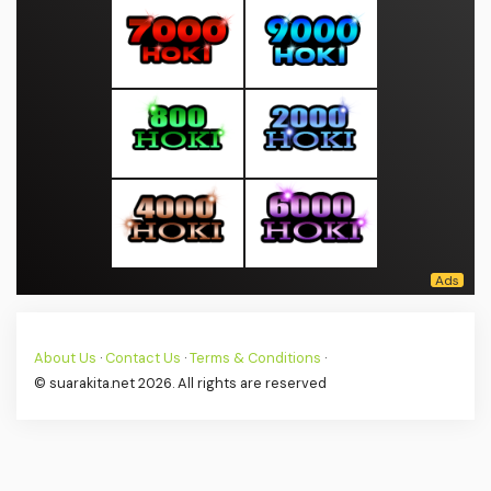
About Us
·
Contact Us
·
Terms & Conditions
·
© suarakita.net 2026. All rights are reserved