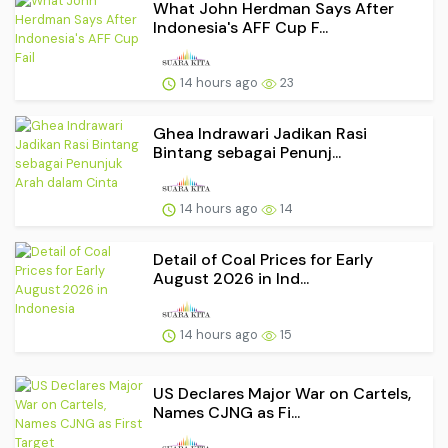
What John Herdman Says After
Indonesia's AFF Cup F...
14 hours ago
23
Ghea Indrawari Jadikan Rasi
Bintang sebagai Penunj...
14 hours ago
14
Detail of Coal Prices for Early
August 2026 in Ind...
14 hours ago
15
US Declares Major War on Cartels,
Names CJNG as Fi...