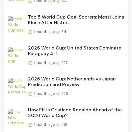
1 month ago
642
Top 5 World Cup Goal Scorers: Messi Joins
Klose After Histor...
1 month ago
341
2026 World Cup: United States Dominate
Paraguay 4-1
1 month ago
337
2026 World Cup: Netherlands vs Japan
Prediction and Preview
1 month ago
328
How Fit Is Cristiano Ronaldo Ahead of the
2026 World Cup?
1 month ago
318