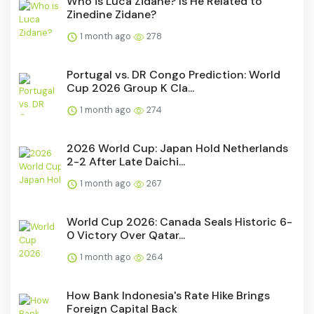
Who is Luca Zidane? Is He Related to
Zinedine Zidane?
1 month ago
278
Portugal vs. DR Congo Prediction: World
Cup 2026 Group K Cla...
1 month ago
274
2026 World Cup: Japan Hold Netherlands
2-2 After Late Daichi...
1 month ago
267
World Cup 2026: Canada Seals Historic 6-
0 Victory Over Qatar...
1 month ago
264
How Bank Indonesia's Rate Hike Brings
Foreign Capital Back