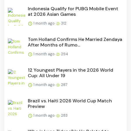
Indonesia Qualify for PUBG Mobile Event
at 2026 Asian Games
1 month ago
312
Tom Holland Confirms He Married Zendaya
After Months of Rumo...
1 month ago
294
12 Youngest Players in the 2026 World
Cup: All Under 19
1 month ago
287
Brazil vs. Haiti 2026 World Cup Match
Preview
1 month ago
283