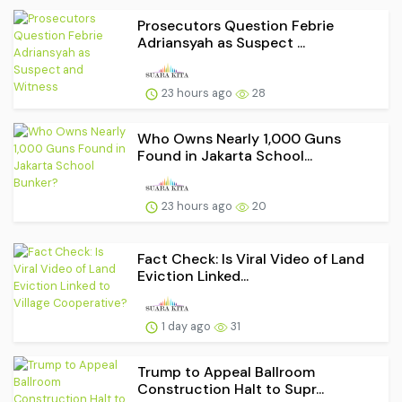
Prosecutors Question Febrie
Adriansyah as Suspect ...
23 hours ago
28
Who Owns Nearly 1,000 Guns
Found in Jakarta School...
23 hours ago
20
Fact Check: Is Viral Video of Land
Eviction Linked...
1 day ago
31
Trump to Appeal Ballroom
Construction Halt to Supr...