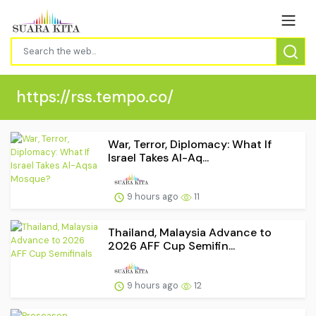
https://rss.tempo.co/
War, Terror, Diplomacy: What If
Israel Takes Al-Aq...
9 hours ago
11
Thailand, Malaysia Advance to
2026 AFF Cup Semifin...
9 hours ago
12