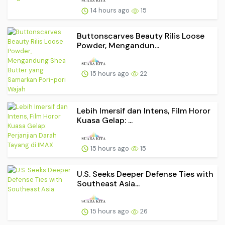
14 hours ago
15
Buttonscarves Beauty Rilis Loose
Powder, Mengandun...
15 hours ago
22
Lebih Imersif dan Intens, Film Horor
Kuasa Gelap: ...
15 hours ago
15
U.S. Seeks Deeper Defense Ties with
Southeast Asia...
15 hours ago
26