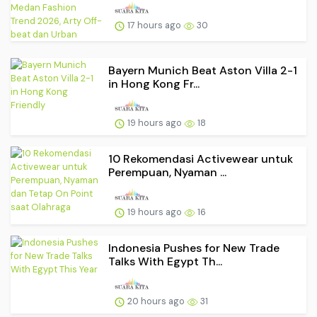
17 hours ago
30
Bayern Munich Beat Aston Villa 2-1
in Hong Kong Fr...
19 hours ago
18
10 Rekomendasi Activewear untuk
Perempuan, Nyaman ...
19 hours ago
16
Indonesia Pushes for New Trade
Talks With Egypt Th...
20 hours ago
31