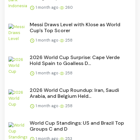
1 month ago
260
Messi Draws Level with Klose as World
Cup's Top Scorer
1 month ago
258
2026 World Cup Surprise: Cape Verde
Hold Spain to Goalless D...
1 month ago
258
2026 World Cup Roundup: Iran, Saudi
Arabia, and Belgium Held...
1 month ago
258
World Cup Standings: US and Brazil Top
Groups C and D
1 month ago
253