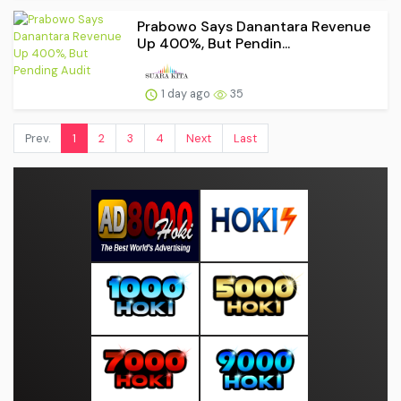
Prabowo Says Danantara Revenue
Up 400%, But Pendin...
1 day ago
35
Prev.
1
2
3
4
Next
Last