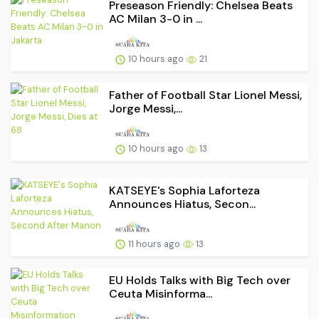
Preseason Friendly: Chelsea Beats
AC Milan 3-0 in ...
10 hours ago
21
Father of Football Star Lionel Messi,
Jorge Messi,...
10 hours ago
13
KATSEYE's Sophia Laforteza
Announces Hiatus, Secon...
11 hours ago
13
EU Holds Talks with Big Tech over
Ceuta Misinforma...