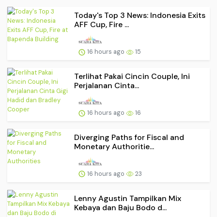
Today's Top 3 News: Indonesia Exits
AFF Cup, Fire ...
16 hours ago
15
Terlihat Pakai Cincin Couple, Ini
Perjalanan Cinta...
16 hours ago
16
Diverging Paths for Fiscal and
Monetary Authoritie...
16 hours ago
23
Lenny Agustin Tampilkan Mix
Kebaya dan Baju Bodo d...