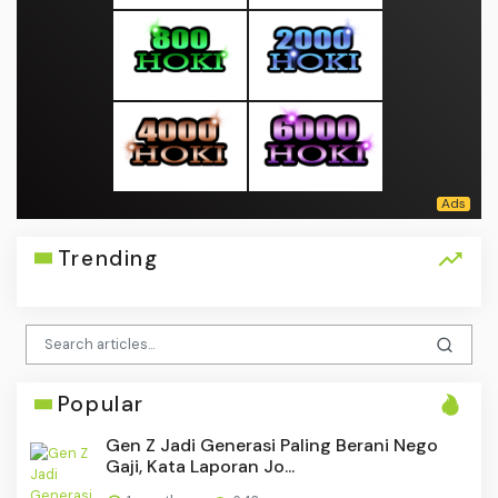
Trending
Popular
Gen Z Jadi Generasi Paling Berani Nego
Gaji, Kata Laporan Jo...