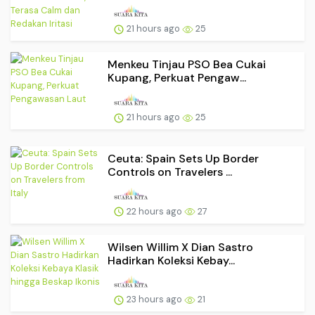
21 hours ago
25
Menkeu Tinjau PSO Bea Cukai
Kupang, Perkuat Pengaw...
21 hours ago
25
Ceuta: Spain Sets Up Border
Controls on Travelers ...
22 hours ago
27
Wilsen Willim X Dian Sastro
Hadirkan Koleksi Kebay...
23 hours ago
21