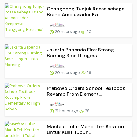
Changhong Tunjuk Rossa sebagai
Brand Ambassador Ka...
20 hours ago
20
Jakarta Bapenda Fire: Strong
Burning Smell Lingers...
20 hours ago
26
Prabowo Orders School Textbook
Revamp From Element...
21 hours ago
29
Manfaat Lulur Mandi Teh Keraton
untuk Kulit Tubuh,...