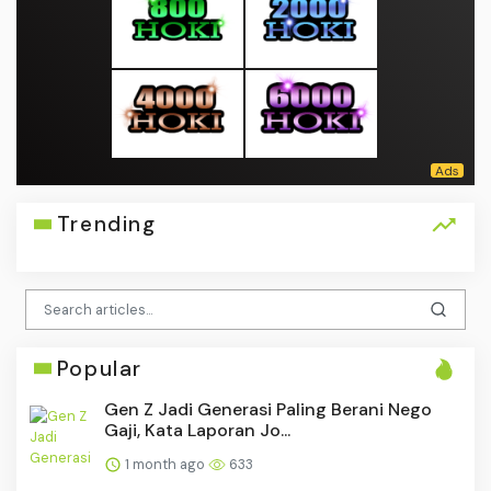
Trending
Popular
Gen Z Jadi Generasi Paling Berani Nego
Gaji, Kata Laporan Jo...
1 month ago
633