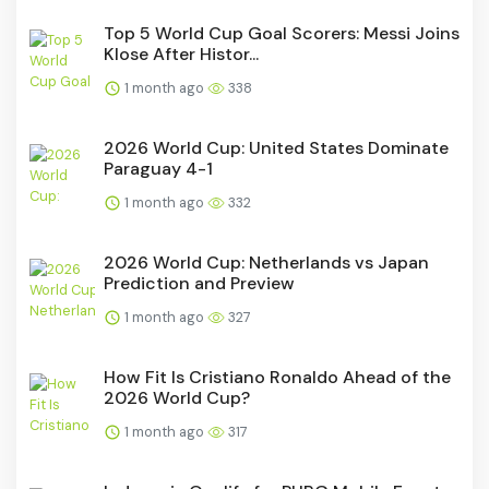
Top 5 World Cup Goal Scorers: Messi Joins
Klose After Histor...
1 month ago
338
2026 World Cup: United States Dominate
Paraguay 4-1
1 month ago
332
2026 World Cup: Netherlands vs Japan
Prediction and Preview
1 month ago
327
How Fit Is Cristiano Ronaldo Ahead of the
2026 World Cup?
1 month ago
317