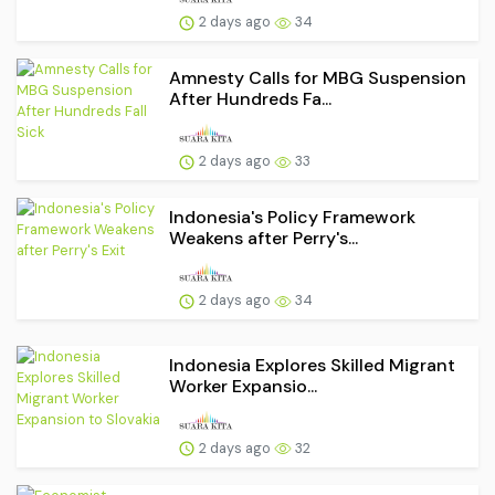
2 days ago
34
Amnesty Calls for MBG Suspension
After Hundreds Fa...
2 days ago
33
Indonesia's Policy Framework
Weakens after Perry's...
2 days ago
34
Indonesia Explores Skilled Migrant
Worker Expansio...
2 days ago
32