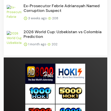
Ex-Prosecutor Febrie Adriansyah Named
Corruption Suspect
3 weeks ago
208
2026 World Cup: Uzbekistan vs Colombia
Prediction
1 month ago
202