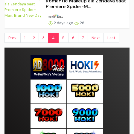
Romantic Makeup ala Zendaya saat
Premiere Spider-M...
2 days ago
26
Prev.
1
2
3
4
5
6
7
Next
Last