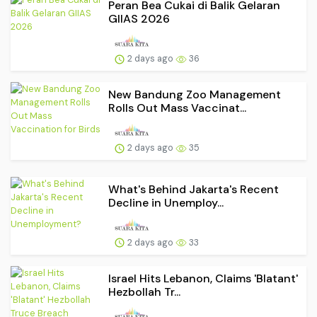
Peran Bea Cukai di Balik Gelaran
GIIAS 2026
2 days ago
36
New Bandung Zoo Management
Rolls Out Mass Vaccinat...
2 days ago
35
What's Behind Jakarta's Recent
Decline in Unemploy...
2 days ago
33
Israel Hits Lebanon, Claims 'Blatant'
Hezbollah Tr...