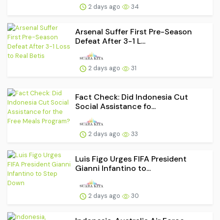
2 days ago
34
Arsenal Suffer First Pre-Season
Defeat After 3-1 L...
2 days ago
31
Fact Check: Did Indonesia Cut
Social Assistance fo...
2 days ago
33
Luis Figo Urges FIFA President
Gianni Infantino to...
2 days ago
30