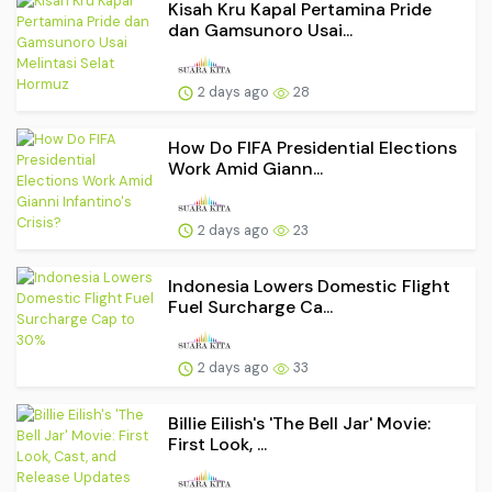
Kisah Kru Kapal Pertamina Pride
dan Gamsunoro Usai...
2 days ago
28
How Do FIFA Presidential Elections
Work Amid Giann...
2 days ago
23
Indonesia Lowers Domestic Flight
Fuel Surcharge Ca...
2 days ago
33
Billie Eilish's 'The Bell Jar' Movie:
First Look, ...