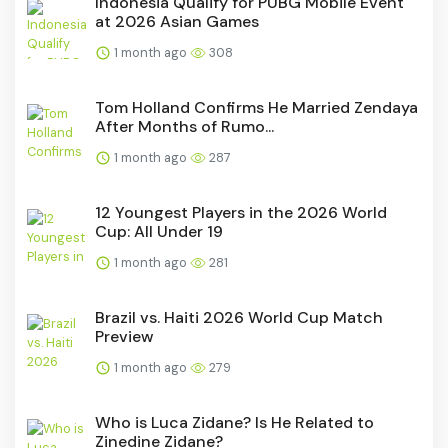
Indonesia Qualify for PUBG Mobile Event
at 2026 Asian Games
1 month ago
308
Tom Holland Confirms He Married Zendaya
After Months of Rumo...
1 month ago
287
12 Youngest Players in the 2026 World
Cup: All Under 19
1 month ago
281
Brazil vs. Haiti 2026 World Cup Match
Preview
1 month ago
279
Who is Luca Zidane? Is He Related to
Zinedine Zidane?