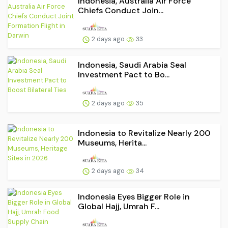
Indonesia, Australia Air Force
Chiefs Conduct Join...
2 days ago
33
Indonesia, Saudi Arabia Seal
Investment Pact to Bo...
2 days ago
35
Indonesia to Revitalize Nearly 200
Museums, Herita...
2 days ago
34
Indonesia Eyes Bigger Role in
Global Hajj, Umrah F...