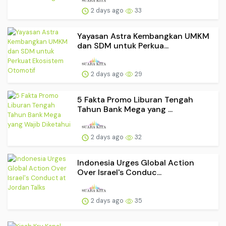
2 days ago
33
Yayasan Astra Kembangkan UMKM
dan SDM untuk Perkua...
2 days ago
29
5 Fakta Promo Liburan Tengah
Tahun Bank Mega yang ...
2 days ago
32
Indonesia Urges Global Action
Over Israel's Conduc...
2 days ago
35