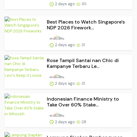
2 days ago
30
Best Places to Watch Singapore's
NDP 2026 Firework...
2 days ago
31
Rose Tampil Santai nan Chic di
Kampanye Terbaru Le...
2 days ago
31
Indonesian Finance Ministry to
Take Over 60% Stake...
2 days ago
28