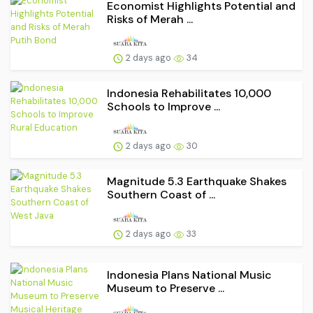
Economist Highlights Potential and
Risks of Merah ...
2 days ago
34
Indonesia Rehabilitates 10,000
Schools to Improve ...
2 days ago
30
Magnitude 5.3 Earthquake Shakes
Southern Coast of ...
2 days ago
33
Indonesia Plans National Music
Museum to Preserve ...