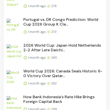
1 month ago
276
Portugal vs. DR Congo Prediction: World
Cup 2026 Group K Cla...
1 month ago
273
2026 World Cup: Japan Hold Netherlands
2-2 After Late Daichi...
1 month ago
265
World Cup 2026: Canada Seals Historic 6-
0 Victory Over Qatar...
1 month ago
262
How Bank Indonesia's Rate Hike Brings
Foreign Capital Back
1 month ago
258