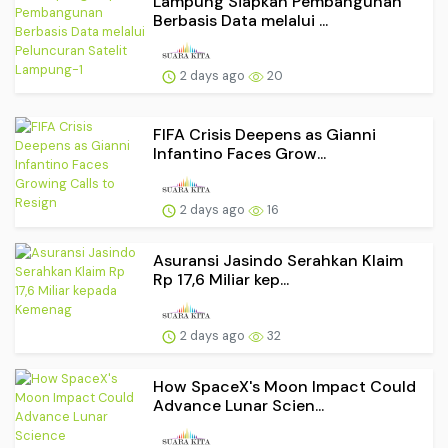
Lampung Siapkan Pembangunan
Berbasis Data melalui ...
2 days ago
20
FIFA Crisis Deepens as Gianni
Infantino Faces Grow...
2 days ago
16
Asuransi Jasindo Serahkan Klaim
Rp 17,6 Miliar kep...
2 days ago
32
How SpaceX's Moon Impact Could
Advance Lunar Scien...