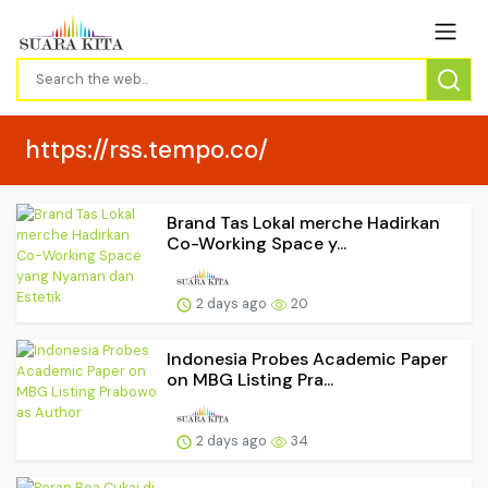
https://rss.tempo.co/
Brand Tas Lokal merche Hadirkan
Co-Working Space y...
2 days ago
20
Indonesia Probes Academic Paper
on MBG Listing Pra...
2 days ago
34