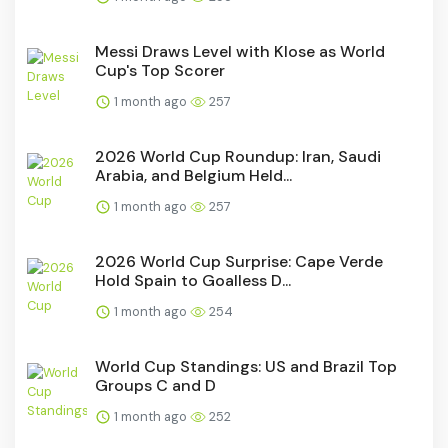
Messi Draws Level with Klose as World
Cup's Top Scorer
1 month ago
257
2026 World Cup Roundup: Iran, Saudi
Arabia, and Belgium Held...
1 month ago
257
2026 World Cup Surprise: Cape Verde
Hold Spain to Goalless D...
1 month ago
254
World Cup Standings: US and Brazil Top
Groups C and D
1 month ago
252