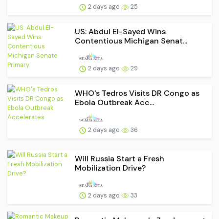
2 days ago
25
US: Abdul El-Sayed Wins
Contentious Michigan Senat...
2 days ago
29
WHO's Tedros Visits DR Congo as
Ebola Outbreak Acc...
2 days ago
36
Will Russia Start a Fresh
Mobilization Drive?
2 days ago
33