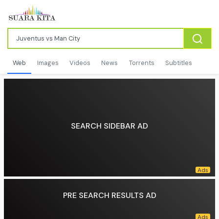
Web
Images
Videos
News
Torrents
Subtitles
SEARCH SIDEBAR AD
PRE SEARCH RESULTS AD