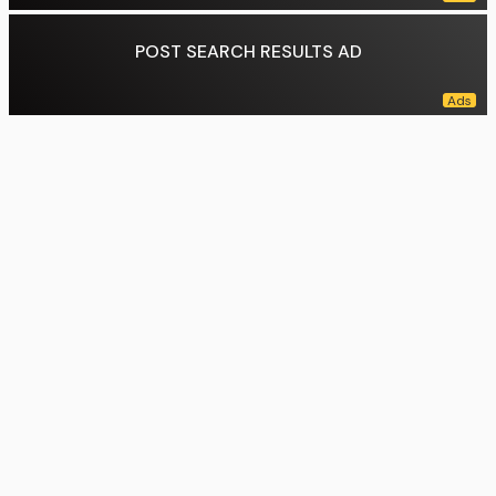
POST SEARCH RESULTS AD