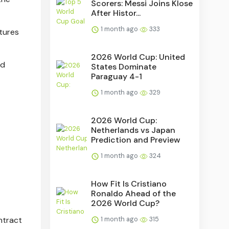
Scorers: Messi Joins Klose
After Histor...
1 month ago
333
tures
2026 World Cup: United
ed
States Dominate
Paraguay 4-1
1 month ago
329
2026 World Cup:
Netherlands vs Japan
Prediction and Preview
1 month ago
324
How Fit Is Cristiano
Ronaldo Ahead of the
2026 World Cup?
ntract
1 month ago
315