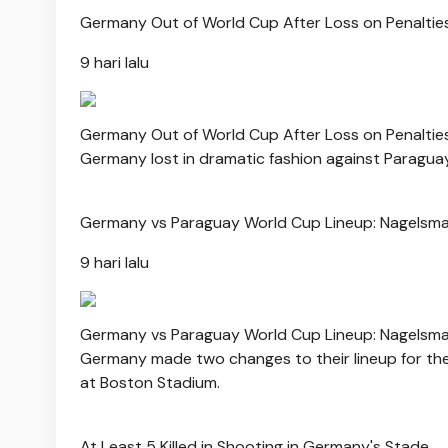
Germany Out of World Cup After Loss on Penaltie
9 hari lalu
Germany Out of World Cup After Loss on Penaltie
Germany lost in dramatic fashion against Paraguay
Germany vs Paraguay World Cup Lineup: Nagels
9 hari lalu
Germany vs Paraguay World Cup Lineup: Nagels
Germany made two changes to their lineup for the
at Boston Stadium.
At Least 5 Killed in Shooting in Germany's Stade