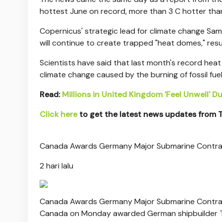
hottest June on record, more than 3 C hotter tha
Copernicus' strategic lead for climate change Sa
will continue to create trapped "heat domes," resu
Scientists have said that last month's record hea
climate change caused by the burning of fossil fuel
Read:
Millions in United Kingdom 'Feel Unwell' 
Click here
to get the latest news updates from
Canada Awards Germany Major Submarine Contr
2 hari lalu
Canada Awards Germany Major Submarine Contr
Canada on Monday awarded German shipbuilder Th