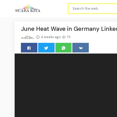
June Heat Wave in Germany Linke
4 weeks ago
75