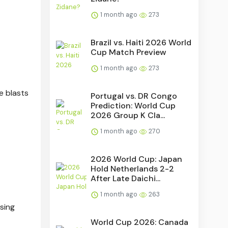
1 month ago
273
Brazil vs. Haiti 2026 World
Cup Match Preview
1 month ago
273
e blasts
Portugal vs. DR Congo
Prediction: World Cup
2026 Group K Cla...
1 month ago
270
2026 World Cup: Japan
Hold Netherlands 2-2
After Late Daichi...
1 month ago
263
sing
World Cup 2026: Canada