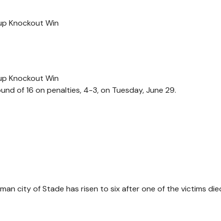
Cup Knockout Win
Cup Knockout Win
d of 16 on penalties, 4-3, on Tuesday, June 29.
an city of Stade has risen to six after one of the victims die