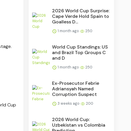
2026 World Cup Surprise:
Cape Verde Hold Spain to
Goalless D...
1 month ago
250
stage.
World Cup Standings: US
and Brazil Top Groups C
and D
1 month ago
250
Ex-Prosecutor Febrie
Adriansyah Named
Corruption Suspect
3 weeks ago
200
orld Cup
2026 World Cup:
Uzbekistan vs Colombia
Prediction