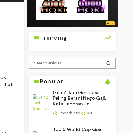
Trending
Most
Popular
s that
Gen Z Jadi Generasi
Paling Berani Nego Gaji,
Kata Laporan Jo...
1 month ago
628
Top 5 World Cup Goal
the