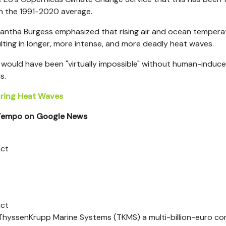
n the 1991-2020 average.
mantha Burgess emphasized that rising air and ocean tempera
lting in longer, more intense, and more deadly heat waves.
t would have been "virtually impossible" without human-induc
s.
During Heat Waves
 Tempo on Google News
act
act
yssenKrupp Marine Systems (TKMS) a multi-billion-euro co