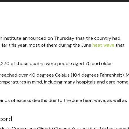
lth institute announced on Thursday that the country had
 far this year, most of them during the June
heat wave
that
 4,270 of those deaths were people aged 75 and older.
y reached over 40 degrees Celsius (104 degrees Fahrenheit). 
 temperatures in mind, including many hospitals and care home
sands of excess deaths due to the June heat wave, as well as
cord
 EU's Copernicus Climate Change Service that this has been 