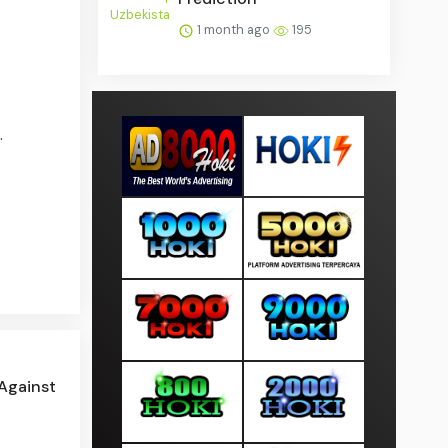
1 month ago
195
.
 Against