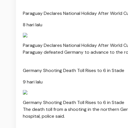
Paraguay Declares National Holiday After World 
8 hari lalu
Paraguay Declares National Holiday After World 
Paraguay defeated Germany to advance to the roun
Germany Shooting Death Toll Rises to 6 in Stade
9 hari lalu
Germany Shooting Death Toll Rises to 6 in Stade
The death toll from a shooting in the northern Germ
hospital, police said.