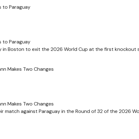
s to Paraguay
s to Paraguay
 in Boston to exit the 2026 World Cup at the first knockout 
mann Makes Two Changes
mann Makes Two Changes
ir match against Paraguay in the Round of 32 of the 2026 W