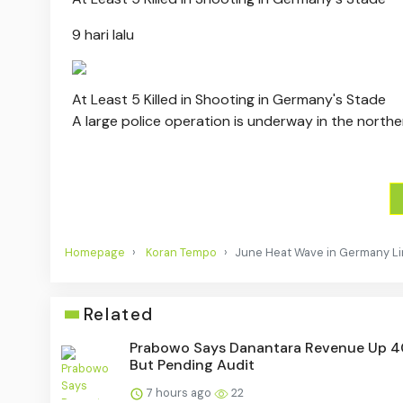
9 hari lalu
At Least 5 Killed in Shooting in Germany's Stade
A large police operation is underway in the northe
Homepage
Koran Tempo
June Heat Wave in Germany Li
Related
Prabowo Says Danantara Revenue Up 
But Pending Audit
7 hours ago
22