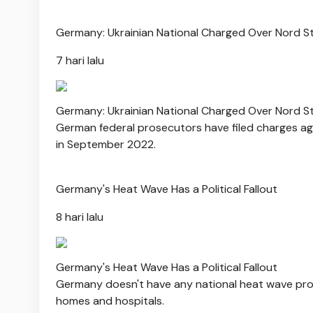
Germany: Ukrainian National Charged Over Nord S
7 hari lalu
Germany: Ukrainian National Charged Over Nord S
German federal prosecutors have filed charges agai
in September 2022.
Germany's Heat Wave Has a Political Fallout
8 hari lalu
Germany's Heat Wave Has a Political Fallout
Germany doesn't have any national heat wave prot
homes and hospitals.