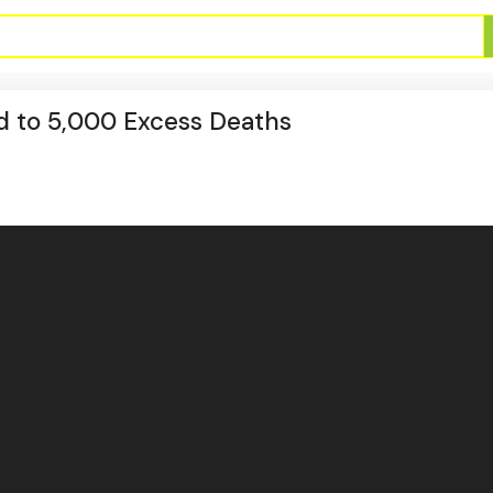
d to 5,000 Excess Deaths