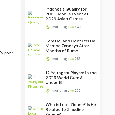
Indonesia Qualify for
PUBG Mobile Event at
2026 Asian Games
1 month ago
304
Tom Holland Confirms He
Married Zendaya After
Months of Rumo...
's poor
1 month ago
283
12 Youngest Players in the
2026 World Cup: All
Under 19
1 month ago
278
Who is Luca Zidane? Is He
Related to Zinedine
Zidane?