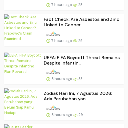
7 hours ago
28
Fact Check: Are Asbestos and Zinc
Linked to Cancer...
7 hours ago
29
UEFA: FIFA Boycott Threat Remains
Despite Infantin...
8 hours ago
33
Zodiak Hari Ini, 7 Agustus 2026:
Ada Perubahan yan...
8 hours ago
29