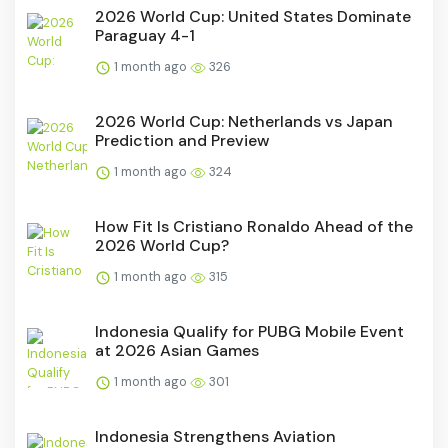
2026 World Cup: United States Dominate
Paraguay 4-1
1 month ago
326
2026 World Cup: Netherlands vs Japan
Prediction and Preview
1 month ago
324
How Fit Is Cristiano Ronaldo Ahead of the
2026 World Cup?
1 month ago
315
Indonesia Qualify for PUBG Mobile Event
at 2026 Asian Games
1 month ago
301
Indonesia Strengthens Aviation