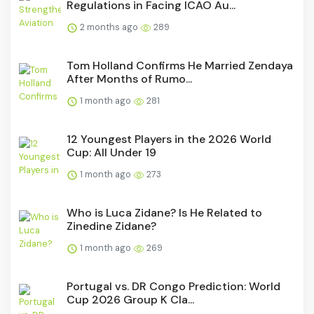
Regulations in Facing ICAO Au...
2 months ago
289
Tom Holland Confirms He Married Zendaya
After Months of Rumo...
1 month ago
281
12 Youngest Players in the 2026 World
Cup: All Under 19
1 month ago
273
Who is Luca Zidane? Is He Related to
Zinedine Zidane?
1 month ago
269
Portugal vs. DR Congo Prediction: World
Cup 2026 Group K Cla...