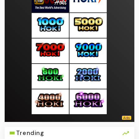
Trending