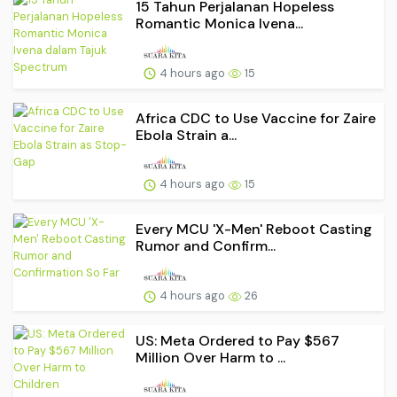
15 Tahun Perjalanan Hopeless
Romantic Monica Ivena...
4 hours ago
15
Africa CDC to Use Vaccine for Zaire
Ebola Strain a...
4 hours ago
15
Every MCU 'X-Men' Reboot Casting
Rumor and Confirm...
4 hours ago
26
US: Meta Ordered to Pay $567
Million Over Harm to ...