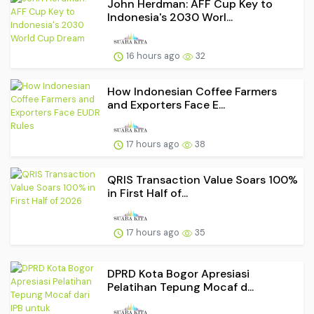
John Herdman: AFF Cup Key to
Indonesia's 2030 Worl...
16 hours ago
32
How Indonesian Coffee Farmers
and Exporters Face E...
17 hours ago
38
QRIS Transaction Value Soars 100%
in First Half of...
17 hours ago
35
DPRD Kota Bogor Apresiasi
Pelatihan Tepung Mocaf d...