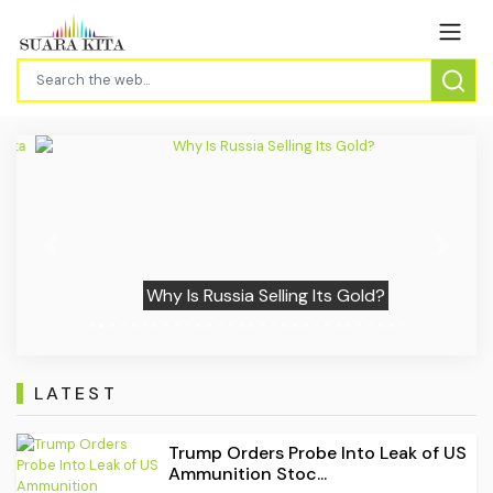
Previous
Next
Why Is Russia Selling Its Gold?
LATEST
Trump Orders Probe Into Leak of US
Ammunition Stoc...