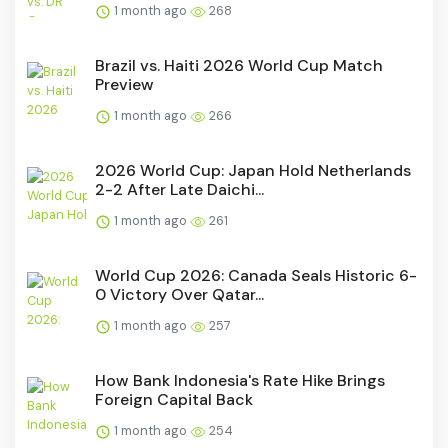
1 month ago
268
Brazil vs. Haiti 2026 World Cup Match
Preview
1 month ago
266
2026 World Cup: Japan Hold Netherlands
2-2 After Late Daichi...
1 month ago
261
World Cup 2026: Canada Seals Historic 6-
0 Victory Over Qatar...
1 month ago
257
How Bank Indonesia's Rate Hike Brings
Foreign Capital Back
1 month ago
254