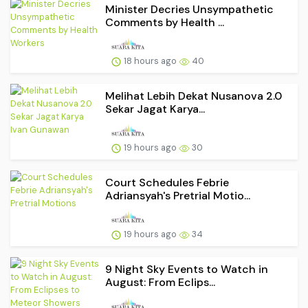
Minister Decries Unsympathetic
Comments by Health ...
18 hours ago
40
Melihat Lebih Dekat Nusanova 2.0
Sekar Jagat Karya...
19 hours ago
30
Court Schedules Febrie
Adriansyah's Pretrial Motio...
19 hours ago
34
9 Night Sky Events to Watch in
August: From Eclips...