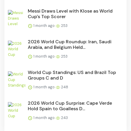
Messi Draws Level with Klose as World
Cup's Top Scorer
1 month ago
253
2026 World Cup Roundup: Iran, Saudi
Arabia, and Belgium Held...
1 month ago
253
World Cup Standings: US and Brazil Top
Groups C and D
1 month ago
248
2026 World Cup Surprise: Cape Verde
Hold Spain to Goalless D...
1 month ago
243