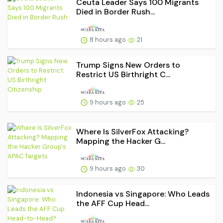
Ceuta Leader Says 100 Migrants
Died in Border Rush...
8 hours ago
21
Trump Signs New Orders to
Restrict US Birthright C...
9 hours ago
25
Where Is SilverFox Attacking?
Mapping the Hacker G...
9 hours ago
30
Indonesia vs Singapore: Who Leads
the AFF Cup Head...