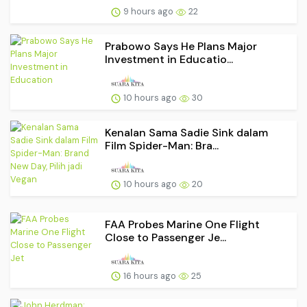
9 hours ago
22
Prabowo Says He Plans Major
Investment in Educatio...
10 hours ago
30
Kenalan Sama Sadie Sink dalam
Film Spider-Man: Bra...
10 hours ago
20
FAA Probes Marine One Flight
Close to Passenger Je...
16 hours ago
25