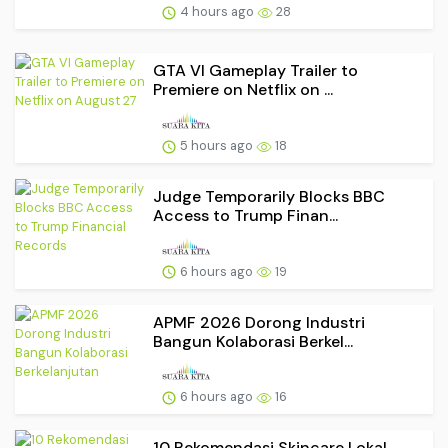
4 hours ago
28
GTA VI Gameplay Trailer to
Premiere on Netflix on ...
5 hours ago
18
Judge Temporarily Blocks BBC
Access to Trump Finan...
6 hours ago
19
APMF 2026 Dorong Industri
Bangun Kolaborasi Berkel...
6 hours ago
16
10 Rekomendasi Skincare Lokal