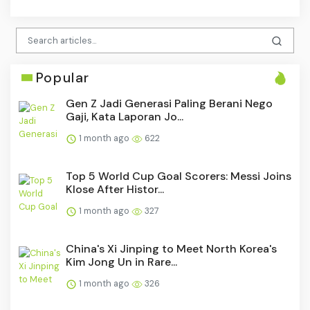
Popular
Gen Z Jadi Generasi Paling Berani Nego
Gaji, Kata Laporan Jo...
1 month ago
622
Top 5 World Cup Goal Scorers: Messi Joins
Klose After Histor...
1 month ago
327
China's Xi Jinping to Meet North Korea's
Kim Jong Un in Rare...
1 month ago
326