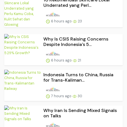
Underrated yang Perl...
6 hours ago
23
Why Is CSIS Raising Concerns
Despite Indonesia's 5...
6 hours ago
21
Indonesia Turns to China, Russia
for Trans-Kaliman...
7 hours ago
30
Why Iran Is Sending Mixed Signals
on Talks