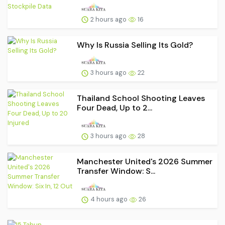
2 hours ago
16
Why Is Russia Selling Its Gold?
3 hours ago
22
Thailand School Shooting Leaves
Four Dead, Up to 2...
3 hours ago
28
Manchester United's 2026 Summer
Transfer Window: S...
4 hours ago
26