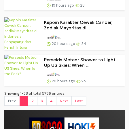
19 hours ago
28
Kepoin Karakter Cewek Cancer,
Zodiak Mayoritas di ...
20 hours ago
34
Perseids Meteor Shower to Light
Up US Skies: When ...
20 hours ago
25
Showing 1-38 of total 5786 entries.
Prev.
1
2
3
4
Next
Last