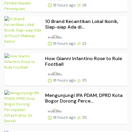
18 hours ago
28
10 Brand Kecantikan Lokal Ikonik,
Siap-siap Ada di...
18 hours ago
23
How Gianni Infantino Rose to Rule
Football
18 hours ago
35
Mengunjungi IPA PDAM, DPRD Kota
Bogor Dorong Perce...
18 hours ago
30