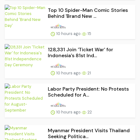
Top 10 Spider-Man Comic Stories
Behind 'Brand New ...
10 hours ago
15
128,331 Join 'Ticket War' for
Indonesia's 81st Ind...
10 hours ago
21
Labor Party President: No Protests
Scheduled for A...
10 hours ago
22
Myanmar President Visits Thailand
Seeking Politica...