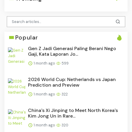
Popular
Gen Z Jadi Generasi Paling Berani Nego
Gaji, Kata Laporan Jo...
1 month ago
599
2026 World Cup: Netherlands vs Japan
Prediction and Preview
1 month ago
322
China's Xi Jinping to Meet North Korea's
Kim Jong Un in Rare...
1 month ago
320