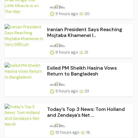
9 hours ago
20
Iranian President Says Reaching
Mojtaba Khamenei I...
9 hours ago
21
Exiled PM Sheikh Hasina Vows
Return to Bangladesh
9 hours ago
23
Today's Top 3 News: Tom Holland
and Zendaya's Net ...
10 hours ago
16