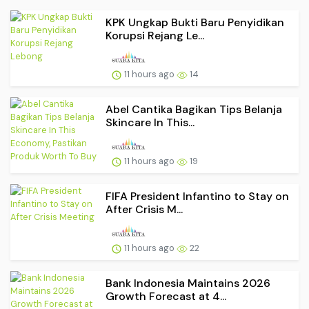
KPK Ungkap Bukti Baru Penyidikan
Korupsi Rejang Le...
11 hours ago
14
Abel Cantika Bagikan Tips Belanja
Skincare In This...
11 hours ago
19
FIFA President Infantino to Stay on
After Crisis M...
11 hours ago
22
Bank Indonesia Maintains 2026
Growth Forecast at 4...