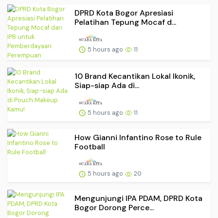
DPRD Kota Bogor Apresiasi
Pelatihan Tepung Mocaf d...
5 hours ago
11
10 Brand Kecantikan Lokal Ikonik,
Siap-siap Ada di...
5 hours ago
11
How Gianni Infantino Rose to Rule
Football
5 hours ago
20
Mengunjungi IPA PDAM, DPRD Kota
Bogor Dorong Perce...