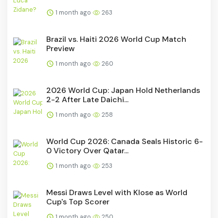
1 month ago
263
Brazil vs. Haiti 2026 World Cup Match
Preview
1 month ago
260
2026 World Cup: Japan Hold Netherlands
2-2 After Late Daichi...
1 month ago
258
World Cup 2026: Canada Seals Historic 6-
0 Victory Over Qatar...
1 month ago
253
Messi Draws Level with Klose as World
Cup's Top Scorer
1 month ago
250