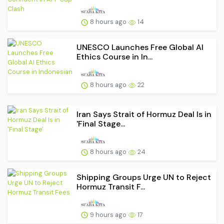
8 hours ago
14
UNESCO Launches Free Global AI
Ethics Course in In...
8 hours ago
22
Iran Says Strait of Hormuz Deal Is in
'Final Stage...
8 hours ago
24
Shipping Groups Urge UN to Reject
Hormuz Transit F...
9 hours ago
17