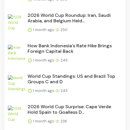
2026 World Cup Roundup: Iran, Saudi
Arabia, and Belgium Held...
1 month ago
250
How Bank Indonesia's Rate Hike Brings
Foreign Capital Back
1 month ago
249
World Cup Standings: US and Brazil Top
Groups C and D
1 month ago
245
2026 World Cup Surprise: Cape Verde
Hold Spain to Goalless D...
1 month ago
236