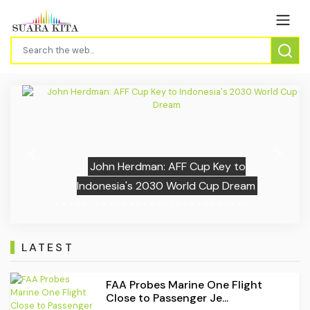
Previous
Next
John Herdman: AFF Cup Key to
Indonesia's 2030 World Cup Dream
LATEST
FAA Probes Marine One Flight
Close to Passenger Je...