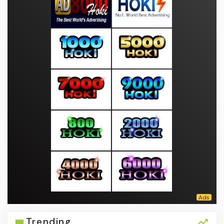
Trending