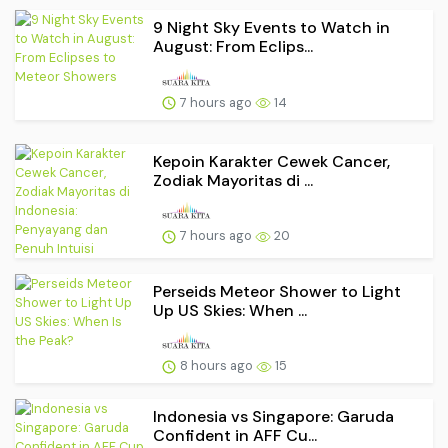
9 Night Sky Events to Watch in
August: From Eclips...
7 hours ago
14
Kepoin Karakter Cewek Cancer,
Zodiak Mayoritas di ...
7 hours ago
20
Perseids Meteor Shower to Light
Up US Skies: When ...
8 hours ago
15
Indonesia vs Singapore: Garuda
Confident in AFF Cu...