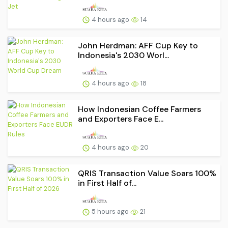
4 hours ago
14
John Herdman: AFF Cup Key to
Indonesia's 2030 Worl...
4 hours ago
18
How Indonesian Coffee Farmers
and Exporters Face E...
4 hours ago
20
QRIS Transaction Value Soars 100%
in First Half of...
5 hours ago
21