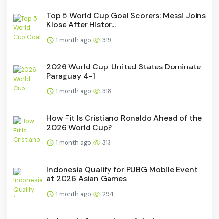
Top 5 World Cup Goal Scorers: Messi Joins
Klose After Histor...
1 month ago
319
2026 World Cup: United States Dominate
Paraguay 4-1
1 month ago
318
How Fit Is Cristiano Ronaldo Ahead of the
2026 World Cup?
1 month ago
313
Indonesia Qualify for PUBG Mobile Event
at 2026 Asian Games
1 month ago
294