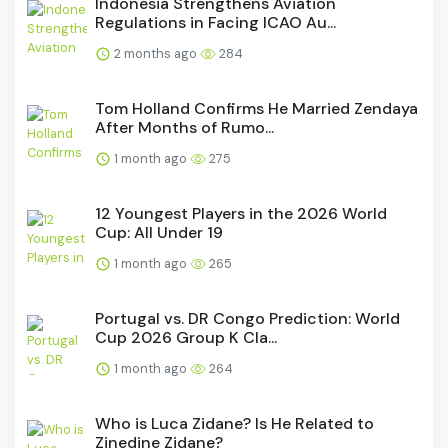
Indonesia Strengthens Aviation
Regulations in Facing ICAO Au...
2 months ago
284
Tom Holland Confirms He Married Zendaya
After Months of Rumo...
1 month ago
275
12 Youngest Players in the 2026 World
Cup: All Under 19
1 month ago
265
Portugal vs. DR Congo Prediction: World
Cup 2026 Group K Cla...
1 month ago
264
Who is Luca Zidane? Is He Related to
Zinedine Zidane?