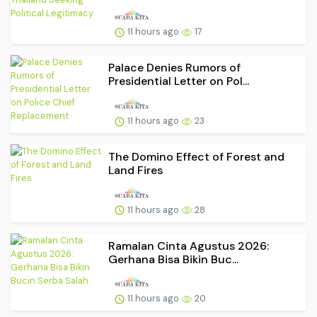
11 hours ago
17
Palace Denies Rumors of
Presidential Letter on Pol...
11 hours ago
23
The Domino Effect of Forest and
Land Fires
11 hours ago
28
Ramalan Cinta Agustus 2026:
Gerhana Bisa Bikin Buc...
11 hours ago
20