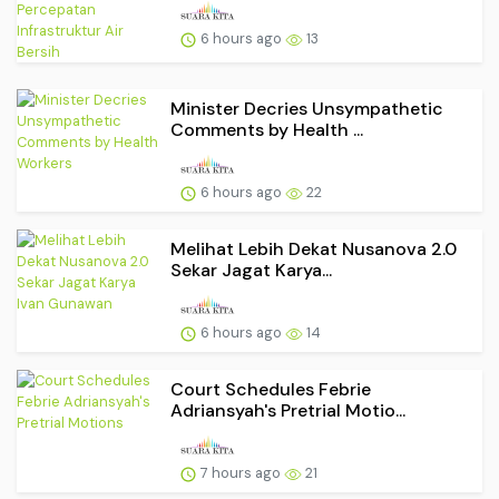
6 hours ago
13
Minister Decries Unsympathetic
Comments by Health ...
6 hours ago
22
Melihat Lebih Dekat Nusanova 2.0
Sekar Jagat Karya...
6 hours ago
14
Court Schedules Febrie
Adriansyah's Pretrial Motio...
7 hours ago
21