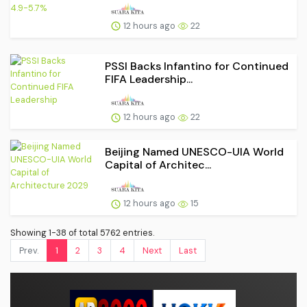
12 hours ago
22
PSSI Backs Infantino for Continued
FIFA Leadership...
12 hours ago
22
Beijing Named UNESCO-UIA World
Capital of Architec...
12 hours ago
15
Showing 1-38 of total 5762 entries.
Prev.
1
2
3
4
Next
Last