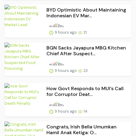
BYD Optimistic About Maintaining
Indonesian EV Mar...
9 hours ago
21
BGN Sacks Jayapura MBG Kitchen
Chief After Suspect...
9 hours ago
23
How Govt Responds to MUI's Call
for Corruptor Deat...
9 hours ago
14
Congrats, Irish Bella Umumkan
Hamil Anak Ketiga: O...