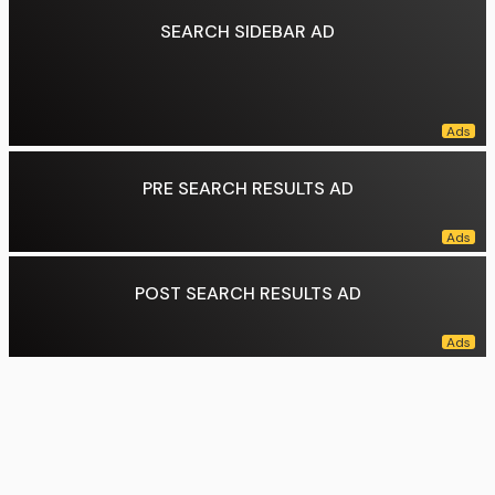
SEARCH SIDEBAR AD
PRE SEARCH RESULTS AD
POST SEARCH RESULTS AD