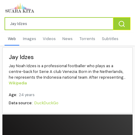
Web
Images
Videos
News
Torrents
Subtitles
Jay Idzes
Jay Noah Idzes is a professional footballer who plays as a
centre-back for Serie A club Venezia. Born in the Netherlands,
he represents the Indonesia national team. After representing...
Wikipedia
Age:
24 years
Data source:
DuckDuckGo