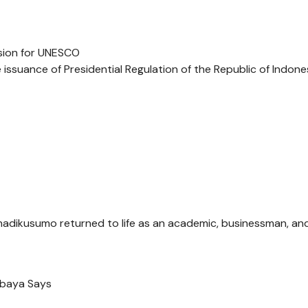
sion for UNESCO
issuance of Presidential Regulation of the Republic of Indone
ohadikusumo returned to life as an academic, businessman, an
rbaya Says