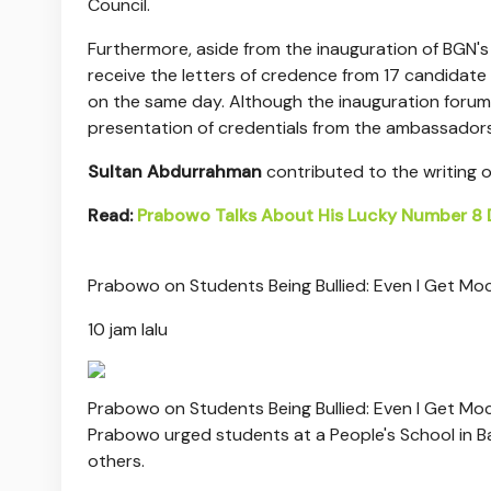
Council.
Furthermore, aside from the inauguration of BGN's
receive the letters of credence from 17 candidate a
on the same day. Although the inauguration forum wi
presentation of credentials from the ambassadors o
Sultan Abdurrahman
contributed to the writing of 
Read:
Prabowo Talks About His Lucky Number 8 D
Prabowo on Students Being Bullied: Even I Get Mo
10 jam lalu
Prabowo on Students Being Bullied: Even I Get Mo
Prabowo urged students at a People's School in Ba
others.