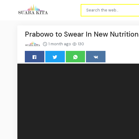
Prabowo to Swear In New Nutritio
1 month ago
130