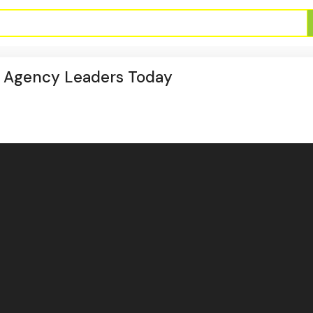
n Agency Leaders Today