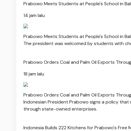
Prabowo Meets Students at People's School in Bal
14 jam lalu
Prabowo Meets Students at People's School in Bal
The president was welcomed by students with che
Prabowo Orders Coal and Palm Oil Exports Throug
18 jam lalu
Prabowo Orders Coal and Palm Oil Exports Throug
Indonesian President Prabowo signs a policy that
through state-owned enterprises.
Indonesia Builds 222 Kitchens for Prabowo's Free