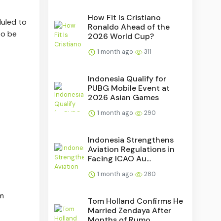
How Fit Is Cristiano
duled to
Ronaldo Ahead of the
to be
2026 World Cup?
1 month ago
311
Indonesia Qualify for
PUBG Mobile Event at
2026 Asian Games
1 month ago
290
Indonesia Strengthens
Aviation Regulations in
Facing ICAO Au...
1 month ago
280
om
Tom Holland Confirms He
Married Zendaya After
Months of Rumo...