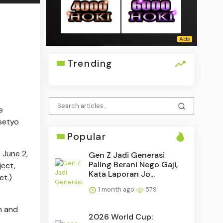
Trending
e
asetyo
Popular
 June 2,
Gen Z Jadi Generasi
Paling Berani Nego Gaji,
ject,
Kata Laporan Jo...
et.)
1 month ago
579
n and
2026 World Cup: