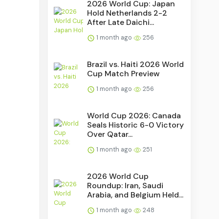
2026 World Cup: Japan
Hold Netherlands 2-2
After Late Daichi...
1 month ago
256
Brazil vs. Haiti 2026 World
Cup Match Preview
1 month ago
256
World Cup 2026: Canada
Seals Historic 6-0 Victory
Over Qatar...
1 month ago
251
2026 World Cup
Roundup: Iran, Saudi
Arabia, and Belgium Held...
1 month ago
248