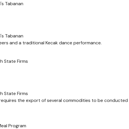
i's Tabanan
i's Tabanan
ers and a traditional Kecak dance performance.
h State Firms
h State Firms
 requires the export of several commodities to be conducted
 Meal Program