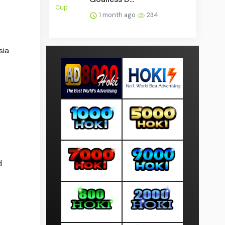
1 month ago
234
sia
d