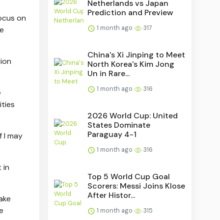
Netherlands vs Japan
Prediction and Preview
focus on
1 month ago
317
re
China's Xi Jinping to Meet
tion
North Korea's Kim Jong
Un in Rare...
1 month ago
316
e
ities
2026 World Cup: United
States Dominate
Paraguay 4-1
f I may
1 month ago
316
 in
Top 5 World Cup Goal
Scorers: Messi Joins Klose
After Histor...
make
e
1 month ago
315