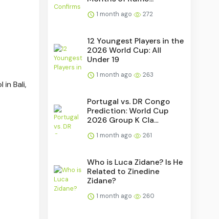
1 month ago
272
12 Youngest Players in the
2026 World Cup: All
Under 19
1 month ago
263
in Bali,
Portugal vs. DR Congo
Prediction: World Cup
2026 Group K Cla...
1 month ago
261
Who is Luca Zidane? Is He
Related to Zinedine
Zidane?
1 month ago
260