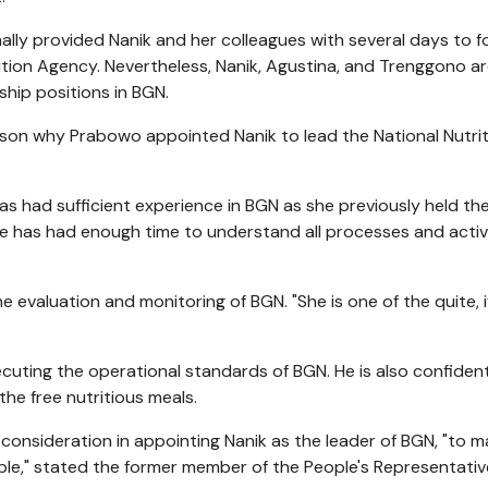
lly provided Nanik and her colleagues with several days to 
tion Agency. Nevertheless, Nanik, Agustina, and Trenggono a
ship positions in BGN.
ason why Prabowo appointed Nanik to lead the National Nutri
has had sufficient experience in BGN as she previously held th
he has had enough time to understand all processes and activ
 evaluation and monitoring of BGN. "She is one of the quite, i
ecuting the operational standards of BGN. He is also confident
the free nutritious meals.
e consideration in appointing Nanik as the leader of BGN, "to 
ble," stated the former member of the People's Representativ