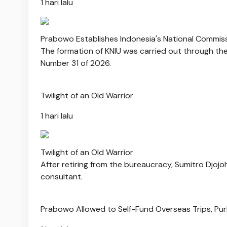
1 hari lalu
Prabowo Establishes Indonesia's National Commis
The formation of KNIU was carried out through the 
Number 31 of 2026.
Twilight of an Old Warrior
1 hari lalu
Twilight of an Old Warrior
After retiring from the bureaucracy, Sumitro Djoj
consultant.
Prabowo Allowed to Self-Fund Overseas Trips, Pu