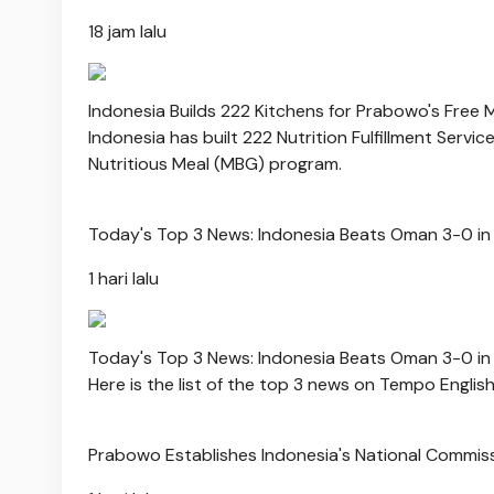
18 jam lalu
Indonesia Builds 222 Kitchens for Prabowo's Free
Indonesia has built 222 Nutrition Fulfillment Servi
Nutritious Meal (MBG) program.
Today's Top 3 News: Indonesia Beats Oman 3-0 in
1 hari lalu
Today's Top 3 News: Indonesia Beats Oman 3-0 in
Here is the list of the top 3 news on Tempo Englis
Prabowo Establishes Indonesia's National Commis