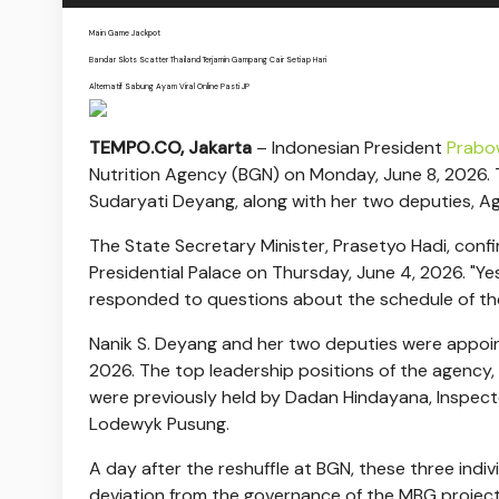
Main Game Jackpot
Bandar Slots Scatter Thailand Terjamin Gampang Cair Setiap Hari
Alternatif Sabung Ayam Viral Online Pasti JP
TEMPO.CO, Jakarta
–
Indonesian President
Prab
Nutrition Agency (BGN) on Monday, June 8, 2026. 
Sudaryati Deyang, along with her two deputies, A
The State Secretary Minister, Prasetyo Hadi, conf
Presidential Palace on Thursday, June 4, 2026. "Yes
responded to questions about the schedule of the 
Nanik S. Deyang and her two deputies were appoi
2026. The top leadership positions of the agency, 
were previously held by Dadan Hindayana, Inspecto
Lodewyk Pusung.
A day after the reshuffle at BGN, these three indi
deviation from the governance of the MBG project