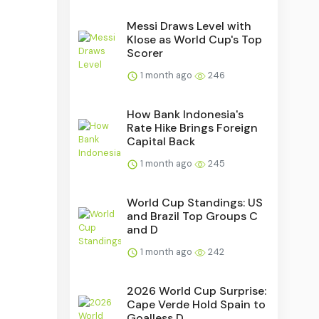
Messi Draws Level with
Klose as World Cup's Top
Scorer
1 month ago
246
How Bank Indonesia's
Rate Hike Brings Foreign
Capital Back
1 month ago
245
World Cup Standings: US
and Brazil Top Groups C
and D
1 month ago
242
2026 World Cup Surprise:
Cape Verde Hold Spain to
Goalless D...