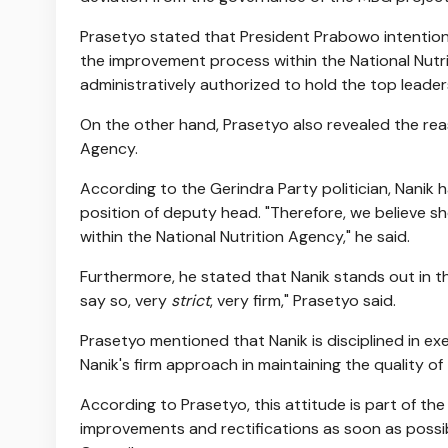
Prasetyo stated that President Prabowo intentiona
the improvement process within the National Nutri
administratively authorized to hold the top leader
On the other hand, Prasetyo also revealed the re
Agency.
According to the Gerindra Party politician, Nanik 
position of deputy head. "Therefore, we believe s
within the National Nutrition Agency," he said.
Furthermore, he stated that Nanik stands out in the
say so, very
strict
, very firm," Prasetyo said.
Prasetyo mentioned that Nanik is disciplined in ex
Nanik's firm approach in maintaining the quality of 
According to Prasetyo, this attitude is part of th
improvements and rectifications as soon as possi