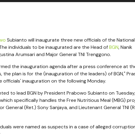
owo
Subianto will inaugurate three new officials of the National
The individuals to be inaugurated are the Head of
BGN
, Nanik
gustina Arumsari and Major General TNI Trenggono.
irmed the inauguration agenda after a press conference at th
, the plan is for the (inauguration of the leaders) of BGN," Pr
officials' inauguration on the following Monday.
nted to lead BGN by President Prabowo Subianto on Tuesday,
which specifically handles the Free Nutritious Meal (MBG) pro
r General (Ret.) Sony Sanjaya, and Lieutenant General TNI (R
viduals were named as suspects in a case of alleged corruptio
.