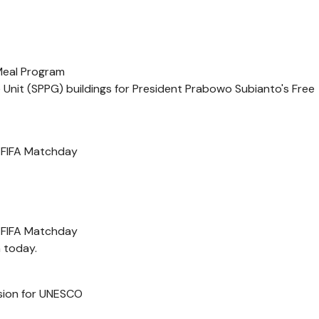
 Meal Program
ce Unit (SPPG) buildings for President Prabowo Subianto's Free
 FIFA Matchday
 FIFA Matchday
h today.
sion for UNESCO