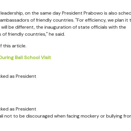
 leadership, on the same day President Prabowo is also sche
mbassadors of friendly countries. "For efficiency, we plan it 
ll be different, the inauguration of state officials with the
f friendly countries," he said.
this article.
uring Bali School Visit
cked as President
cked as President
li not to be discouraged when facing mockery or bullying fr