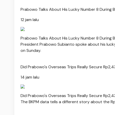
Prabowo Talks About His Lucky Number 8 During Bal
12 jam lalu
Prabowo Talks About His Lucky Number 8 During Bal
President Prabowo Subianto spoke about his lucky 
on Sunday.
Did Prabowo's Overseas Trips Really Secure Rp2,4
14 jam lalu
Did Prabowo's Overseas Trips Really Secure Rp2,4
The BKPM data tells a different story about the R