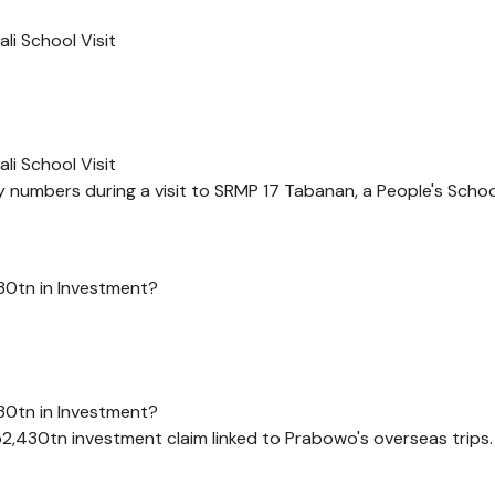
i School Visit
i School Visit
numbers during a visit to SRMP 17 Tabanan, a People's School 
30tn in Investment?
30tn in Investment?
p2,430tn investment claim linked to Prabowo's overseas trips.