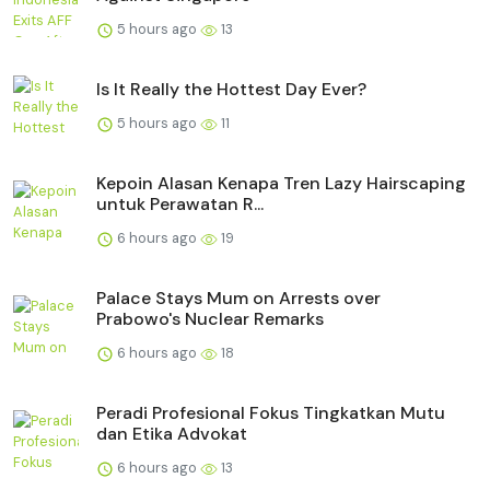
5 hours ago
13
Is It Really the Hottest Day Ever?
5 hours ago
11
Kepoin Alasan Kenapa Tren Lazy Hairscaping
untuk Perawatan R...
6 hours ago
19
Palace Stays Mum on Arrests over
Prabowo's Nuclear Remarks
6 hours ago
18
Peradi Profesional Fokus Tingkatkan Mutu
dan Etika Advokat
6 hours ago
13