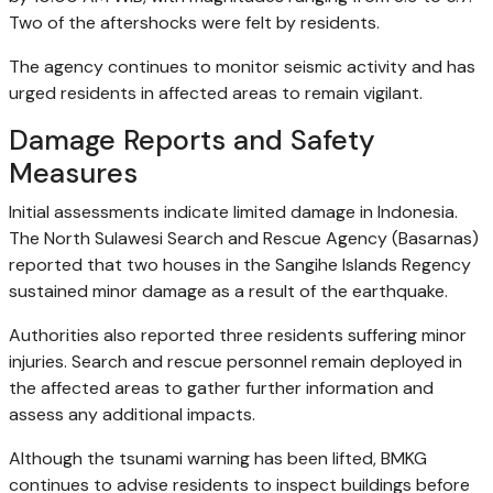
Two of the aftershocks were felt by residents.
The agency continues to monitor seismic activity and has
urged residents in affected areas to remain vigilant.
Damage Reports and Safety
Measures
Initial assessments indicate limited damage in Indonesia.
The North Sulawesi Search and Rescue Agency (Basarnas)
reported that two houses in the Sangihe Islands Regency
sustained minor damage as a result of the earthquake.
Authorities also reported three residents suffering minor
injuries. Search and rescue personnel remain deployed in
the affected areas to gather further information and
assess any additional impacts.
Although the tsunami warning has been lifted, BMKG
continues to advise residents to inspect buildings before