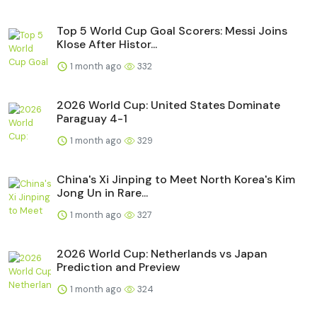
Top 5 World Cup Goal Scorers: Messi Joins
Klose After Histor...
1 month ago
332
2026 World Cup: United States Dominate
Paraguay 4-1
1 month ago
329
China's Xi Jinping to Meet North Korea's Kim
Jong Un in Rare...
1 month ago
327
2026 World Cup: Netherlands vs Japan
Prediction and Preview
1 month ago
324