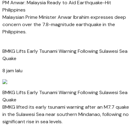
PM Anwar: Malaysia Ready to Aid Earthquake-Hit
Philippines
Malaysian Prime Minister Anwar Ibrahim expresses deep
concern over the 7.8-magnitude earthquake in the
Philippines.
BMKG Lifts Early Tsunami Warning Following Sulawesi Sea
Quake
8 jam lalu
BMKG Lifts Early Tsunami Warning Following Sulawesi Sea
Quake
BMKG lifted its early tsunami warning after an M7.7 quake
in the Sulawesi Sea near southern Mindanao, following no
significant rise in sea levels.