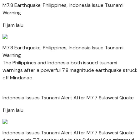
M7.8 Earthquake; Philippines, Indonesia Issue Tsunami
Warning
11 jam lalu
M7.8 Earthquake; Philippines, Indonesia Issue Tsunami
Warning
The Philippines and Indonesia both issued tsunami
warnings after a powerful 7.8 magnitude earthquake struck
off Mindanao.
Indonesia Issues Tsunami Alert After M7.7 Sulawesi Quake
11 jam lalu
Indonesia Issues Tsunami Alert After M7.7 Sulawesi Quake