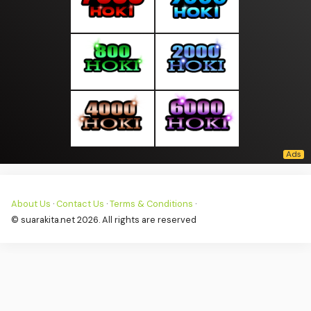
About Us
·
Contact Us
·
Terms & Conditions
·
© suarakita.net 2026. All rights are reserved