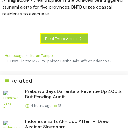
A magnitude 7.7 earthquake in the Sulawesi Sea triggered
tsunami alerts for five provinces. BNPB urges coastal
residents to evacuate.
Read Entire Article
Homepage
Koran Tempo
How Did the M7.7 Philippines Earthquake Affect Indonesia?
Related
Prabowo Says Danantara Revenue Up 400%,
But Pending Audit
4 hours ago
19
Indonesia Exits AFF Cup After 1-1 Draw
Against Singapore