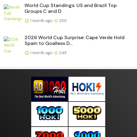
World Cup Standings: US and Brazil Top
Groups C and D
1 month ago
250
2026 World Cup Surprise: Cape Verde Hold
Spain to Goalless D...
1 month ago
249