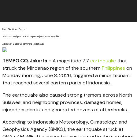
Main Slot Online Gacor
Situs Slot Jackpot Jackpot Japan Terjamin Pasti JP Mobile
Agen Slot Gacor Gacor Online Mudah Win
TEMPO.CO, Jakarta –
A magnitude 7.7
earthquake
that
struck the Mindanao region of the southern
Philippines
on
Monday morning, June 8, 2026, triggered a minor tsunami
that reached several eastern parts of Indonesia.
The earthquake also caused strong tremors across North
Sulawesi and neighboring provinces, damaged homes,
injured residents, and generated dozens of aftershocks.
According to Indonesia's Meteorology, Climatology, and
Geophysics Agency (BMKG), the earthquake struck at
06:37 AM WIB. The epicenter was located in the sea about