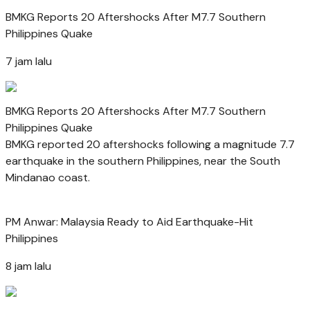
BMKG Reports 20 Aftershocks After M7.7 Southern
Philippines Quake
7 jam lalu
BMKG Reports 20 Aftershocks After M7.7 Southern
Philippines Quake
BMKG reported 20 aftershocks following a magnitude 7.7
earthquake in the southern Philippines, near the South
Mindanao coast.
PM Anwar: Malaysia Ready to Aid Earthquake-Hit
Philippines
8 jam lalu