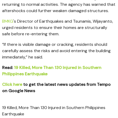
returning to normal activities. The agency has warned that
aftershocks could further weaken damaged structures.
BMKG
's Director of Earthquakes and Tsunamis, Wijayanto,
urged residents to ensure their homes are structurally
safe before re-entering them.
“If there is visible damage or cracking, residents should
carefully assess the risks and avoid entering the building
immediately,” he said.
Read:
19 Killed, More Than 130 Injured in Southern
Philippines Earthquake
Click here
to get the latest news updates from Tempo
on Google News
19 Killed, More Than 130 Injured in Southern Philippines
Earthquake