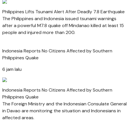
Philippines Lifts Tsunami Alert After Deadly 7.8 Earthquake
The Philippines and Indonesia issued tsunami warnings
after a powerful M7.8 quake off Mindanao killed at least 15
people and injured more than 200.
Indonesia Reports No Citizens Affected by Southern
Philippines Quake
6 jam lalu
Indonesia Reports No Citizens Affected by Southern
Philippines Quake
The Foreign Ministry and the Indonesian Consulate General
in Davao are monitoring the situation and Indonesians in
affected areas.