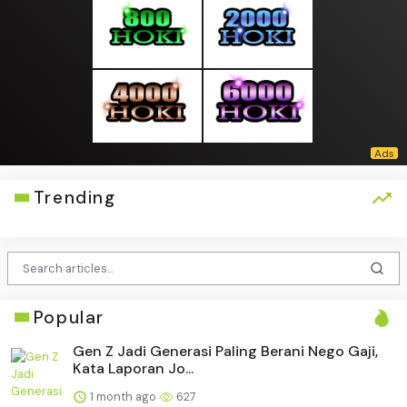
Trending
Popular
Gen Z Jadi Generasi Paling Berani Nego Gaji,
Kata Laporan Jo...
1 month ago
627