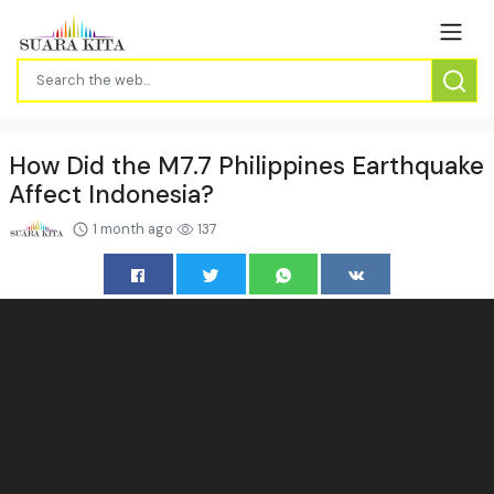
How Did the M7.7 Philippines Earthquake
Affect Indonesia?
1 month ago
137