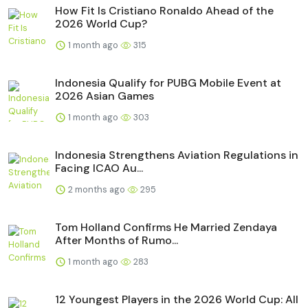
How Fit Is Cristiano Ronaldo Ahead of the
2026 World Cup?
1 month ago
315
Indonesia Qualify for PUBG Mobile Event at
2026 Asian Games
1 month ago
303
Indonesia Strengthens Aviation Regulations in
Facing ICAO Au...
2 months ago
295
Tom Holland Confirms He Married Zendaya
After Months of Rumo...
1 month ago
283
12 Youngest Players in the 2026 World Cup: All