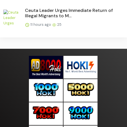
Ceuta Leader Urges Immediate Return of
Illegal Migrants to M...
11 hours ago
25