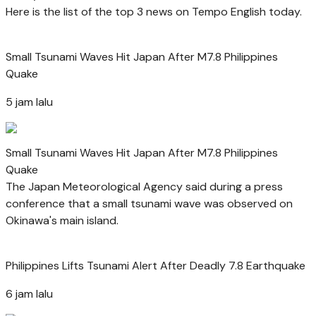
Here is the list of the top 3 news on Tempo English today.
Small Tsunami Waves Hit Japan After M7.8 Philippines
Quake
5 jam lalu
Small Tsunami Waves Hit Japan After M7.8 Philippines
Quake
The Japan Meteorological Agency said during a press
conference that a small tsunami wave was observed on
Okinawa's main island.
Philippines Lifts Tsunami Alert After Deadly 7.8 Earthquake
6 jam lalu