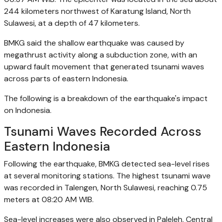
244 kilometers northwest of Karatung Island, North
Sulawesi, at a depth of 47 kilometers.
BMKG said the shallow earthquake was caused by
megathrust activity along a subduction zone, with an
upward fault movement that generated tsunami waves
across parts of eastern Indonesia.
The following is a breakdown of the earthquake's impact
on Indonesia.
Tsunami Waves Recorded Across
Eastern Indonesia
Following the earthquake, BMKG detected sea-level rises
at several monitoring stations. The highest tsunami wave
was recorded in Talengen, North Sulawesi, reaching 0.75
meters at 08:20 AM WIB.
Sea-level increases were also observed in Paleleh, Central