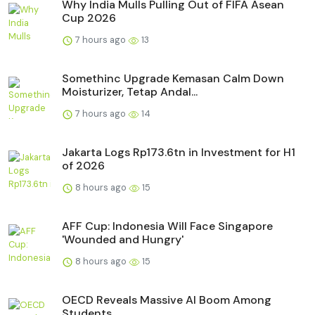
Why India Mulls Pulling Out of FIFA Asean
Cup 2026
7 hours ago
13
Somethinc Upgrade Kemasan Calm Down
Moisturizer, Tetap Andal...
7 hours ago
14
Jakarta Logs Rp173.6tn in Investment for H1
of 2026
8 hours ago
15
AFF Cup: Indonesia Will Face Singapore
'Wounded and Hungry'
8 hours ago
15
OECD Reveals Massive AI Boom Among
Students