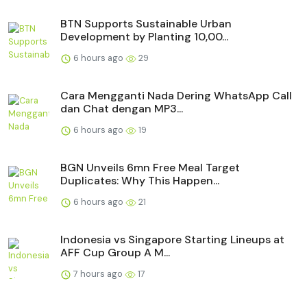
BTN Supports Sustainable Urban
Development by Planting 10,00...
6 hours ago
29
Cara Mengganti Nada Dering WhatsApp Call
dan Chat dengan MP3...
6 hours ago
19
BGN Unveils 6mn Free Meal Target
Duplicates: Why This Happen...
6 hours ago
21
Indonesia vs Singapore Starting Lineups at
AFF Cup Group A M...
7 hours ago
17