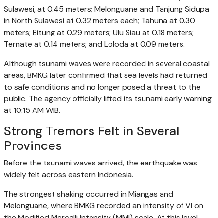
Sulawesi, at 0.45 meters; Melonguane and Tanjung Sidupa
in North Sulawesi at 0.32 meters each; Tahuna at 0.30
meters; Bitung at 0.29 meters; Ulu Siau at 0.18 meters;
Ternate at 0.14 meters; and Loloda at 0.09 meters.
Although tsunami waves were recorded in several coastal
areas, BMKG later confirmed that sea levels had returned
to safe conditions and no longer posed a threat to the
public. The agency officially lifted its tsunami early warning
at 10:15 AM WIB.
Strong Tremors Felt in Several
Provinces
Before the tsunami waves arrived, the earthquake was
widely felt across eastern Indonesia.
The strongest shaking occurred in Miangas and
Melonguane, where BMKG recorded an intensity of VI on
the Modified Mercalli Intensity (MMI) scale. At this level,