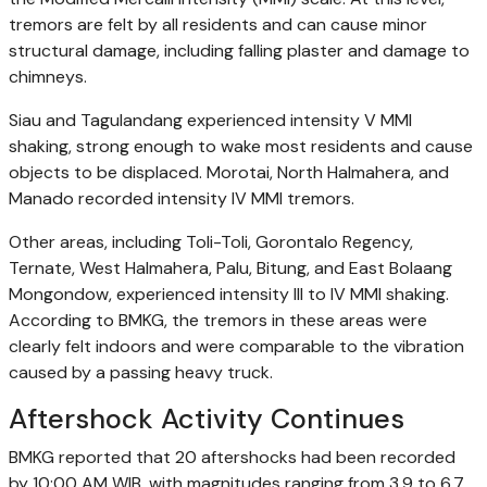
tremors are felt by all residents and can cause minor
structural damage, including falling plaster and damage to
chimneys.
Siau and Tagulandang experienced intensity V MMI
shaking, strong enough to wake most residents and cause
objects to be displaced. Morotai, North Halmahera, and
Manado recorded intensity IV MMI tremors.
Other areas, including Toli-Toli, Gorontalo Regency,
Ternate, West Halmahera, Palu, Bitung, and East Bolaang
Mongondow, experienced intensity III to IV MMI shaking.
According to BMKG, the tremors in these areas were
clearly felt indoors and were comparable to the vibration
caused by a passing heavy truck.
Aftershock Activity Continues
BMKG reported that 20 aftershocks had been recorded
by 10:00 AM WIB, with magnitudes ranging from 3.9 to 6.7.