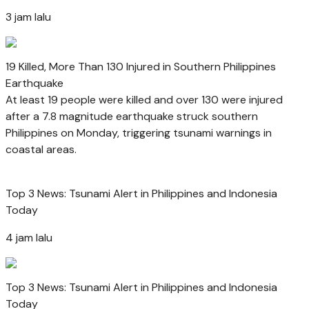
3 jam lalu
19 Killed, More Than 130 Injured in Southern Philippines
Earthquake
At least 19 people were killed and over 130 were injured
after a 7.8 magnitude earthquake struck southern
Philippines on Monday, triggering tsunami warnings in
coastal areas.
Top 3 News: Tsunami Alert in Philippines and Indonesia
Today
4 jam lalu
Top 3 News: Tsunami Alert in Philippines and Indonesia
Today