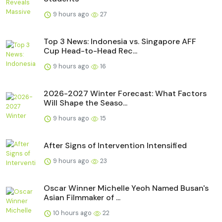
9 hours ago
27
Top 3 News: Indonesia vs. Singapore AFF
Cup Head-to-Head Rec...
9 hours ago
16
2026-2027 Winter Forecast: What Factors
Will Shape the Seaso...
9 hours ago
15
After Signs of Intervention Intensified
9 hours ago
23
Oscar Winner Michelle Yeoh Named Busan's
Asian Filmmaker of ...
10 hours ago
22