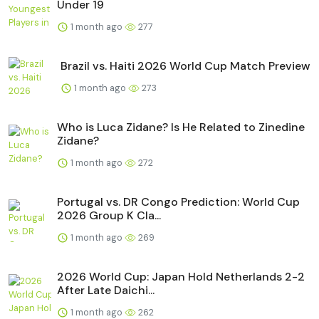
Under 19
1 month ago
277
Brazil vs. Haiti 2026 World Cup Match Preview
1 month ago
273
Who is Luca Zidane? Is He Related to Zinedine
Zidane?
1 month ago
272
Portugal vs. DR Congo Prediction: World Cup
2026 Group K Cla...
1 month ago
269
2026 World Cup: Japan Hold Netherlands 2-2
After Late Daichi...
1 month ago
262