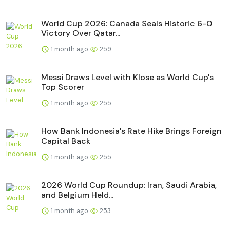
World Cup 2026: Canada Seals Historic 6-0
Victory Over Qatar...
1 month ago
259
Messi Draws Level with Klose as World Cup's
Top Scorer
1 month ago
255
How Bank Indonesia's Rate Hike Brings Foreign
Capital Back
1 month ago
255
2026 World Cup Roundup: Iran, Saudi Arabia,
and Belgium Held...
1 month ago
253