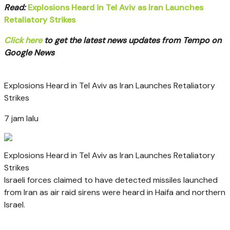
Read:
Explosions Heard in Tel Aviv as Iran Launches
Retaliatory Strikes
Click here
to get the latest news updates from Tempo on
Google News
Explosions Heard in Tel Aviv as Iran Launches Retaliatory
Strikes
7 jam lalu
Explosions Heard in Tel Aviv as Iran Launches Retaliatory
Strikes
Israeli forces claimed to have detected missiles launched
from Iran as air raid sirens were heard in Haifa and northern
Israel.