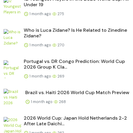
Under 19
1 month ago
275
Who is Luca Zidane? Is He Related to Zinedine
Zidane?
1 month ago
270
Portugal vs. DR Congo Prediction: World Cup
2026 Group K Cla...
1 month ago
269
Brazil vs. Haiti 2026 World Cup Match Preview
1 month ago
268
2026 World Cup: Japan Hold Netherlands 2-2
After Late Daichi...
1 month ago
262