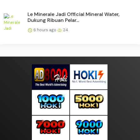
Le Minerale Jadi Official Mineral Water,
Dukung Ribuan Pelar...
6 hours ago
24