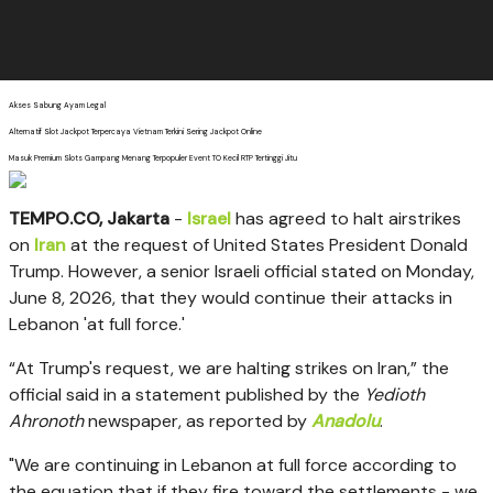
Akses Sabung Ayam Legal
Alternatif Slot Jackpot Terpercaya Vietnam Terkini Sering Jackpot Online
Masuk Premium Slots Gampang Menang Terpopuler Event TO Kecil RTP Tertinggi Jitu
TEMPO.CO, Jakarta
-
Israel
has agreed to halt airstrikes
on
Iran
at the request of United States President Donald
Trump. However, a senior Israeli official stated on Monday,
June 8, 2026, that they would continue their attacks in
Lebanon 'at full force.'
“At Trump's request, we are halting strikes on Iran,”
the
official said in a statement published by the
Yedioth
Ahronoth
newspaper, as reported by
Anadolu
.
"We are continuing in Lebanon at full force according to
the equation that if they fire toward the settlements - we