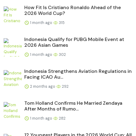
How Fit Is Cristiano Ronaldo Ahead of the
2026 World Cup?
1 month ago
315
Indonesia Qualify for PUBG Mobile Event at
2026 Asian Games
1 month ago
302
Indonesia Strengthens Aviation Regulations in
Facing ICAO Au...
2 months ago
292
Tom Holland Confirms He Married Zendaya
After Months of Rumo...
1 month ago
282
12 Youngest Players in the 2026 World Cup: All