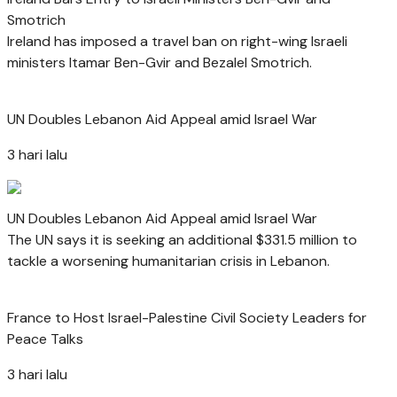
Smotrich
Ireland has imposed a travel ban on right-wing Israeli
ministers Itamar Ben-Gvir and Bezalel Smotrich.
UN Doubles Lebanon Aid Appeal amid Israel War
3 hari lalu
UN Doubles Lebanon Aid Appeal amid Israel War
The UN says it is seeking an additional $331.5 million to
tackle a worsening humanitarian crisis in Lebanon.
France to Host Israel-Palestine Civil Society Leaders for
Peace Talks
3 hari lalu