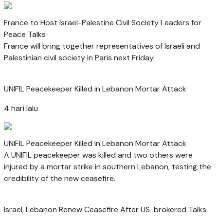
France to Host Israel-Palestine Civil Society Leaders for
Peace Talks
France will bring together representatives of Israeli and
Palestinian civil society in Paris next Friday.
UNIFIL Peacekeeper Killed in Lebanon Mortar Attack
4 hari lalu
UNIFIL Peacekeeper Killed in Lebanon Mortar Attack
A UNIFIL peacekeeper was killed and two others were
injured by a mortar strike in southern Lebanon, testing the
credibility of the new ceasefire.
Israel, Lebanon Renew Ceasefire After US-brokered Talks