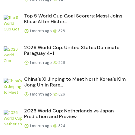
Top 5 World Cup Goal Scorers: Messi Joins
Klose After Histor...
1 month ago
328
2026 World Cup: United States Dominate
Paraguay 4-1
1 month ago
328
China's Xi Jinping to Meet North Korea's Kim
Jong Un in Rare...
1 month ago
326
2026 World Cup: Netherlands vs Japan
Prediction and Preview
1 month ago
324