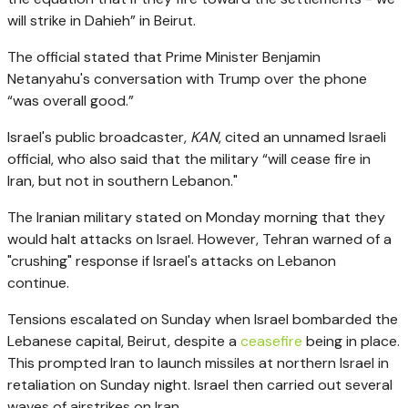
will strike in Dahieh”
in Beirut.
The official stated that Prime Minister Benjamin
Netanyahu's conversation with Trump over the phone
“was overall good.”
Israel's public broadcaster,
KAN
, cited an unnamed Israeli
official, who also said that the military
“will cease fire in
Iran, but not in southern Lebanon."
The Iranian military stated on Monday morning that they
would halt attacks on Israel. However, Tehran warned of a
"crushing" response if Israel's attacks on Lebanon
continue.
Tensions escalated on Sunday when Israel bombarded the
Lebanese capital, Beirut, despite a
ceasefire
being in place.
This prompted Iran to launch missiles at northern Israel in
retaliation on Sunday night. Israel then carried out several
waves of airstrikes on Iran.