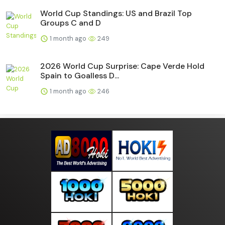
World Cup Standings: US and Brazil Top
Groups C and D
1 month ago
249
2026 World Cup Surprise: Cape Verde Hold
Spain to Goalless D...
1 month ago
246