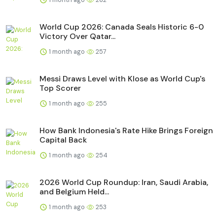
World Cup 2026: Canada Seals Historic 6-0
Victory Over Qatar...
1 month ago
257
Messi Draws Level with Klose as World Cup's
Top Scorer
1 month ago
255
How Bank Indonesia's Rate Hike Brings Foreign
Capital Back
1 month ago
254
2026 World Cup Roundup: Iran, Saudi Arabia,
and Belgium Held...
1 month ago
253