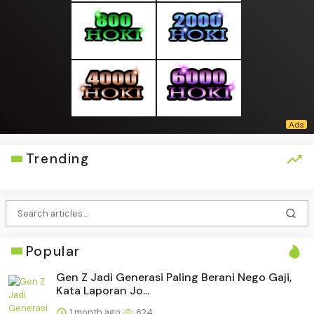
Trending
Popular
Gen Z Jadi Generasi Paling Berani Nego Gaji,
Kata Laporan Jo...
1 month ago
624