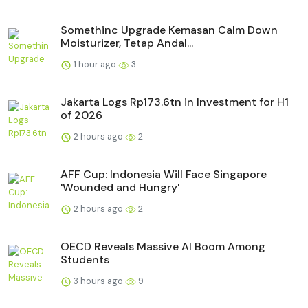
Somethinc Upgrade Kemasan Calm Down
Moisturizer, Tetap Andal...
1 hour ago
3
Jakarta Logs Rp173.6tn in Investment for H1
of 2026
2 hours ago
2
AFF Cup: Indonesia Will Face Singapore
'Wounded and Hungry'
2 hours ago
2
OECD Reveals Massive AI Boom Among
Students
3 hours ago
9