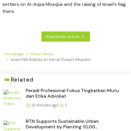
settlers on Al-Aqsa Mosque and the raising of Israel's flag
there.
Read Entire Article
Homepage
Koran Tempo
Israel Halt Attacks on Iran at Trump's Request
Related
Peradi Profesional Fokus Tingkatkan Mutu
dan Etika Advokat
22 minutes ago
2
BTN Supports Sustainable Urban
Development by Planting 10,00...