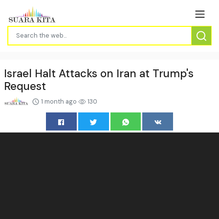
Israel Halt Attacks on Iran at Trump's
Request
1 month ago
130