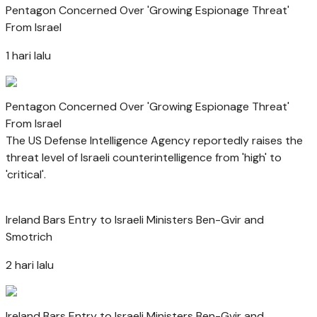
Pentagon Concerned Over 'Growing Espionage Threat'
From Israel
1 hari lalu
Pentagon Concerned Over 'Growing Espionage Threat'
From Israel
The US Defense Intelligence Agency reportedly raises the
threat level of Israeli counterintelligence from 'high' to
'critical'.
Ireland Bars Entry to Israeli Ministers Ben-Gvir and
Smotrich
2 hari lalu
Ireland Bars Entry to Israeli Ministers Ben-Gvir and