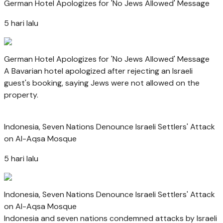
German Hotel Apologizes for 'No Jews Allowed' Message
5 hari lalu
German Hotel Apologizes for 'No Jews Allowed' Message
A Bavarian hotel apologized after rejecting an Israeli
guest's booking, saying Jews were not allowed on the
property.
Indonesia, Seven Nations Denounce Israeli Settlers' Attack
on Al-Aqsa Mosque
5 hari lalu
Indonesia, Seven Nations Denounce Israeli Settlers' Attack
on Al-Aqsa Mosque
Indonesia and seven nations condemned attacks by Israeli