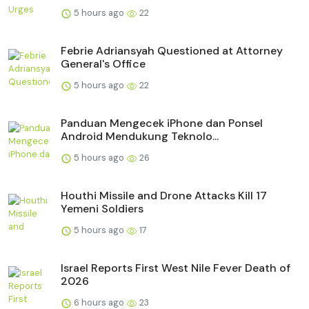
5 hours ago
22
Febrie Adriansyah Questioned at Attorney
General's Office
5 hours ago
22
Panduan Mengecek iPhone dan Ponsel
Android Mendukung Teknolo...
5 hours ago
26
Houthi Missile and Drone Attacks Kill 17
Yemeni Soldiers
5 hours ago
17
Israel Reports First West Nile Fever Death of
2026
6 hours ago
23