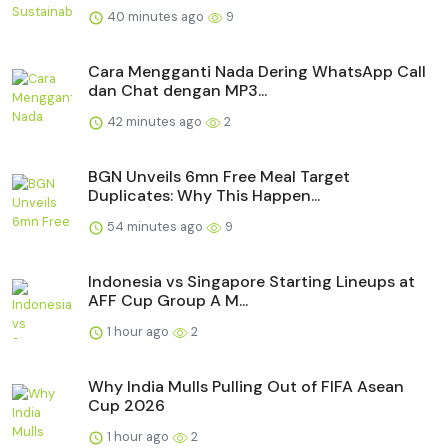
40 minutes ago
9
Cara Mengganti Nada Dering WhatsApp Call
dan Chat dengan MP3...
42 minutes ago
2
BGN Unveils 6mn Free Meal Target
Duplicates: Why This Happen...
54 minutes ago
9
Indonesia vs Singapore Starting Lineups at
AFF Cup Group A M...
1 hour ago
2
Why India Mulls Pulling Out of FIFA Asean
Cup 2026
1 hour ago
2