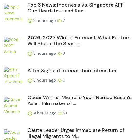
Top 3 News: Indonesia vs. Singapore AFF
Cup Head-to-Head Rec...
3 hours ago
2
2026-2027 Winter Forecast: What Factors
Will Shape the Seaso...
3 hours ago
3
After Signs of Intervention Intensified
3 hours ago
9
Oscar Winner Michelle Yeoh Named Busan's
Asian Filmmaker of ...
4 hours ago
21
Ceuta Leader Urges Immediate Return of
Illegal Migrants to M...