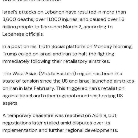
Israel's attacks on Lebanon have resulted in more than
3,600 deaths, over 11,000 injuries, and caused over 1.6
million people to flee since March 2, according to
Lebanese officials.
In a post on his Truth Social platform on Monday morning,
Trump called on Israel and Iran to halt the fighting
immediately following their retaliatory airstrikes.
The West Asian (Middle Eastern) region has been in a
state of tension since the US and Israel launched airstrikes
on Iran in late February. This triggered Iran's retaliation
against Israel and other regional countries hosting US
assets.
A temporary ceasefire was reached on April 8, but
negotiations later stalled amid disputes over its
implementation and further regional developments.