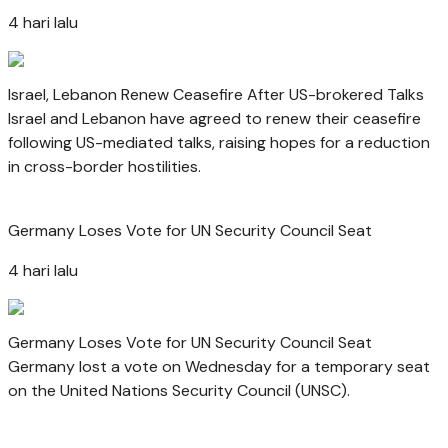
4 hari lalu
Israel, Lebanon Renew Ceasefire After US-brokered Talks
Israel and Lebanon have agreed to renew their ceasefire
following US-mediated talks, raising hopes for a reduction
in cross-border hostilities.
Germany Loses Vote for UN Security Council Seat
4 hari lalu
Germany Loses Vote for UN Security Council Seat
Germany lost a vote on Wednesday for a temporary seat
on the United Nations Security Council (UNSC).