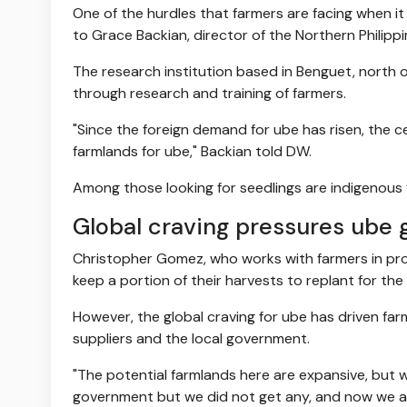
One of the hurdles that farmers are facing when it
to Grace Backian, director of the Northern Philip
The research institution based in Benguet, north o
through research and training of farmers.
"Since the foreign demand for ube has risen, the 
farmlands for ube," Backian told DW.
Among those looking for seedlings are indigenous
Global craving pressures ube 
Christopher Gomez, who works with farmers in proc
keep a portion of their harvests to replant for the
However, the global craving for ube has driven farm
suppliers and the local government.
"The potential farmlands here are expansive, but 
government but we did not get any, and now we ar