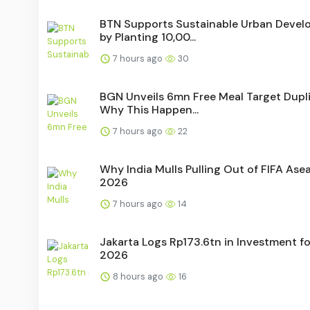
BTN Supports Sustainable Urban Deve
by Planting 10,00...
7 hours ago
30
BGN Unveils 6mn Free Meal Target Dupli
Why This Happen...
7 hours ago
22
Why India Mulls Pulling Out of FIFA As
2026
7 hours ago
14
Jakarta Logs Rp173.6tn in Investment fo
2026
8 hours ago
16