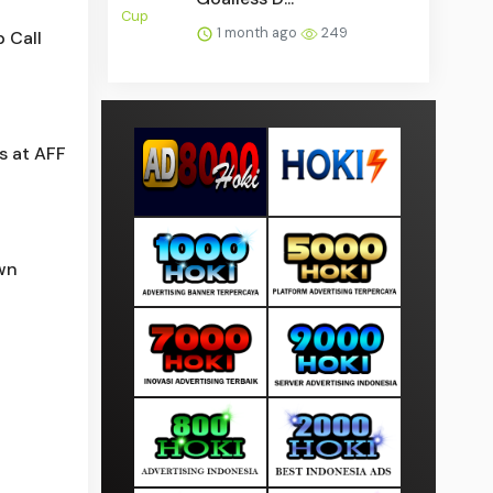
1 month ago
249
 Call
s at AFF
wn