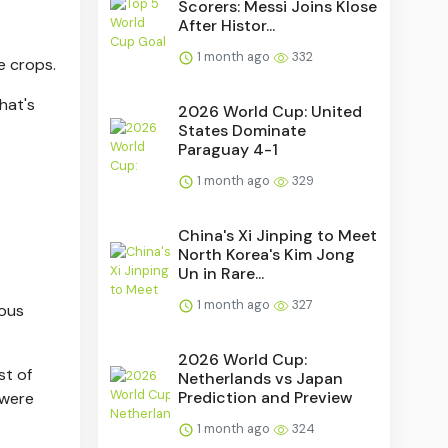
Scorers: Messi Joins Klose
After Histor...
1 month ago
332
e crops.
hat's
2026 World Cup: United
States Dominate
Paraguay 4-1
1 month ago
329
China's Xi Jinping to Meet
North Korea's Kim Jong
Un in Rare...
1 month ago
327
ious
2026 World Cup:
st of
Netherlands vs Japan
Prediction and Preview
 were
1 month ago
324