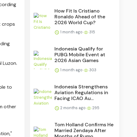
ccording
How Fit Is Cristiano
Ronaldo Ahead of the
2026 World Cup?
t crops
1 month ago
315
nding
Indonesia Qualify for
PUBG Mobile Event at
2026 Asian Games
l Luzon.
1 month ago
303
Indonesia Strengthens
ble to
Aviation Regulations in
Facing ICAO Au...
om other
2 months ago
295
Tom Holland Confirms He
Married Zendaya After
tion,"
Months of Rumo...