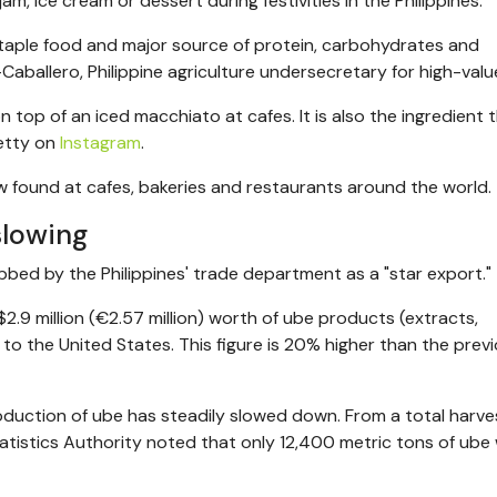
am, ice cream or dessert during festivities in the Philippines.
staple food and major source of protein, carbohydrates and
Caballero, Philippine
agriculture undersecretary for high-valu
 top of an iced macchiato at cafes. It is also the ingredient t
etty on
Instagram
.
w found at cafes, bakeries and restaurants around the world.
slowing
bed by the Philippines' trade department as a "star export."
$2.9 million (€2.57 million) worth of ube products (extracts,
to the United States. This figure is 20% higher than the prev
production of ube has steadily slowed down. From a total harve
tatistics Authority noted that only 12,400 metric tons of ube