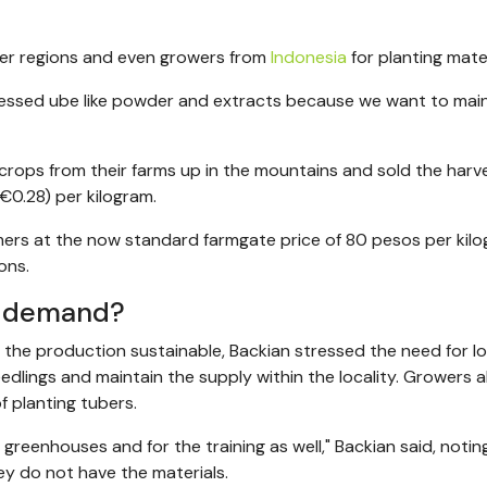
her regions and even growers from
Indonesia
for planting mater
cessed ube like powder and extracts because we want to mai
crops from their farms up in the mountains and sold the harv
/€0.28) per kilogram.
ers at the now standard farmgate price of 80 pesos per kilo
ons.
h demand?
the production sustainable, Backian stressed the need for lo
dlings and maintain the supply within the locality. Growers a
f planting tubers.
reenhouses and for the training as well," Backian said, notin
ey do not have the materials.