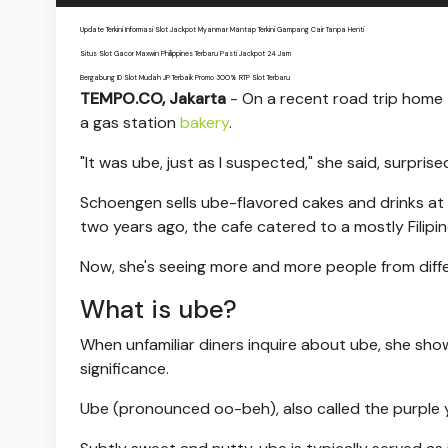
Update Terkini Informasi Slot Jackpot Myanmar Mantap Terkini Gampang Cair Tanpa Henti
Situs Slot Gacor Maxwin Philippines Terbaru Pasti Jackpot 24 Jam
Bergabung ID Slot Mudah JP Terbaik Promo 300% RTP Slot Terbaru
TEMPO.CO, Jakarta
- On a recent road trip home
a gas station
bakery
.
"It was ube, just as I suspected," she said, surpris
Schoengen sells ube-flavored cakes and drinks at h
two years ago, the cafe catered to a mostly Filipin
Now, she's seeing more and more people from diffe
What is ube?
When unfamiliar diners inquire about ube, she sho
significance.
Ube (pronounced oo-beh), also called the purple y