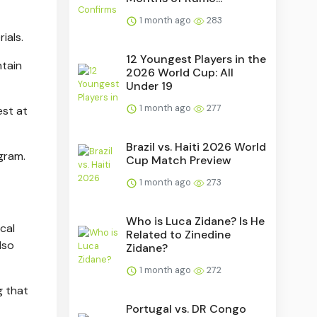
1 month ago
283
ials.
12 Youngest Players in the
ntain
2026 World Cup: All
Under 19
1 month ago
277
est at
Brazil vs. Haiti 2026 World
gram.
Cup Match Preview
1 month ago
273
Who is Luca Zidane? Is He
cal
Related to Zinedine
lso
Zidane?
1 month ago
272
g that
Portugal vs. DR Congo