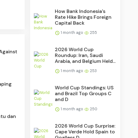
How Bank Indonesia's
Rate Hike Brings Foreign
Capital Back
1 month ago
255
2026 World Cup
 Against
Roundup: Iran, Saudi
Arabia, and Belgium Held...
1 month ago
253
aping
World Cup Standings: US
and Brazil Top Groups C
and D
1 month ago
250
utu dan
2026 World Cup Surprise:
Cape Verde Hold Spain to
Goalless D...