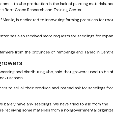
 comes to ube production is the lack of planting materials, a
pine Root Crops Research and Training Center.
f Manila, is dedicated to innovating farming practices for roo
center has also received more requests for seedlings for expa
 farmers from the provinces of Pampanga and Tarlac in Centra
growers
essing and distributing ube, said that growers used to be a
 next season.
ers to sell all their produce and instead ask for seedlings fr
we barely have any seedlings. We have tried to ask from the
e receiving some materials from a nongovernmental organiza