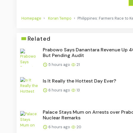
Homepage
Koran Tempo
Philippines: Farmers Race to K
Related
Prabowo Says Danantara Revenue Up 
But Pending Audit
5 hours ago
21
Is It Really the Hottest Day Ever?
6 hours ago
13
Palace Stays Mum on Arrests over Prab
Nuclear Remarks
6 hours ago
20