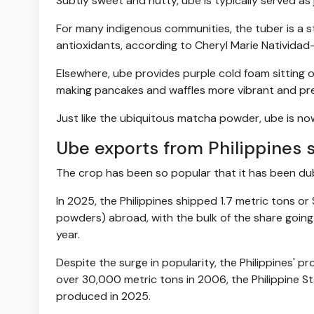
Subtly sweet and nutty, ube is typically served as j
For many indigenous communities, the tuber is a 
antioxidants, according to Cheryl Marie Natividad-
Elsewhere, ube provides purple cold foam sitting on
making pancakes and waffles more vibrant and pr
Just like the ubiquitous matcha powder, ube is no
Ube exports from Philippines 
The crop has been so popular that it has been dub
In 2025, the Philippines shipped 1.7 metric tons or 
powders) abroad, with the bulk of the share going 
year.
Despite the surge in popularity, the Philippines' 
over 30,000 metric tons in 2006, the Philippine S
produced in 2025.