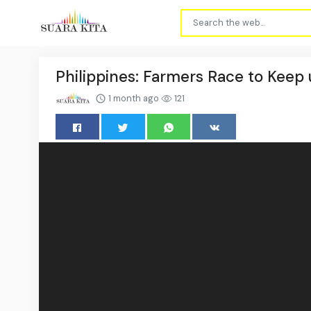
Philippines: Farmers Race to Keep 
1 month ago
121