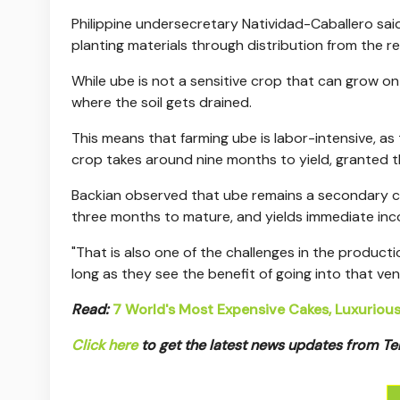
Philippine undersecretary Natividad-Caballero said
planting materials through distribution from the r
While ube is not a sensitive crop that can grow on 
where the soil gets drained.
This means that farming ube is labor-intensive, as 
crop takes around nine months to yield, granted t
Backian observed that ube remains a secondary cro
three months to mature, and yields immediate inc
"That is also one of the challenges in the productio
long as they see the benefit of going into that vent
Read:
7 World's Most Expensive Cakes, Luxuriou
Click here
to get the latest news updates from 