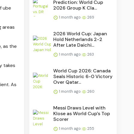
Prediction: World Cup
2026 Group K Cla...
of ube
1 month ago
269
g areas
2026 World Cup: Japan
Hold Netherlands 2-2
After Late Daichi...
, as the
1 month ago
263
y takes
World Cup 2026: Canada
Seals Historic 6-0 Victory
Over Qatar...
ient. As
1 month ago
260
Messi Draws Level with
Klose as World Cup's Top
Scorer
1 month ago
255