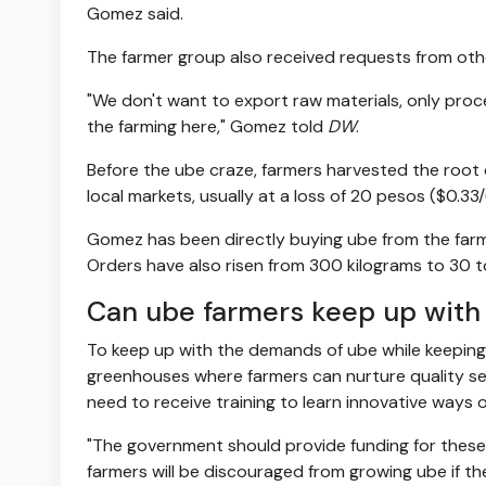
Gomez said.
The farmer group also received requests from ot
"We don't want to export raw materials, only pro
the farming here," Gomez told
DW
.
Before the ube craze, farmers harvested the root 
local markets, usually at a loss of 20 pesos ($0.33
Gomez has been directly buying ube from the farm
Orders have also risen from 300 kilograms to 30 t
Can ube farmers keep up wit
To keep up with the demands of ube while keeping 
greenhouses where farmers can nurture quality see
need to receive training to learn innovative ways o
"The government should provide funding for these g
farmers will be discouraged from growing ube if th