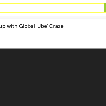
up with Global 'Ube' Craze