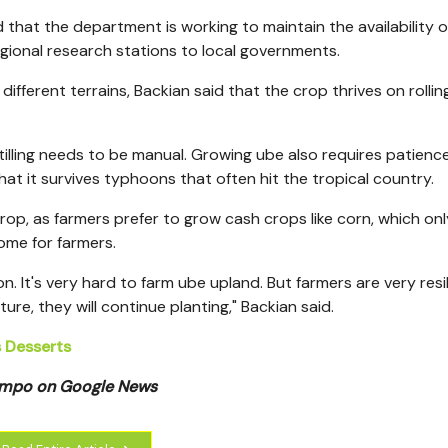
 that the department is working to maintain the availability 
egional research stations to local governments.
different terrains, Backian said that the crop thrives on rollin
tilling needs to be manual. Growing ube also requires patience
hat it survives typhoons that
often hit the tropical country.
p, as farmers prefer to grow cash crops like corn, which onl
ome for farmers.
n. It's very hard to farm ube upland. But farmers are very resil
ure, they will continue planting," Backian said.
s Desserts
Tempo on Google News