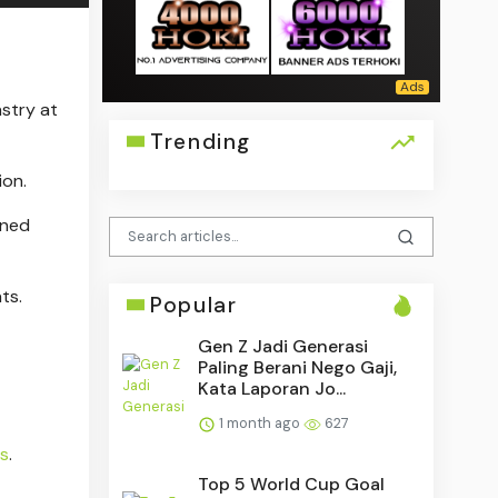
stry at
Trending
ion.
ened
ts.
Popular
Gen Z Jadi Generasi
Paling Berani Nego Gaji,
Kata Laporan Jo...
1 month ago
627
es
.
Top 5 World Cup Goal