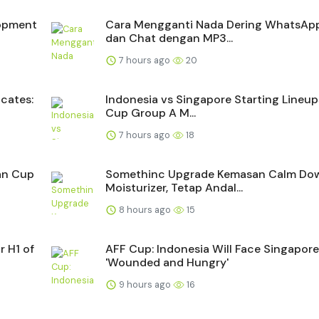
lopment
Cara Mengganti Nada Dering WhatsApp
dan Chat dengan MP3...
7 hours ago
20
cates:
Indonesia vs Singapore Starting Lineup
Cup Group A M...
7 hours ago
18
ean Cup
Somethinc Upgrade Kemasan Calm Do
Moisturizer, Tetap Andal...
8 hours ago
15
r H1 of
AFF Cup: Indonesia Will Face Singapore
'Wounded and Hungry'
9 hours ago
16