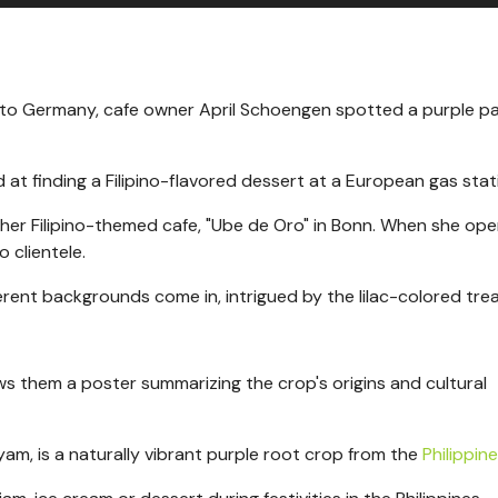
 to
Germany, cafe owner April Schoengen spotted a purple pa
ed at finding a Filipino-flavored dessert at a European gas stat
er Filipino-themed cafe, "Ube de Oro" in
Bonn. When she op
o clientele.
rent backgrounds come in, intrigued by the lilac-colored trea
ws them a poster summarizing the crop's origins and cultural
am, is a naturally vibrant purple root crop from the
Philippin