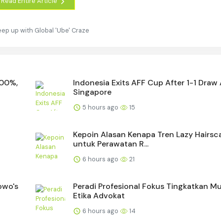
Read Entire Article
eep up with Global 'Ube' Craze
400%,
Indonesia Exits AFF Cup After 1-1 Draw
Singapore
5 hours ago
15
Kepoin Alasan Kenapa Tren Lazy Hairsc
untuk Perawatan R...
6 hours ago
21
owo's
Peradi Profesional Fokus Tingkatkan M
Etika Advokat
6 hours ago
14