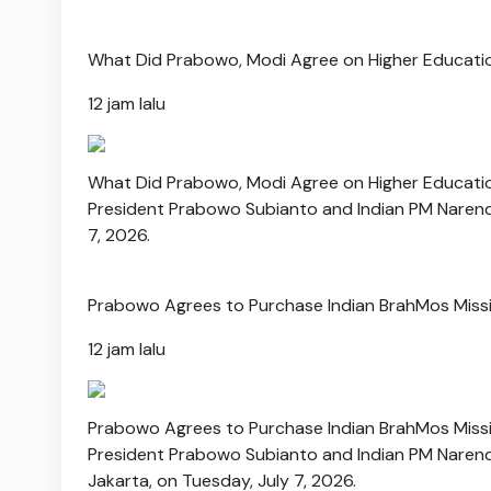
What Did Prabowo, Modi Agree on Higher Educati
12 jam lalu
What Did Prabowo, Modi Agree on Higher Educati
President Prabowo Subianto and Indian PM Narendr
7, 2026.
Prabowo Agrees to Purchase Indian BrahMos Missi
12 jam lalu
Prabowo Agrees to Purchase Indian BrahMos Missi
President Prabowo Subianto and Indian PM Narendr
Jakarta, on Tuesday, July 7, 2026.