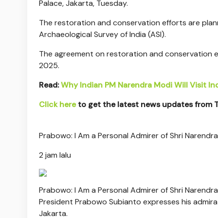
Palace, Jakarta, Tuesday.
The restoration and conservation efforts are pla
Archaeological Survey of India (ASI).
The agreement on restoration and conservation e
2025.
Read:
Why Indian PM Narendra Modi Will Visit I
Click here
to get the latest news updates from
Prabowo: I Am a Personal Admirer of Shri Narendr
2 jam lalu
Prabowo: I Am a Personal Admirer of Shri Narendr
President Prabowo Subianto expresses his admirati
Jakarta.