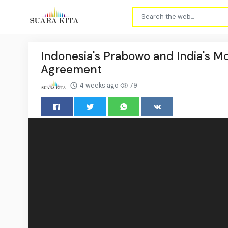
Indonesia's Prabowo and India's 
Agreement
4 weeks ago
79