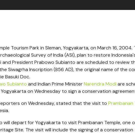
le Tourism Park in Sleman, Yogyakarta, on March 16, 2004.
haeological Survey of India (ASI), plan to restore Indonesia'
di and President Prabowo Subianto are scheduled to review t
the Siwagrha Inscription (856 AD), the original name of the c
ie Basuki Doc.
wo Subianto
and Indian Prime Minister
Narendra Modi
are sch
of Yogyakarta on Wednesday to sign a conservation agreemen
reporters on Wednesday, stated that the visit to
Prambanan 
esia.
 will depart for Yogyakarta to visit Prambanan Temple, one o
age Site. The visit will include the signing of a conservation