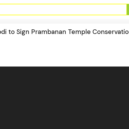
Modi to Sign Prambanan Temple Conservati