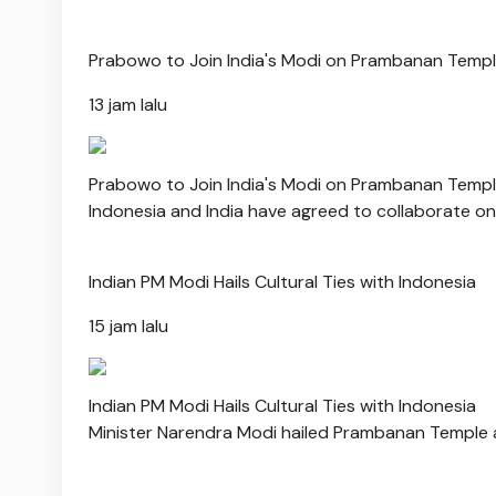
Prabowo to Join India's Modi on Prambanan Temple
13 jam lalu
Prabowo to Join India's Modi on Prambanan Temple
Indonesia and India have agreed to collaborate o
Indian PM Modi Hails Cultural Ties with Indonesia
15 jam lalu
Indian PM Modi Hails Cultural Ties with Indonesia
Minister Narendra Modi hailed Prambanan Temple as