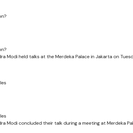
on?
on?
a Modi held talks at the Merdeka Palace in Jakarta on Tuesd
les
les
a Modi concluded their talk during a meeting at Merdeka Pa