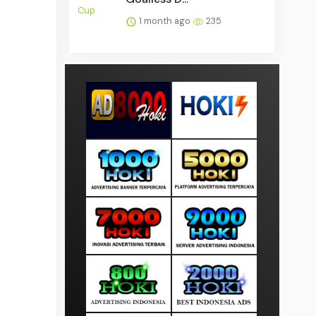
1 month ago
235