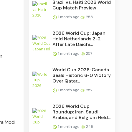
Brazil vs. Haiti 2026 World
Cup Match Preview
1 month ago
258
2026 World Cup: Japan
Hold Netherlands 2-2
After Late Daichi...
1 month ago
257
in
World Cup 2026: Canada
Seals Historic 6-0 Victory
Over Qatar...
1 month ago
252
2026 World Cup
Roundup: Iran, Saudi
Arabia, and Belgium Held...
ra Modi
1 month ago
249