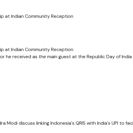
hip at Indian Community Reception
hip at Indian Community Reception
r he received as the main guest at the Republic Day of India
Modi discuss linking Indonesia's QRIS with India's UPI to faci