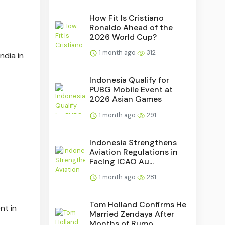
How Fit Is Cristiano
Ronaldo Ahead of the
2026 World Cup?
1 month ago
312
India in
Indonesia Qualify for
PUBG Mobile Event at
2026 Asian Games
1 month ago
291
Indonesia Strengthens
Aviation Regulations in
Facing ICAO Au...
1 month ago
281
Tom Holland Confirms He
nt in
Married Zendaya After
Months of Rumo...