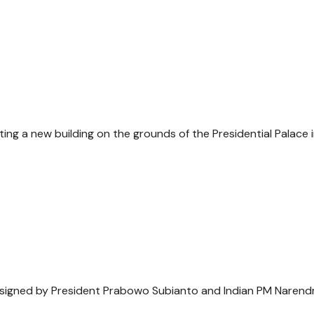
ng a new building on the grounds of the Presidential Palace 
s signed by President Prabowo Subianto and Indian PM Narend