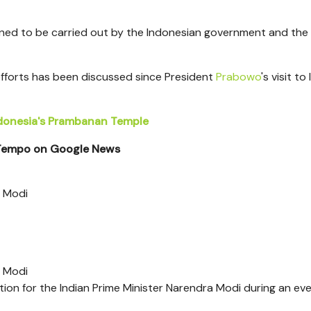
nned to be carried out by the Indonesian government and the
fforts has been discussed since President
Prabowo
's visit to 
ndonesia's Prambanan Temple
 Tempo on Google News
a Modi
a Modi
on for the Indian Prime Minister Narendra Modi during an eve