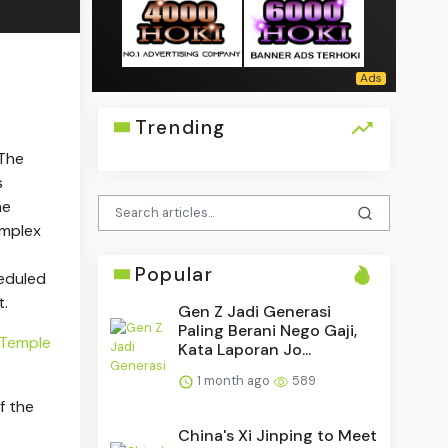
Trending
 The
s
he
omplex
Popular
eduled
t.
Gen Z Jadi Generasi
Paling Berani Nego Gaji,
Temple
Kata Laporan Jo...
1 month ago
589
f the
China's Xi Jinping to Meet