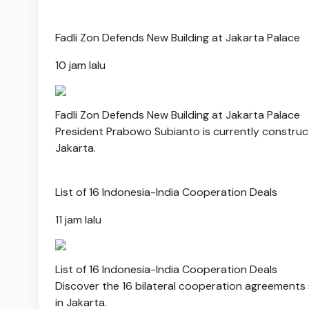
Fadli Zon Defends New Building at Jakarta Palace
10 jam lalu
Fadli Zon Defends New Building at Jakarta Palace
President Prabowo Subianto is currently constructi
Jakarta.
List of 16 Indonesia-India Cooperation Deals
11 jam lalu
List of 16 Indonesia-India Cooperation Deals
Discover the 16 bilateral cooperation agreement
in Jakarta.