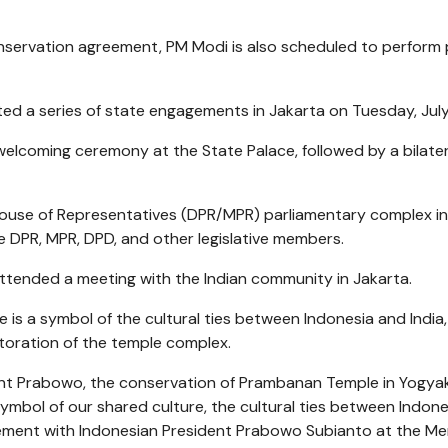
onservation agreement, PM Modi is also scheduled to perform
ed a series of state engagements in Jakarta on Tuesday, July
elcoming ceremony at the State Palace, followed by a bilater
 House of Representatives (DPR/MPR) parliamentary complex in
 DPR, MPR, DPD, and other legislative members.
ttended a meeting with the Indian community in Jakarta.
is a symbol of the cultural ties between Indonesia and India,
toration of the temple complex.
dent Prabowo, the conservation of Prambanan Temple in Yogya
symbol of our shared culture, the cultural ties between Indon
tatement with Indonesian President Prabowo Subianto at the M