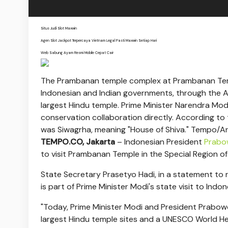
Situs Judi Slot Maxwin
Agen Slot Jackpot Terpercaya Vietnam Legal Pasti Maxwin Setiap Hari
Web Sabung Ayam Resmi Mobile Cepat Cair
The Prambanan temple complex at Prambanan Temp
Indonesian and Indian governments, through the Arc
largest Hindu temple. Prime Minister Narendra Mo
conservation collaboration directly. According to 
was Siwagrha, meaning "House of Shiva." Tempo/Ar
TEMPO.CO, Jakarta
–
Indonesian President
Prabo
to visit Prambanan Temple in the Special Region 
State Secretary Prasetyo Hadi, in a statement to 
is part of Prime Minister Modi's state visit to Indon
"Today, Prime Minister Modi and President Prabowo
largest Hindu temple sites and a UNESCO World Herit