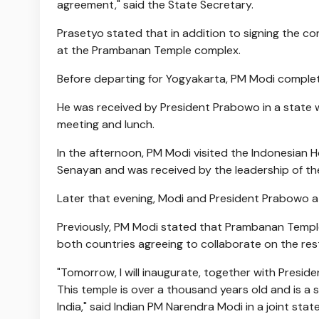
agreement," said the State Secretary.
Prasetyo stated that in addition to signing the c
at the Prambanan Temple complex.
Before departing for Yogyakarta, PM Modi complet
He was received by President Prabowo in a state w
meeting and lunch.
In the afternoon, PM Modi visited the Indonesian
Senayan and was received by the leadership of the
Later that evening, Modi and President Prabowo a
Previously, PM Modi stated that Prambanan Temple 
both countries agreeing to collaborate on the res
"Tomorrow, I will inaugurate, together with Presi
This temple is over a thousand years old and is a 
India," said Indian PM Narendra Modi in a joint s