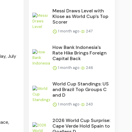
Messi Draws Level with
Klose as World Cup's Top
Scorer
1 month ago
247
How Bank Indonesia's
Rate Hike Brings Foreign
ay, July
Capital Back
1 month ago
246
World Cup Standings: US
and Brazil Top Groups C
and D
1 month ago
243
2026 World Cup Surprise:
lace,
Cape Verde Hold Spain to
Goalless D...