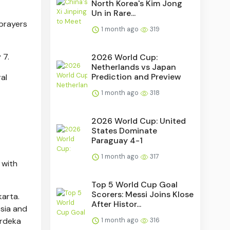
North Korea's Kim Jong
Un in Rare...
 prayers
1 month ago
319
 7.
2026 World Cup:
Netherlands vs Japan
Prediction and Preview
al
1 month ago
318
2026 World Cup: United
States Dominate
Paraguay 4-1
1 month ago
317
 with
Top 5 World Cup Goal
Scorers: Messi Joins Klose
karta.
After Histor...
esia and
erdeka
1 month ago
316