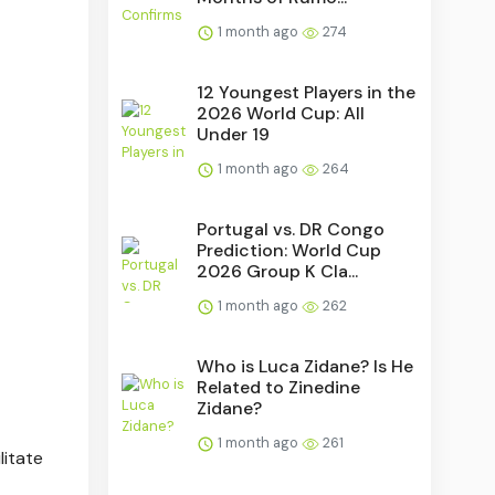
1 month ago
274
12 Youngest Players in the
2026 World Cup: All
Under 19
1 month ago
264
Portugal vs. DR Congo
Prediction: World Cup
2026 Group K Cla...
1 month ago
262
Who is Luca Zidane? Is He
Related to Zinedine
Zidane?
1 month ago
261
litate