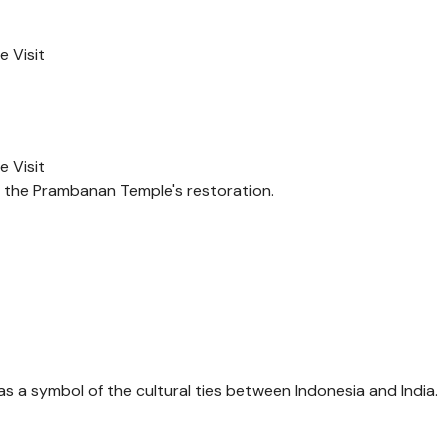
 Visit
 Visit
n the Prambanan Temple's restoration.
 a symbol of the cultural ties between Indonesia and India.