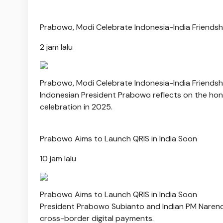
Prabowo, Modi Celebrate Indonesia-India Friends
2 jam lalu
Prabowo, Modi Celebrate Indonesia-India Friends
Indonesian President Prabowo reflects on the hono
celebration in 2025.
Prabowo Aims to Launch QRIS in India Soon
10 jam lalu
Prabowo Aims to Launch QRIS in India Soon
President Prabowo Subianto and Indian PM Narendra 
cross-border digital payments.