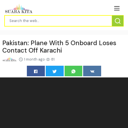
Pakistan: Plane With 5 Onboard Loses
Contact Off Karachi
1 month ago
81