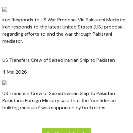
Iran Responds to US War Proposal Via Pakistani Mediator
Iran responds to the latest United States (US) proposal
regarding efforts to end the war through Pakistani
mediator.
US Transfers Crew of Seized Iranian Ship to Pakistan
4 Mei 2026
US Transfers Crew of Seized Iranian Ship to Pakistan
Pakistan's Foreign Ministry said that the "confidence-
building measure" was supported by both sides.