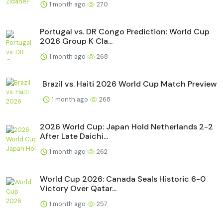
1 month ago
270
Portugal vs. DR Congo Prediction: World Cup
2026 Group K Cla...
1 month ago
268
Brazil vs. Haiti 2026 World Cup Match Preview
1 month ago
268
2026 World Cup: Japan Hold Netherlands 2-2
After Late Daichi...
1 month ago
262
World Cup 2026: Canada Seals Historic 6-0
Victory Over Qatar...
1 month ago
257