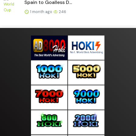
Spain to Goalless D...
1 month ago
246