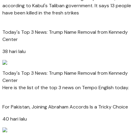
according to Kabul's Taliban government. It says 13 people
have been killed in the fresh strikes
Today's Top 3 News: Trump Name Removal from Kennedy
Center
38 hari lalu
Today's Top 3 News: Trump Name Removal from Kennedy
Center
Here is the list of the top 3 news on Tempo English today.
For Pakistan, Joining Abraham Accords Is a Tricky Choice
40 hari lalu