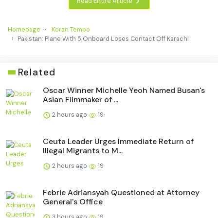
Read Entire Article
Homepage
Koran Tempo
Pakistan: Plane With 5 Onboard Loses Contact Off Karachi
Related
Oscar Winner Michelle Yeoh Named Busan's
Asian Filmmaker of ...
2 hours ago
19
Ceuta Leader Urges Immediate Return of
Illegal Migrants to M...
2 hours ago
19
Febrie Adriansyah Questioned at Attorney
General's Office
3 hours ago
19