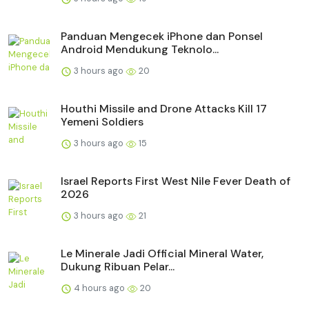
Panduan Mengecek iPhone dan Ponsel
Android Mendukung Teknolo...
3 hours ago
20
Houthi Missile and Drone Attacks Kill 17
Yemeni Soldiers
3 hours ago
15
Israel Reports First West Nile Fever Death of
2026
3 hours ago
21
Le Minerale Jadi Official Mineral Water,
Dukung Ribuan Pelar...
4 hours ago
20