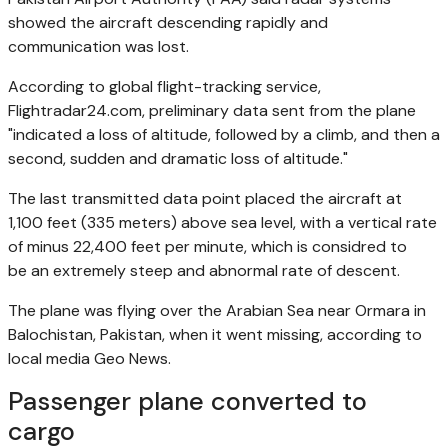
showed the aircraft descending rapidly and
communication was lost.
According to global flight-tracking service,
Flightradar24.com, preliminary data sent from the plane
"indicated a loss of altitude, followed by a climb, and then a
second, sudden and dramatic loss of altitude."
The last transmitted data point placed the aircraft at
1,100 feet (335 meters) above sea level, with a vertical rate
of minus 22,400 feet ‌per minute, which is considred to
be an extremely steep and abnormal rate of descent.
The plane was flying over the Arabian Sea near Ormara in
Balochistan, Pakistan, when it went missing, according to
local media Geo News.
Passenger plane converted to
cargo