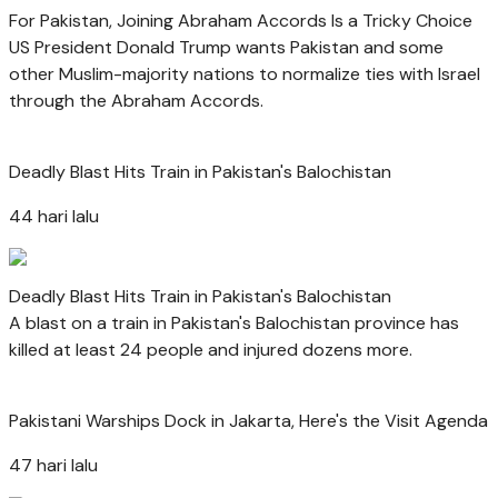
For Pakistan, Joining Abraham Accords Is a Tricky Choice
US President Donald Trump wants Pakistan and some
other Muslim-majority nations to normalize ties with Israel
through the Abraham Accords.
Deadly Blast Hits Train in Pakistan's Balochistan
44 hari lalu
Deadly Blast Hits Train in Pakistan's Balochistan
A blast on a train in Pakistan's Balochistan province has
killed at least 24 people and injured dozens more.
Pakistani Warships Dock in Jakarta, Here's the Visit Agenda
47 hari lalu