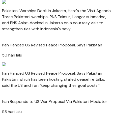
Pakistani Warships Dock in Jakarta, Here's the Visit Agenda
Three Pakistani warships-PNS Taimur, Hangor submarine,
and PNS Aslat-docked in Jakarta on a courtesy visit to
strengthen ties with Indonesia's navy.
Iran Handed US Revised Peace Proposal, Says Pakistan
50 hari lalu
Iran Handed US Revised Peace Proposal, Says Pakistan
Pakistan, which has been hosting stalled ceasefire talks,
said the US and Iran "keep changing their goal posts."
Iran Responds to US War Proposal Via Pakistani Mediator
58 hari lalu