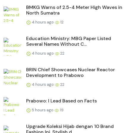
BMKG Warns of 2.5-4 Meter High Waves in
North Sumatra
4 hours ago
12
Education Ministry: MBG Paper Listed
Several Names Without C...
4 hours ago
22
BRIN Chief Showcases Nuclear Reactor
Development to Prabowo
4 hours ago
22
Prabowo: I Lead Based on Facts
5 hours ago
19
Upgrade Koleksi Hijab dengan 10 Brand
Fashion Ini, Stylish d...