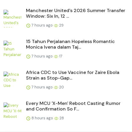
Manchester United's 2026 Summer Transfer
Window: Six In, 12 ...
7 hours ago
29
15 Tahun Perjalanan Hopeless Romantic
Monica Ivena dalam Taj...
7 hours ago
17
Africa CDC to Use Vaccine for Zaire Ebola
Strain as Stop-Gap...
7 hours ago
20
Every MCU 'X-Men' Reboot Casting Rumor
and Confirmation So F...
8 hours ago
28