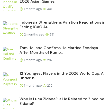
2026 Asian Games
1 month ago
301
Indonesia Strengthens Aviation Regulations in
Facing ICAO Au...
2 months ago
291
Tom Holland Confirms He Married Zendaya
After Months of Rumo...
1 month ago
282
12 Youngest Players in the 2026 World Cup: All
Under 19
1 month ago
275
Who is Luca Zidane? Is He Related to Zinedine
Zidane?