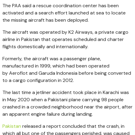
The PAA said a rescue coordination center has been
activated and a search effort launched at sea to locate
the missing aircraft has been deployed.
The aircraft was operated by K2 Airways, a private cargo
airline in Pakistan that operates scheduled and charter
flights domestically and internationally.
Formerly, the aircraft was a passenger plane,
manufactured in 1999, which had been operated
by Aeroflot and Garuda Indonesia before being converted
to a cargo configuration in 2012.
The last time a jetliner accident took place in Karachi was
in May 2020 when a Pakistani plane carrying 98 people
crashed in a crowded neighborhood near the airport, after
an apparent engine failure during landing.
Pakistan
released a report concluded that the crash, in
which all but one of the passengers perished, was
caused