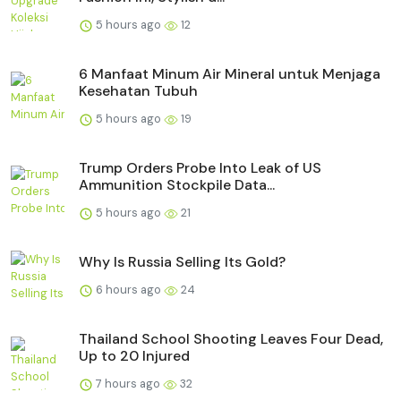
5 hours ago
12
6 Manfaat Minum Air Mineral untuk Menjaga
Kesehatan Tubuh
5 hours ago
19
Trump Orders Probe Into Leak of US
Ammunition Stockpile Data...
5 hours ago
21
Why Is Russia Selling Its Gold?
6 hours ago
24
Thailand School Shooting Leaves Four Dead,
Up to 20 Injured
7 hours ago
32