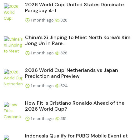
2026 World Cup: United States Dominate
Paraguay 4-1
1 month ago
328
China's Xi Jinping to Meet North Korea's Kim
Jong Un in Rare...
1 month ago
326
2026 World Cup: Netherlands vs Japan
Prediction and Preview
1 month ago
324
How Fit Is Cristiano Ronaldo Ahead of the
2026 World Cup?
1 month ago
315
Indonesia Qualify for PUBG Mobile Event at