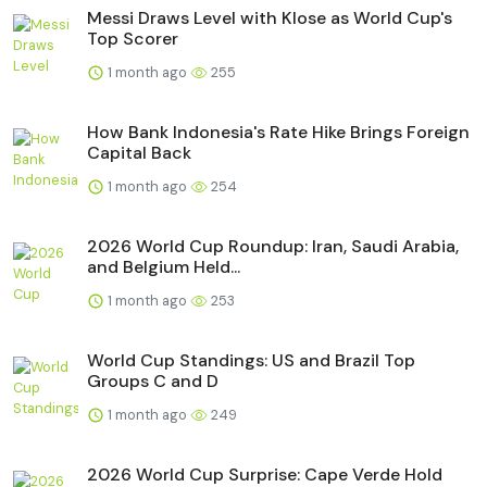
Messi Draws Level with Klose as World Cup's
Top Scorer
1 month ago
255
How Bank Indonesia's Rate Hike Brings Foreign
Capital Back
1 month ago
254
2026 World Cup Roundup: Iran, Saudi Arabia,
and Belgium Held...
1 month ago
253
World Cup Standings: US and Brazil Top
Groups C and D
1 month ago
249
2026 World Cup Surprise: Cape Verde Hold