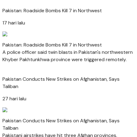
Pakistan: Roadside Bombs Kill 7 in Northwest
17 hari lalu
Pakistan: Roadside Bombs Kill 7 in Northwest
A police officer said twin blasts in Pakistan's northwestern
Khyber Pakhtunkhwa province were triggered remotely.
Pakistan Conducts New Strikes on Afghanistan, Says
Taliban
27 hari lalu
Pakistan Conducts New Strikes on Afghanistan, Says
Taliban
Pakistani airstrikes have hit three Afghan provinces,