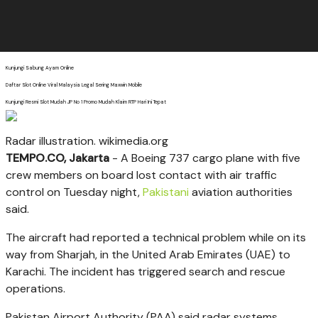
Kunjungi Sabung Ayam Online
Daftar Slot Online Viral Malaysia Legal Sering Maxwin Mobile
Kunjungi Resmi Slot Mudah JP No 1 Promo Mudah Klaim RTP Hari Ini Tepat
Radar illustration. wikimedia.org
TEMPO.CO, Jakarta
-
A Boeing 737
cargo plane
with five
crew members on board lost contact with air traffic
control on Tuesday night,
Pakistani
aviation authorities
said.
The aircraft had reported a technical problem while on its
way from Sharjah, in the United Arab Emirates (UAE) to
Karachi. The incident has triggered search and rescue
operations.
Pakistan Airport Authority (PAA) said radar systems