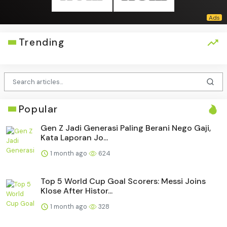
Trending
Popular
Gen Z Jadi Generasi Paling Berani Nego Gaji,
Kata Laporan Jo...
1 month ago
624
Top 5 World Cup Goal Scorers: Messi Joins
Klose After Histor...
1 month ago
328