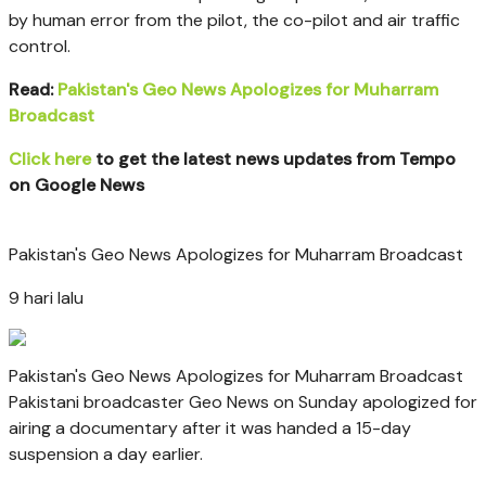
by human error
from the pilot, the co-pilot and air traffic
control.
Read:
Pakistan's Geo News Apologizes for Muharram
Broadcast
Click here
to get the latest news updates from Tempo
on Google News
Pakistan's Geo News Apologizes for Muharram Broadcast
9 hari lalu
Pakistan's Geo News Apologizes for Muharram Broadcast
Pakistani broadcaster Geo News on Sunday apologized for
airing a documentary after it was handed a 15-day
suspension a day earlier.