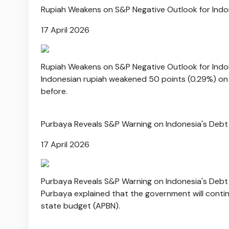
Rupiah Weakens on S&P Negative Outlook for Ind
17 April 2026
Rupiah Weakens on S&P Negative Outlook for Ind
Indonesian rupiah weakened 50 points (0.29%) on F
before.
Purbaya Reveals S&P Warning on Indonesia's Debt 
17 April 2026
Purbaya Reveals S&P Warning on Indonesia's Debt 
Purbaya explained that the government will continu
state budget (APBN).