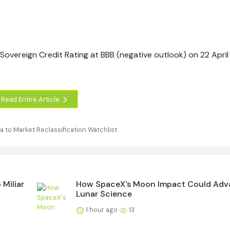
Sovereign Credit Rating at BBB (negative outlook) on 22 April
Read Entire Article
to Market Reclassification Watchlist
 Miliar
How SpaceX's Moon Impact Could Adv
Lunar Science
1 hour ago
13