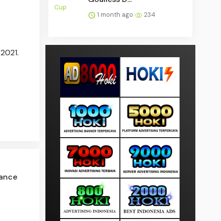
1 month ago
234
 2021.
ance