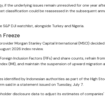
, if the underlying issues remain unresolved for one year aft
ket classification could be reassessed in the subsequent ann
e S&P DJI watchlist, alongside Turkey and Nigeria.
n Freeze
provider Morgan Stanley Capital International (MSCI) decided
 August 2026 index review.
o Foreign Inclusion Factors (FIFs) and share counts, refrain fro
ndex (IMI), and maintain the suspension of upward migration 
ies identified by Indonesian authorities as part of the High St
m said in a statement issued on Tuesday, July 7.
reholder disclosure data to adjust its estimates of companies'