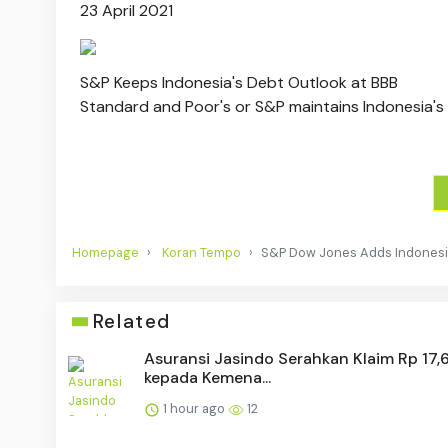
23 April 2021
S&P Keeps Indonesia's Debt Outlook at BBB
Standard and Poor's or S&P maintains Indonesia's 
Homepage
Koran Tempo
S&P Dow Jones Adds Indonesia 
Related
Asuransi Jasindo Serahkan Klaim Rp 17,6
kepada Kemena...
1 hour ago
12