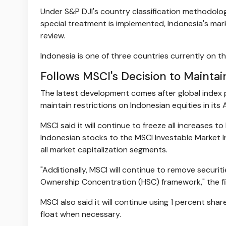
Under S&P DJI's country classification methodology
special treatment is implemented, Indonesia's mar
review.
Indonesia is one of three countries currently on th
Follows MSCI's Decision to Maintai
The latest development comes after global index 
maintain restrictions on Indonesian equities in its
MSCI said it will continue to freeze all increases t
Indonesian stocks to the MSCI Investable Market I
all market capitalization segments.
"Additionally, MSCI will continue to remove securit
Ownership Concentration (HSC) framework," the fir
MSCI also said it will continue using 1 percent sha
float when necessary.