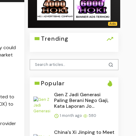
Trending
y could
market
Popular
Gen Z Jadi Generasi
ated to
Paling Berani Nego Gaji,
DX) to
Kata Laporan Jo...
1 month ago
580
provider
China's Xi Jinping to Meet