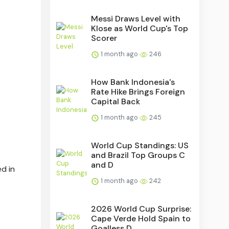
Messi Draws Level with
Klose as World Cup's Top
Scorer
1 month ago
246
How Bank Indonesia's
Rate Hike Brings Foreign
Capital Back
1 month ago
245
World Cup Standings: US
and Brazil Top Groups C
and D
d in
1 month ago
242
2026 World Cup Surprise:
Cape Verde Hold Spain to
Goalless D...