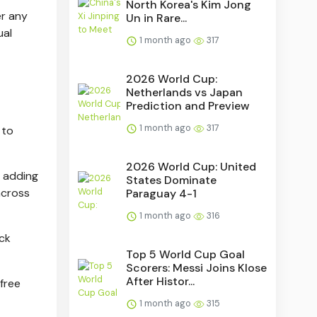
North Korea's Kim Jong
er any
Un in Rare...
ual
1 month ago
317
2026 World Cup:
Netherlands vs Japan
Prediction and Preview
1 month ago
317
 to
2026 World Cup: United
m adding
States Dominate
across
Paraguay 4-1
1 month ago
316
ock
Top 5 World Cup Goal
Scorers: Messi Joins Klose
After Histor...
 free
1 month ago
315