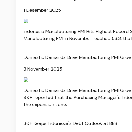
1 Desember 2025
Indonesia Manufacturing PMI Hits Highest Record 
Manufacturing PMI in November reached 53.3, the 
Domestic Demands Drive Manufacturing PMI Growt
3 November 2025
Domestic Demands Drive Manufacturing PMI Growt
S&P reported that the Purchasing Manager's Index
the expansion zone.
S&P Keeps Indonesia's Debt Outlook at BBB