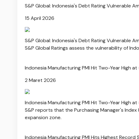
S&P Global: Indonesia's Debt Rating Vulnerable A
15 April 2026
S&P Global: Indonesia's Debt Rating Vulnerable A
S&P Global Ratings assess the vulnerability of Indo
Indonesia Manufacturing PMI Hit Two-Year High at
2 Maret 2026
Indonesia Manufacturing PMI Hit Two-Year High at
S&P reports that the Purchasing Manager's Index (P
expansion zone.
Indonesia Manufacturing PMI Hits Highest Record 