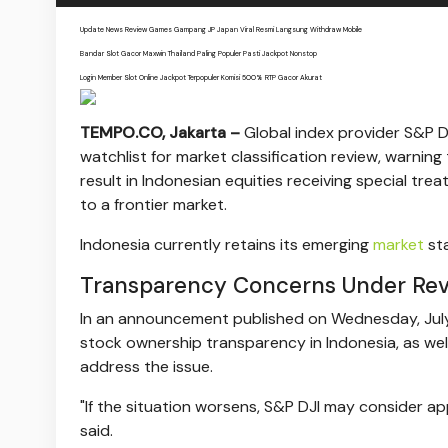
Update News Review Games Gampang JP Japan Viral Resmi Langsung Withdraw Mobile
Bandar Slot Gacor Maxwin Thailand Paling Populer Pasti Jackpot Nonstop
Login Member Slot Online Jackpot Terpopuler Komisi 500% RTP Gacor Akurat
TEMPO.CO, Jakarta –
Global index provider S&P D
watchlist for market classification review, warni
result in Indonesian equities receiving special tre
to a frontier market.
Indonesia currently retains its emerging
market
sta
Transparency Concerns Under Re
In an announcement published on Wednesday, July 8
stock ownership transparency in Indonesia, as we
address the issue.
"If the situation worsens, S&P DJI may consider ap
said.