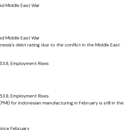
mid Middle East War
mid Middle East War
nesia's debt rating due to the conflict in the Middle East.
 53.8, Employment Rises
 53.8, Employment Rises
MI) for Indonesian manufacturing in February is still in the
Since February