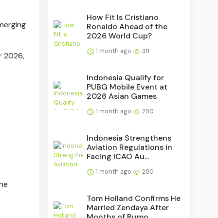
How Fit Is Cristiano
emerging
Ronaldo Ahead of the
2026 World Cup?
1 month ago
311
r 2026,
Indonesia Qualify for
PUBG Mobile Event at
2026 Asian Games
1 month ago
290
Indonesia Strengthens
Aviation Regulations in
Facing ICAO Au...
1 month ago
280
the
Tom Holland Confirms He
Married Zendaya After
Months of Rumo...