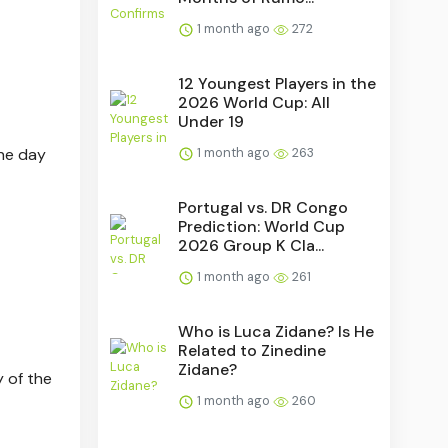
1 month ago
272
12 Youngest Players in the
2026 World Cup: All
Under 19
the day
1 month ago
263
Portugal vs. DR Congo
Prediction: World Cup
2026 Group K Cla...
1 month ago
261
Who is Luca Zidane? Is He
Related to Zinedine
Zidane?
y of the
1 month ago
260