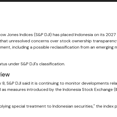
ow Jones Indices (S&P DJI) has placed Indonesia on its 2027
ng that unresolved concerns over stock ownership transparenc
atment, including a possible reclassification from an emerging 
tus under S&P DJI's classification.
view
, S&P DJI said it is continuing to monitor developments rel
ll as measures introduced by the Indonesia Stock Exchange (I
plying special treatment to Indonesian securities," the index 