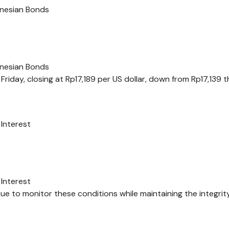
onesian Bonds
onesian Bonds
riday, closing at Rp17,189 per US dollar, down from Rp17,139 
Interest
Interest
e to monitor these conditions while maintaining the integrit