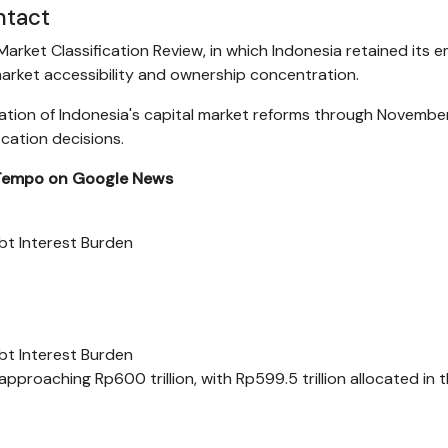
ntact
arket Classification Review, in which Indonesia retained its 
arket accessibility and ownership concentration.
ntation of Indonesia's capital market reforms through Novembe
ication decisions.
 Tempo on Google News
t Interest Burden
t Interest Burden
pproaching Rp600 trillion, with Rp599.5 trillion allocated in 