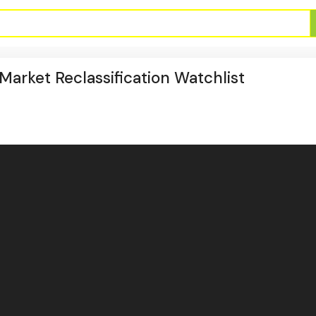
arket Reclassification Watchlist