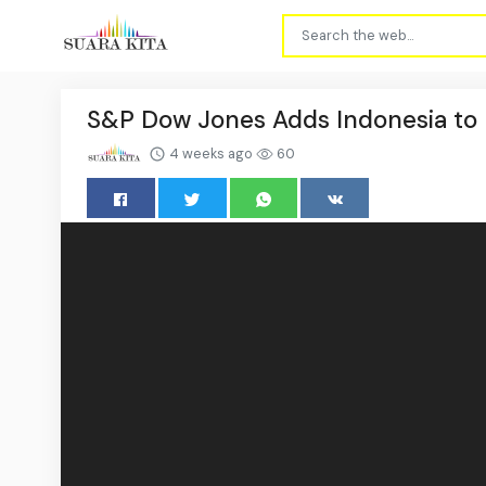
S&P Dow Jones Adds Indonesia to M
4 weeks ago
60