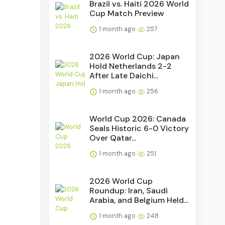
Brazil vs. Haiti 2026 World
Cup Match Preview
1 month ago
257
2026 World Cup: Japan
Hold Netherlands 2-2
After Late Daichi...
1 month ago
256
World Cup 2026: Canada
Seals Historic 6-0 Victory
Over Qatar...
1 month ago
251
2026 World Cup
Roundup: Iran, Saudi
Arabia, and Belgium Held...
1 month ago
248