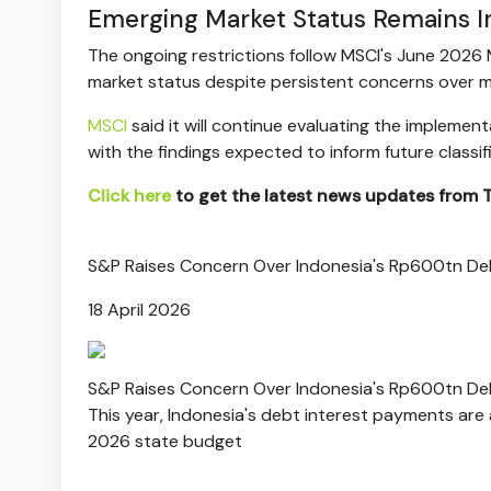
Emerging Market Status Remains I
The ongoing restrictions follow MSCI's June 2026 M
market status despite persistent concerns over m
MSCI
said it will continue evaluating the impleme
with the findings expected to inform future classif
Click here
to get the latest news updates from
S&P Raises Concern Over Indonesia's Rp600tn Deb
18 April 2026
S&P Raises Concern Over Indonesia's Rp600tn Deb
This year, Indonesia's debt interest payments are a
2026 state budget