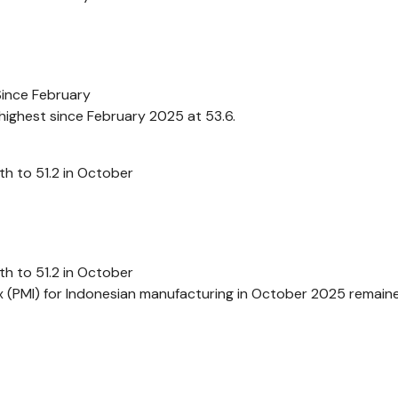
Since February
highest since February 2025 at 53.6.
h to 51.2 in October
h to 51.2 in October
 (PMI) for Indonesian manufacturing in October 2025 remaine