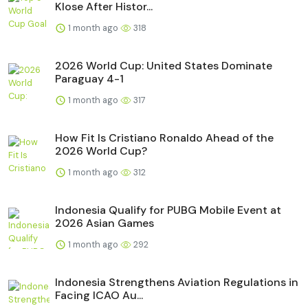
Klose After Histor...
1 month ago
318
2026 World Cup: United States Dominate
Paraguay 4-1
1 month ago
317
How Fit Is Cristiano Ronaldo Ahead of the
2026 World Cup?
1 month ago
312
Indonesia Qualify for PUBG Mobile Event at
2026 Asian Games
1 month ago
292
Indonesia Strengthens Aviation Regulations in
Facing ICAO Au...