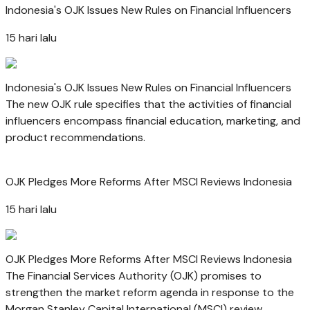
Indonesia's OJK Issues New Rules on Financial Influencers
15 hari lalu
Indonesia's OJK Issues New Rules on Financial Influencers
The new OJK rule specifies that the activities of financial
influencers encompass financial education, marketing, and
product recommendations.
OJK Pledges More Reforms After MSCI Reviews Indonesia
15 hari lalu
OJK Pledges More Reforms After MSCI Reviews Indonesia
The Financial Services Authority (OJK) promises to
strengthen the market reform agenda in response to the
Morgan Stanley Capital International (MSCI) review.