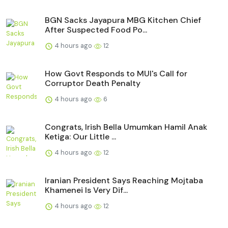
BGN Sacks Jayapura MBG Kitchen Chief
After Suspected Food Po...
4 hours ago
12
How Govt Responds to MUI's Call for
Corruptor Death Penalty
4 hours ago
6
Congrats, Irish Bella Umumkan Hamil Anak
Ketiga: Our Little ...
4 hours ago
12
Iranian President Says Reaching Mojtaba
Khamenei Is Very Dif...
4 hours ago
12