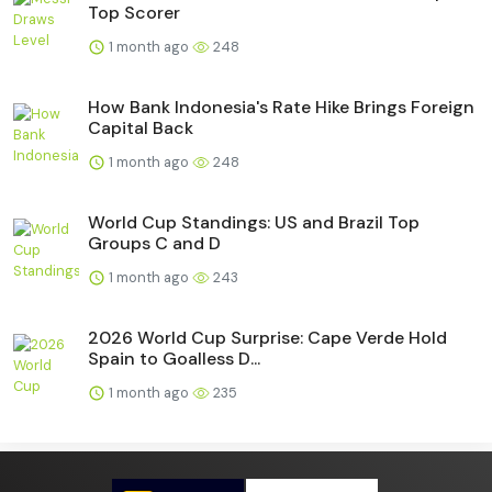
Top Scorer
1 month ago
248
How Bank Indonesia's Rate Hike Brings Foreign
Capital Back
1 month ago
248
World Cup Standings: US and Brazil Top
Groups C and D
1 month ago
243
2026 World Cup Surprise: Cape Verde Hold
Spain to Goalless D...
1 month ago
235