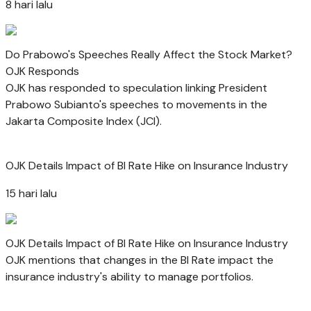
8 hari lalu
Do Prabowo's Speeches Really Affect the Stock Market?
OJK Responds
OJK has responded to speculation linking President
Prabowo Subianto's speeches to movements in the
Jakarta Composite Index (JCI).
OJK Details Impact of BI Rate Hike on Insurance Industry
15 hari lalu
OJK Details Impact of BI Rate Hike on Insurance Industry
OJK mentions that changes in the BI Rate impact the
insurance industry's ability to manage portfolios.