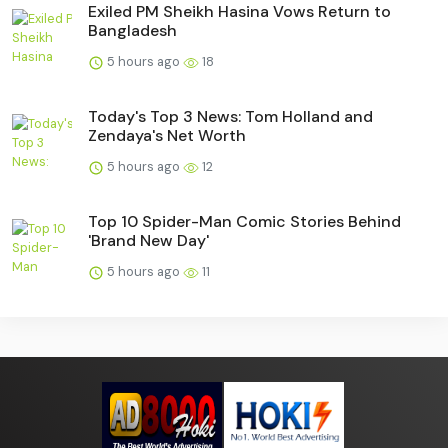
Exiled PM Sheikh Hasina Vows Return to
Bangladesh
5 hours ago
18
Today's Top 3 News: Tom Holland and
Zendaya's Net Worth
5 hours ago
12
Top 10 Spider-Man Comic Stories Behind
'Brand New Day'
5 hours ago
11