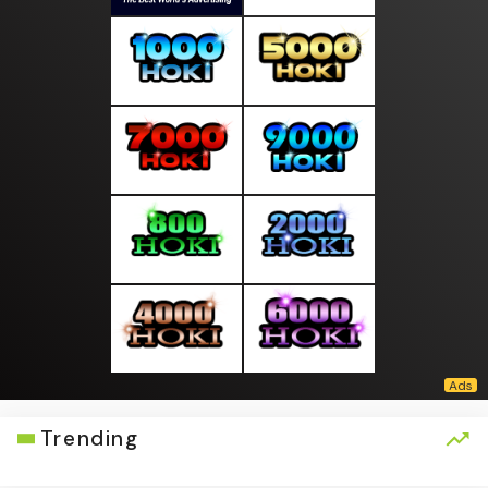
Trending