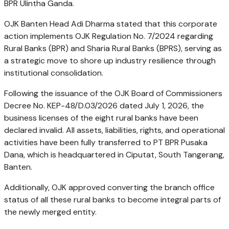
BPR Ulintha Ganda.
OJK Banten Head Adi Dharma stated that this corporate
action implements OJK Regulation No. 7/2024 regarding
Rural Banks (BPR) and Sharia Rural Banks (BPRS), serving as
a strategic move to shore up industry resilience through
institutional consolidation.
Following the issuance of the OJK Board of Commissioners
Decree No. KEP-48/D.03/2026 dated July 1, 2026, the
business licenses of the eight rural banks have been
declared invalid. All assets, liabilities, rights, and operational
activities have been fully transferred to PT BPR Pusaka
Dana, which is headquartered in Ciputat, South Tangerang,
Banten.
Additionally, OJK approved converting the branch office
status of all these rural banks to become integral parts of
the newly merged entity.