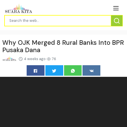
Why OJK Merged 8 Rural Banks Into BPR
Pusaka Dana
4 weeks ago
76