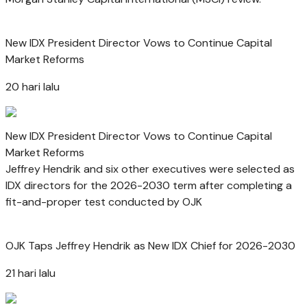
New IDX President Director Vows to Continue Capital
Market Reforms
20 hari lalu
New IDX President Director Vows to Continue Capital
Market Reforms
Jeffrey Hendrik and six other executives were selected as
IDX directors for the 2026-2030 term after completing a
fit-and-proper test conducted by OJK
OJK Taps Jeffrey Hendrik as New IDX Chief for 2026-2030
21 hari lalu