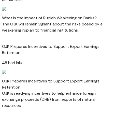
What Is the Impact of Rupiah Weakening on Banks?
The OJK will remain vigilant about the risks posed by a
weakening rupiah to financial institutions.
OJK Prepares Incentives to Support Export Earnings
Retention
48 hari lalu
OJK Prepares Incentives to Support Export Earnings
Retention
OJK is readying incentives to help enhance foreign
exchange proceeds (DHE) from exports of natural
resources.