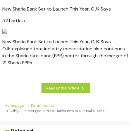
New Sharia Bank Set to Launch This Year, OJK Says
52 hari lalu
New Sharia Bank Set to Launch This Year, OJK Says
OJK explained that industry consolidation also continues
in the Sharia rural bank (BPR) sector through the merger of
21 Sharia BPRs.
Read Entire Article
Homepage
Koran Tempo
Why OJK Merged 8 Rural Banks Into BPR Pusaka Dana