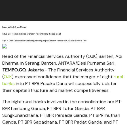
Kunjungi Slot Online Maxwin
Situs Slot Maxwin Indonesia Terjamin Pasti Menang Setiap Saat
Sign In Gratis Slot Gacor Gampang Menang Terpopuler New Member 500% Live RTP Real Time
Head of the Financial Services Authority (OJK) Banten, Adi
Dharma, in Serang, Banten. ANTARA/Desi Purnama Sari
TEMPO.CO, Jakarta
- The Financial Services Authority
(
OJK
) expressed confidence that the merger of eight
rural
banks
into PT BPR Pusaka Dana will successfully bolster
their capital structure and market competitiveness.
The eight rural banks involved in the consolidation are PT
BPR Lambang Ganda, PT BPR Tutur Ganda, PT BPR
Sungkunandhana, PT BPR Persada Ganda, PT BPR Ihuthan
Ganda, PT BPR Sapadhana, PT BPR Padat Ganda, and PT