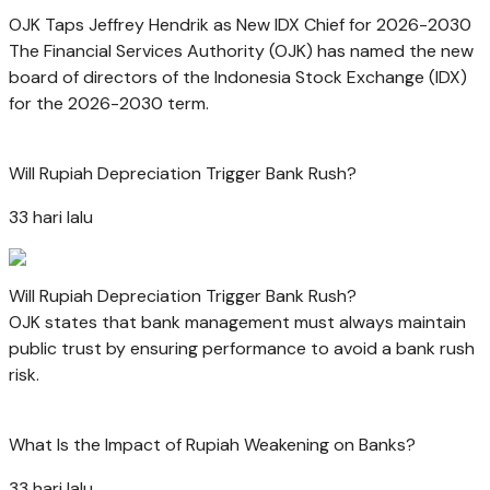
OJK Taps Jeffrey Hendrik as New IDX Chief for 2026-2030
The Financial Services Authority (OJK) has named the new
board of directors of the Indonesia Stock Exchange (IDX)
for the 2026-2030 term.
Will Rupiah Depreciation Trigger Bank Rush?
33 hari lalu
Will Rupiah Depreciation Trigger Bank Rush?
OJK states that bank management must always maintain
public trust by ensuring performance to avoid a bank rush
risk.
What Is the Impact of Rupiah Weakening on Banks?
33 hari lalu