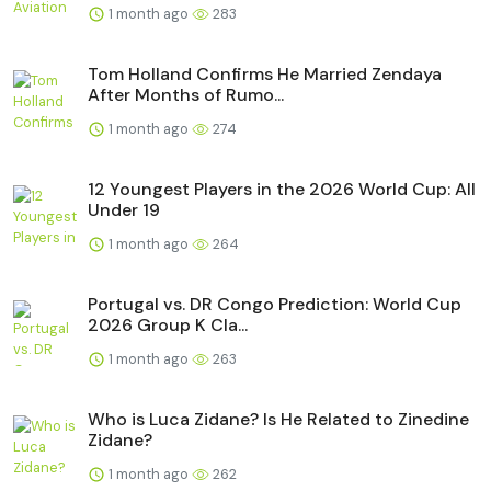
1 month ago
283
Tom Holland Confirms He Married Zendaya
After Months of Rumo...
1 month ago
274
12 Youngest Players in the 2026 World Cup: All
Under 19
1 month ago
264
Portugal vs. DR Congo Prediction: World Cup
2026 Group K Cla...
1 month ago
263
Who is Luca Zidane? Is He Related to Zinedine
Zidane?
1 month ago
262