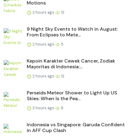
Motions
2 hours ago
12
9 Night Sky Events to Watch in August:
From Eclipses to Mete...
2 hours ago
5
Kepoin Karakter Cewek Cancer, Zodiak
Mayoritas di Indonesia:...
2 hours ago
12
Perseids Meteor Shower to Light Up US
Skies: When Is the Pea...
3 hours ago
6
Indonesia vs Singapore: Garuda Confident
in AFF Cup Clash