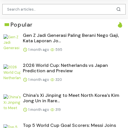
Popular
Gen Z Jadi Generasi Paling Berani Nego Gaji,
Kata Laporan Jo...
1 month ago
595
2026 World Cup: Netherlands vs Japan
Prediction and Preview
1 month ago
320
China's Xi Jinping to Meet North Korea's Kim
Jong Un in Rare...
1 month ago
319
Top 5 World Cup Goal Scorers: Messi Joins