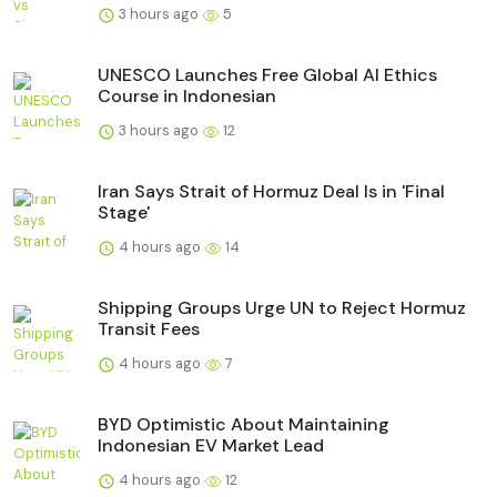
3 hours ago
5
UNESCO Launches Free Global AI Ethics
Course in Indonesian
3 hours ago
12
Iran Says Strait of Hormuz Deal Is in 'Final
Stage'
4 hours ago
14
Shipping Groups Urge UN to Reject Hormuz
Transit Fees
4 hours ago
7
BYD Optimistic About Maintaining
Indonesian EV Market Lead
4 hours ago
12