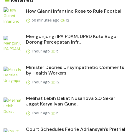
Related
How Gianni Infantino Rose to Rule Football
58 minutes ago
12
Mengunjungi IPA PDAM, DPRD Kota Bogor
Dorong Percepatan Infr...
1 hour ago
5
Minister Decries Unsympathetic Comments
by Health Workers
1 hour ago
12
Melihat Lebih Dekat Nusanova 2.0 Sekar
Jagat Karya Ivan Guna...
1 hour ago
5
Court Schedules Febrie Adriansyah's Pretrial