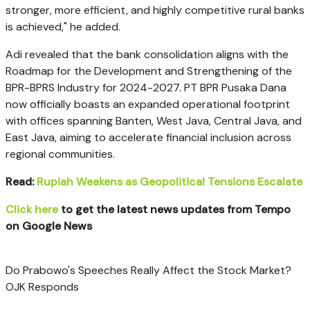
stronger, more efficient, and highly competitive rural banks
is achieved," he added.
Adi revealed that the bank consolidation aligns with the
Roadmap for the Development and Strengthening of the
BPR-BPRS Industry for 2024-2027. PT BPR Pusaka Dana
now officially boasts an expanded operational footprint
with offices spanning Banten, West Java, Central Java, and
East Java, aiming to accelerate financial inclusion across
regional communities.
Read:
Rupiah Weakens as Geopolitical Tensions Escalate
Click here
to get the latest news updates from Tempo
on Google News
Do Prabowo's Speeches Really Affect the Stock Market?
OJK Responds