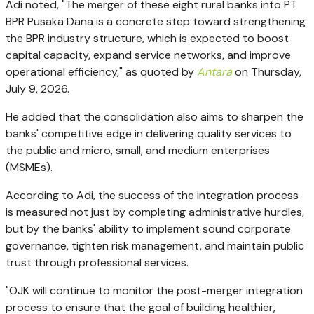
Adi noted, "The merger of these eight rural banks into PT
BPR Pusaka Dana is a concrete step toward strengthening
the BPR industry structure, which is expected to boost
capital capacity, expand service networks, and improve
operational efficiency," as quoted by
Antara
on Thursday,
July 9, 2026.
He added that the consolidation also aims to sharpen the
banks' competitive edge in delivering quality services to
the public and micro, small, and medium enterprises
(MSMEs).
According to Adi, the success of the integration process
is measured not just by completing administrative hurdles,
but by the banks' ability to implement sound corporate
governance, tighten risk management, and maintain public
trust through professional services.
"OJK will continue to monitor the post-merger integration
process to ensure that the goal of building healthier,