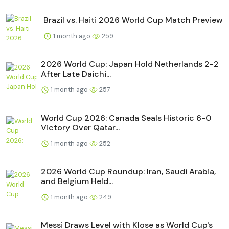
Brazil vs. Haiti 2026 World Cup Match Preview
1 month ago
259
2026 World Cup: Japan Hold Netherlands 2-2
After Late Daichi...
1 month ago
257
World Cup 2026: Canada Seals Historic 6-0
Victory Over Qatar...
1 month ago
252
2026 World Cup Roundup: Iran, Saudi Arabia,
and Belgium Held...
1 month ago
249
Messi Draws Level with Klose as World Cup's