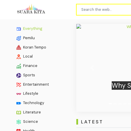
Everything
Pemilu
Koran Tempo
Local
Finance
Previous
Sports
Ukrain
Entertainment
Lifestyle
Technology
Literature
LATEST
Science
Health