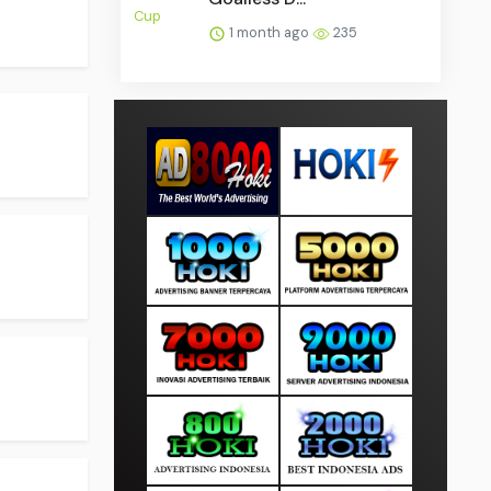
1 month ago
235