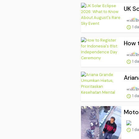
UK So
1 d
How t
1 d
Arian
1 d
Motor
1 d