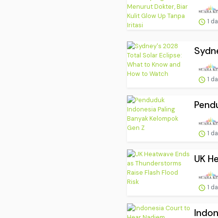
1 d
Sydne
1 d
Pendu
1 d
UK He
1 d
Indon