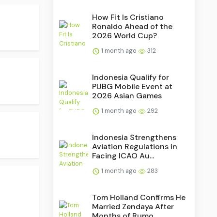
How Fit Is Cristiano
Ronaldo Ahead of the
2026 World Cup?
1 month ago
312
Indonesia Qualify for
PUBG Mobile Event at
2026 Asian Games
1 month ago
292
Indonesia Strengthens
Aviation Regulations in
Facing ICAO Au...
1 month ago
283
Tom Holland Confirms He
Married Zendaya After
Months of Rumo...