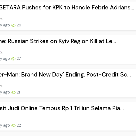
ETARA Pushes for KPK to Handle Febrie Adrians...
ay ago
29
ne: Russian Strikes on Kyiv Region Kill at Le...
ay ago
27
er-Man: Brand New Day' Ending, Post-Credit Sc...
ay ago
21
it Judi Online Tembus Rp 1 Triliun Selama Pia...
ay ago
22