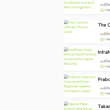
1 d
The C
1 d
Infra
1 d
Prabo
1 d
Takar