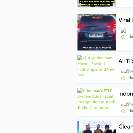
Viral
1 d
All 1
1 d
Indon
1 d
Clean