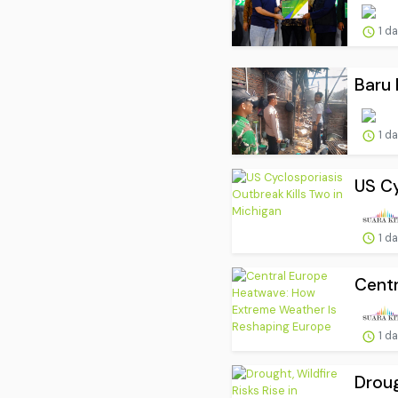
1 d
Baru 
1 d
US Cy
1 d
Centr
1 d
Droug