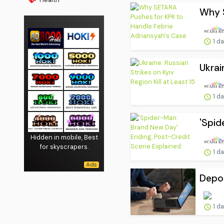
Why S
1 d
Ukrai
1 d
'Spid
Hidden in mobile, Best
for skyscrapers.
1 d
Depos
1 d