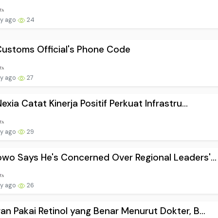
ay ago
24
ustoms Official's Phone Code
ay ago
27
Nexia Catat Kinerja Positif Perkuat Infrastru...
ay ago
29
wo Says He's Concerned Over Regional Leaders'...
ay ago
26
an Pakai Retinol yang Benar Menurut Dokter, B...