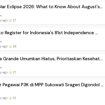
lar Eclipse 2026: What to Know About August's...
ay ago
27
o Register for Indonesia's 81st Independence ...
ay ago
28
a Grande Umumkan Hiatus, Prioritaskan Kesehat...
ay ago
27
 Pegawai P3K di MPP Sukowati Sragen Digondol ...
ay ago
22