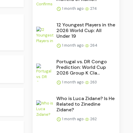
1 month ago
274
12 Youngest Players in the
2026 World Cup: All
Under 19
1 month ago
264
Portugal vs. DR Congo
Prediction: World Cup
2026 Group K Cla...
1 month ago
263
Who is Luca Zidane? Is He
Related to Zinedine
Zidane?
1 month ago
262