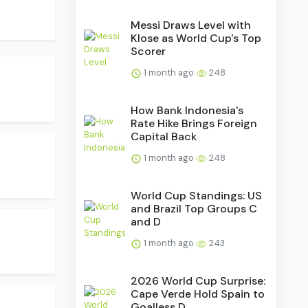
Messi Draws Level with
Klose as World Cup's Top
Scorer
1 month ago
248
How Bank Indonesia's
Rate Hike Brings Foreign
Capital Back
1 month ago
248
World Cup Standings: US
and Brazil Top Groups C
and D
1 month ago
243
2026 World Cup Surprise:
Cape Verde Hold Spain to
Goalless D...