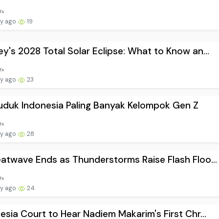
ay ago
19
y's 2028 Total Solar Eclipse: What to Know an...
ay ago
23
duk Indonesia Paling Banyak Kelompok Gen Z
ay ago
28
atwave Ends as Thunderstorms Raise Flash Floo...
ay ago
24
esia Court to Hear Nadiem Makarim's First Chr...