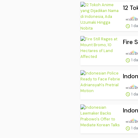
12 To
1 d
Fire 
1 d
Indon
1 d
Indon
1 d