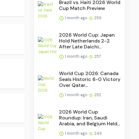
Brazil vs. Haiti 2026 World
Cup Match Preview
1 month ago
259
2026 World Cup: Japan
Hold Netherlands 2-2
After Late Daichi...
1 month ago
257
World Cup 2026: Canada
Seals Historic 6-0 Victory
Over Qatar...
1 month ago
252
2026 World Cup
Roundup: Iran, Saudi
Arabia, and Belgium Held...
1 month ago
249