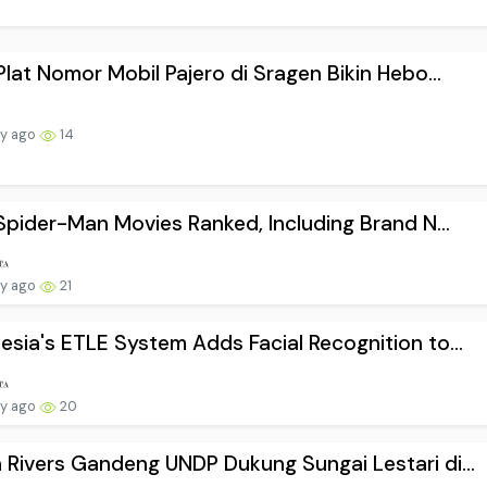
 Plat Nomor Mobil Pajero di Sragen Bikin Hebo...
ay ago
14
1 Spider-Man Movies Ranked, Including Brand N...
ay ago
21
esia's ETLE System Adds Facial Recognition to...
ay ago
20
 Rivers Gandeng UNDP Dukung Sungai Lestari di...