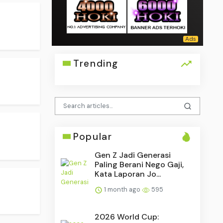
Trending
Popular
Gen Z Jadi Generasi
Paling Berani Nego Gaji,
Kata Laporan Jo...
1 month ago
595
2026 World Cup: