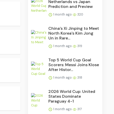
Netherlands vs Japan
Prediction and Preview
1 month ago
320
China's Xi Jinping to Meet
North Korea's Kim Jong
Un in Rare...
1 month ago
319
Top 5 World Cup Goal
Scorers: Messi Joins Klose
After Histor...
1 month ago
318
2026 World Cup: United
States Dominate
Paraguay 4-1
1 month ago
317