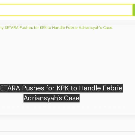
e: Russian Strikes on Kyiv Region Kill at
Least 15