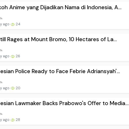
koh Anime yang Dijadikan Nama di Indonesia, A...
ay ago
24
Still Rages at Mount Bromo, 10 Hectares of La...
ay ago
26
esian Police Ready to Face Febrie Adriansyah'...
ay ago
20
esian Lawmaker Backs Prabowo's Offer to Media...
ay ago
28