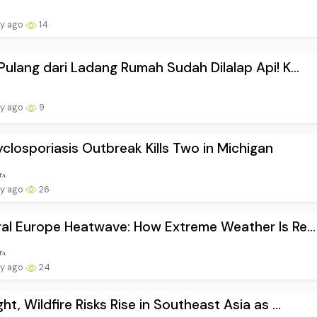
ay ago
14
Pulang dari Ladang Rumah Sudah Dilalap Api! K...
ay ago
9
closporiasis Outbreak Kills Two in Michigan
ay ago
26
al Europe Heatwave: How Extreme Weather Is Re...
ay ago
24
ht, Wildfire Risks Rise in Southeast Asia as ...