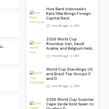
How Bank Indonesia's
Rate Hike Brings Foreign
Capital Back
1 month ago
255
2026 World Cup
Roundup: Iran, Saudi
..
Arabia, and Belgium Held...
1 month ago
253
World Cup Standings: US
and Brazil Top Groups C
and D
1 month ago
250
2026 World Cup Surprise:
Cape Verde Hold Spain to
Goalless D...