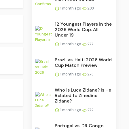
1 month ago
283
12 Youngest Players in the
2026 World Cup: All
Under 19
1 month ago
277
Brazil vs. Haiti 2026 World
Cup Match Preview
1 month ago
273
Who is Luca Zidane? Is He
Related to Zinedine
Zidane?
1 month ago
272
Portugal vs. DR Congo