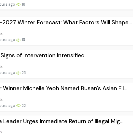
ours ago
16
2027 Winter Forecast: What Factors Will Shape...
ours ago
15
 Signs of Intervention Intensified
ours ago
23
 Winner Michelle Yeoh Named Busan's Asian Fil...
ours ago
22
 Leader Urges Immediate Return of Illegal Mig...