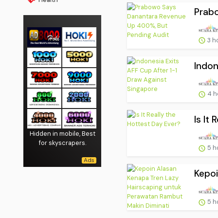
Prabo
3 h
Indon
4 h
Is It
Hidden in mobile, Best
for skyscrapers.
5 h
Kepoi
5 h