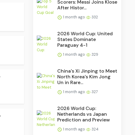
Scorers: Messi Joins Klose
After Histor...
1 month ago
332
2026 World Cup: United
States Dominate
Paraguay 4-1
1 month ago
329
China's Xi Jinping to Meet
.
North Korea's Kim Jong
Un in Rare...
1 month ago
327
2026 World Cup:
.
Netherlands vs Japan
Prediction and Preview
1 month ago
324