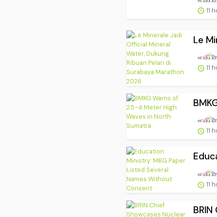
11 
Le Mi
11 
BMKG 
11 
Educa
11 
BRIN 