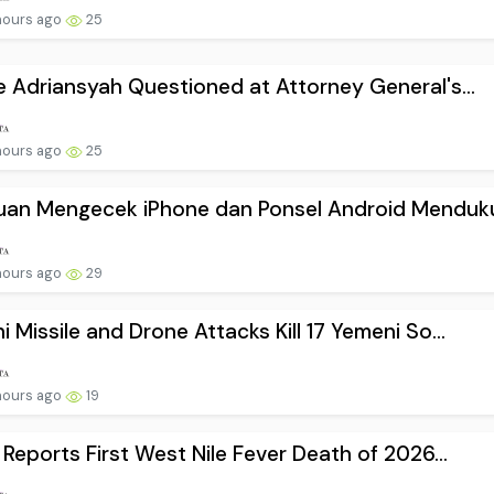
hours ago
25
e Adriansyah Questioned at Attorney General's...
hours ago
25
uan Mengecek iPhone dan Ponsel Android Menduku.
hours ago
29
i Missile and Drone Attacks Kill 17 Yemeni So...
hours ago
19
l Reports First West Nile Fever Death of 2026...