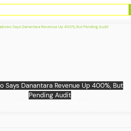
sia Exits AFF Cup After 1-1 Draw Against
Singapore