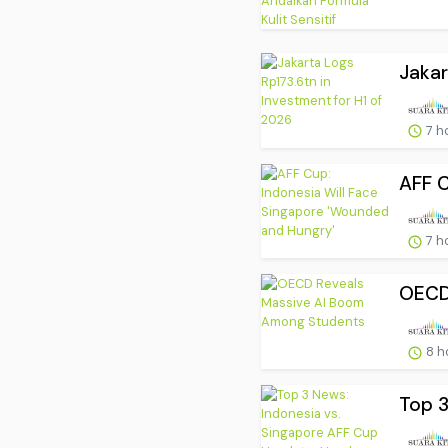
Jakar
7 h
AFF C
7 h
OECD
8 h
Top 3