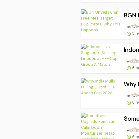
BGN U
5 h
Indon
6 h
Why I
6 h
Somet
6 h