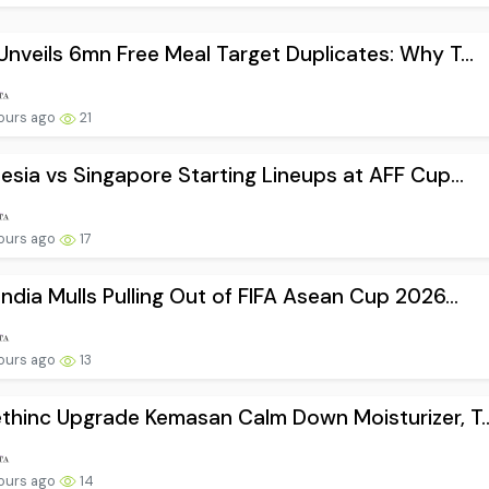
nveils 6mn Free Meal Target Duplicates: Why T...
ours ago
21
esia vs Singapore Starting Lineups at AFF Cup...
ours ago
17
ndia Mulls Pulling Out of FIFA Asean Cup 2026...
ours ago
13
hinc Upgrade Kemasan Calm Down Moisturizer, T..
ours ago
14