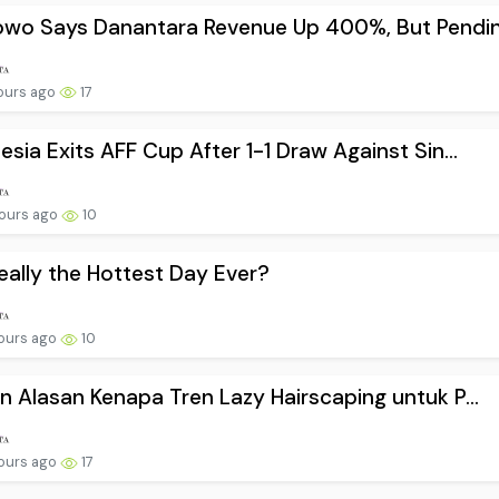
wo Says Danantara Revenue Up 400%, But Pendin.
ours ago
17
esia Exits AFF Cup After 1-1 Draw Against Sin...
ours ago
10
 Really the Hottest Day Ever?
ours ago
10
n Alasan Kenapa Tren Lazy Hairscaping untuk P...
ours ago
17