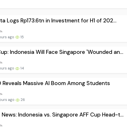
ta Logs Rp173.6tn in Investment for H1 of 202...
ours ago
15
up: Indonesia Will Face Singapore 'Wounded an...
ours ago
14
 Reveals Massive AI Boom Among Students
ours ago
26
 News: Indonesia vs. Singapore AFF Cup Head-t...