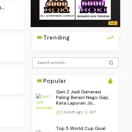
..
Trending
Popular
Gen Z Jadi Generasi
Paling Berani Nego Gaji,
Kata Laporan Jo...
1 month ago
627
Top 5 World Cup Goal