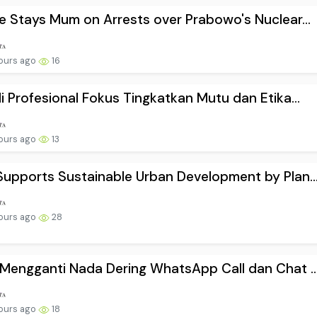
e Stays Mum on Arrests over Prabowo's Nuclear...
ours ago
16
i Profesional Fokus Tingkatkan Mutu dan Etika...
ours ago
13
upports Sustainable Urban Development by Plan..
ours ago
28
Mengganti Nada Dering WhatsApp Call dan Chat ..
ours ago
18