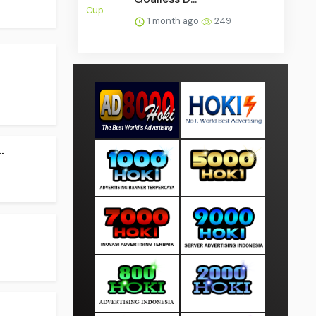
1 month ago
249
.
.