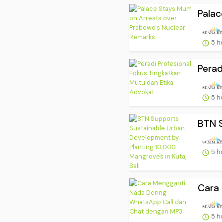
Palac
5 h
Perad
5 h
BTN S
5 h
Cara 
5 h