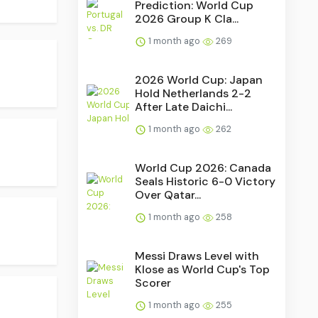
Prediction: World Cup
2026 Group K Cla...
1 month ago
269
2026 World Cup: Japan
Hold Netherlands 2-2
After Late Daichi...
1 month ago
262
World Cup 2026: Canada
Seals Historic 6-0 Victory
Over Qatar...
1 month ago
258
Messi Draws Level with
Klose as World Cup's Top
Scorer
1 month ago
255