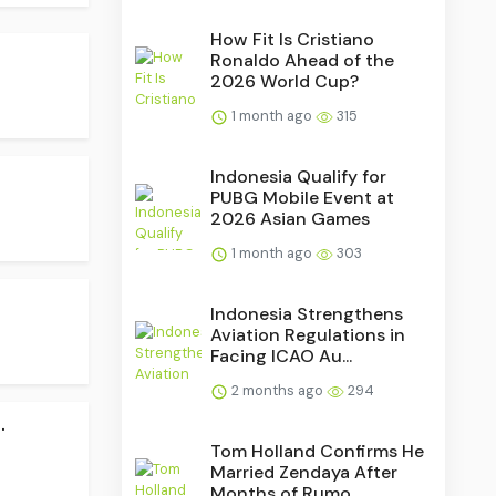
How Fit Is Cristiano
Ronaldo Ahead of the
2026 World Cup?
1 month ago
315
Indonesia Qualify for
PUBG Mobile Event at
2026 Asian Games
1 month ago
303
Indonesia Strengthens
Aviation Regulations in
Facing ICAO Au...
2 months ago
294
.
Tom Holland Confirms He
Married Zendaya After
Months of Rumo...