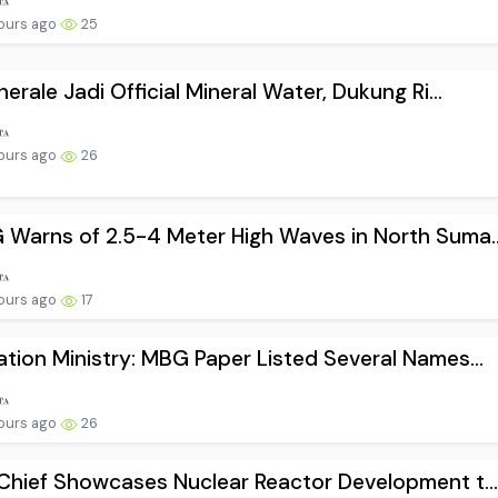
hours ago
25
nerale Jadi Official Mineral Water, Dukung Ri...
hours ago
26
Warns of 2.5-4 Meter High Waves in North Suma..
hours ago
17
tion Ministry: MBG Paper Listed Several Names...
hours ago
26
Chief Showcases Nuclear Reactor Development t..