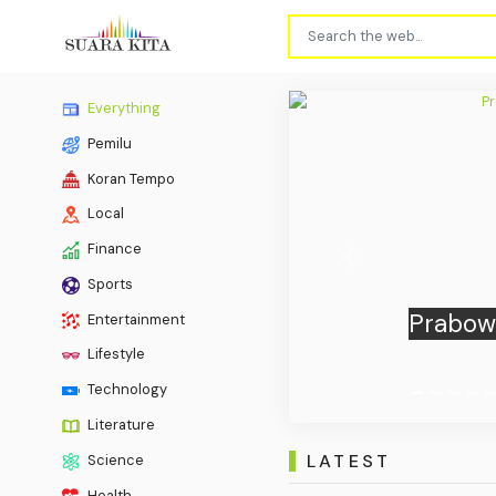
Everything
Pemilu
Koran Tempo
Local
Finance
Previous
Sports
Indone
Entertainment
Lifestyle
Technology
Literature
LATEST
Science
Health