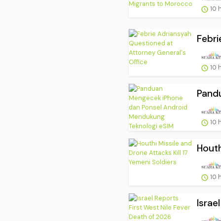
10 
Febri
10 
Pand
10 
Houth
10 
Israe