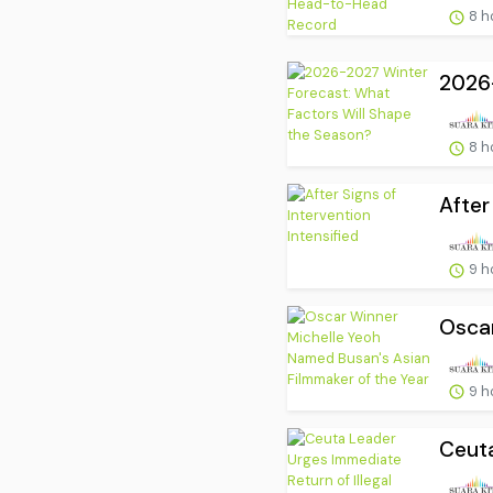
8 h
2026-
8 h
After
9 h
Oscar
9 h
Ceuta