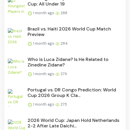
Cup: All Under 19
1 month ago
288
Brazil vs. Haiti 2026 World Cup Match
Preview
1 month ago
284
Who is Luca Zidane? Is He Related to
Zinedine Zidane?
1 month ago
279
Portugal vs. DR Congo Prediction: World
Cup 2026 Group K Cla...
1 month ago
275
2026 World Cup: Japan Hold Netherlands
2-2 After Late Daichi...