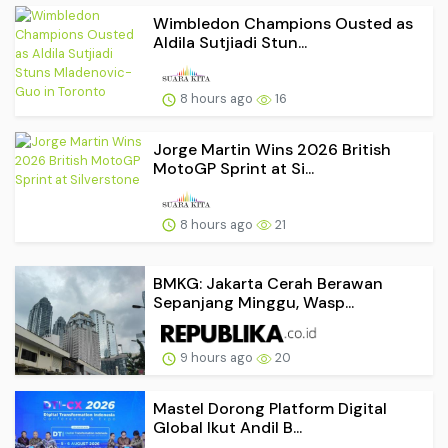
Wimbledon Champions Ousted as
Aldila Sutjiadi Stun...
8 hours ago
16
Jorge Martin Wins 2026 British
MotoGP Sprint at Si...
8 hours ago
21
BMKG: Jakarta Cerah Berawan
Sepanjang Minggu, Wasp...
9 hours ago
20
Mastel Dorong Platform Digital
Global Ikut Andil B...