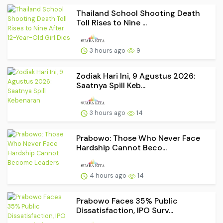
Thailand School Shooting Death
Toll Rises to Nine ...
3 hours ago
9
Zodiak Hari Ini, 9 Agustus 2026:
Saatnya Spill Keb...
3 hours ago
14
Prabowo: Those Who Never Face
Hardship Cannot Beco...
4 hours ago
14
Prabowo Faces 35% Public
Dissatisfaction, IPO Surv...