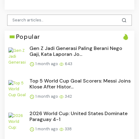
Popular
Gen Z Jadi Generasi Paling Berani Nego
Gaji, Kata Laporan Jo...
1 month ago
643
Top 5 World Cup Goal Scorers: Messi Joins
Klose After Histor...
1 month ago
342
2026 World Cup: United States Dominate
Paraguay 4-1
1 month ago
338