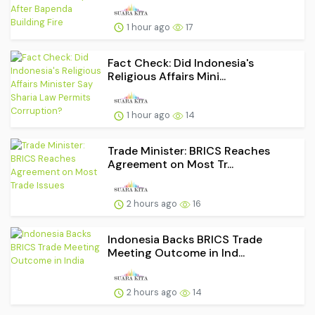
1 hour ago
17
Fact Check: Did Indonesia's
Religious Affairs Mini...
1 hour ago
14
Trade Minister: BRICS Reaches
Agreement on Most Tr...
2 hours ago
16
Indonesia Backs BRICS Trade
Meeting Outcome in Ind...
2 hours ago
14