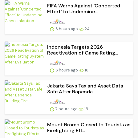
FIFA Warns Against 'Concerted
Effort' to Undermine...
6 hours ago
24
Indonesia Targets 2026
Reactivation of Game Rating...
6 hours ago
16
Jakarta Says Tax and Asset Data
Safe After Bapenda...
7 hours ago
15
Mount Bromo Closed to Tourists as
Firefighting Eff...