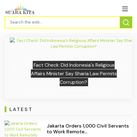
Fact Check: Did Indonesia's Religious
Previous
Next
Affairs Minister Say Sharia Law Permits
Corruption?
LATEST
Jakarta Orders 1,000 Civil Servants
to Work Remote...