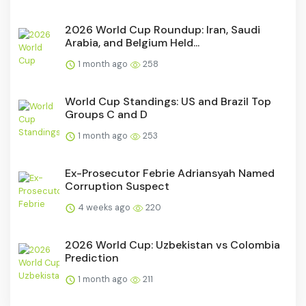
2026 World Cup Roundup: Iran, Saudi
Arabia, and Belgium Held...
1 month ago
258
World Cup Standings: US and Brazil Top
Groups C and D
1 month ago
253
Ex-Prosecutor Febrie Adriansyah Named
Corruption Suspect
4 weeks ago
220
2026 World Cup: Uzbekistan vs Colombia
Prediction
1 month ago
211