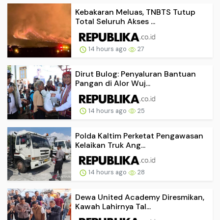
Kebakaran Meluas, TNBTS Tutup
Total Seluruh Akses ...
14 hours ago
27
Dirut Bulog: Penyaluran Bantuan
Pangan di Alor Wuj...
14 hours ago
25
Polda Kaltim Perketat Pengawasan
Kelaikan Truk Ang...
14 hours ago
28
Dewa United Academy Diresmikan,
Kawah Lahirnya Tal...