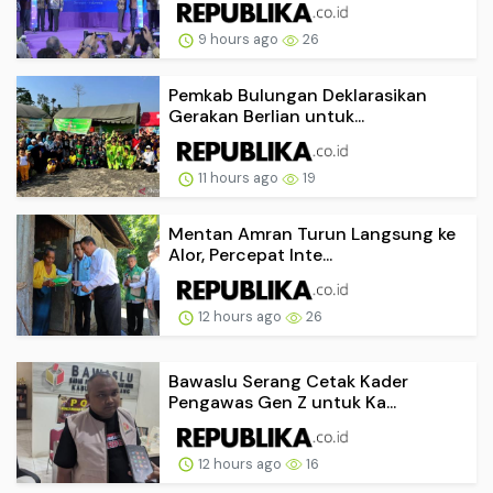
9 hours ago
26
Pemkab Bulungan Deklarasikan
Gerakan Berlian untuk...
11 hours ago
19
Mentan Amran Turun Langsung ke
Alor, Percepat Inte...
12 hours ago
26
Bawaslu Serang Cetak Kader
Pengawas Gen Z untuk Ka...
12 hours ago
16