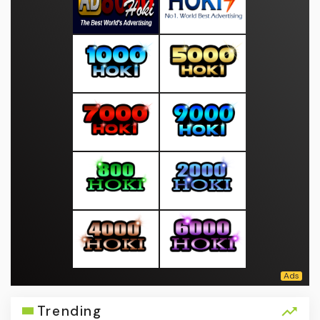
Trending