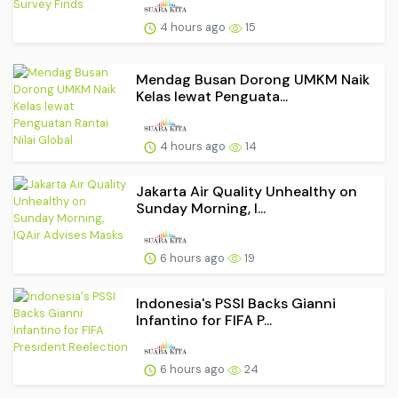
4 hours ago
15
Mendag Busan Dorong UMKM Naik
Kelas lewat Penguata...
4 hours ago
14
Jakarta Air Quality Unhealthy on
Sunday Morning, I...
6 hours ago
19
Indonesia's PSSI Backs Gianni
Infantino for FIFA P...
6 hours ago
24