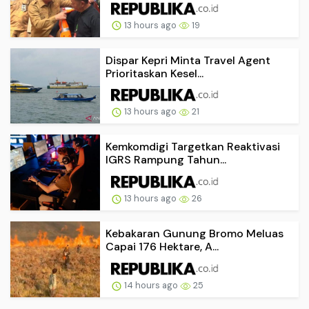
13 hours ago
19
Dispar Kepri Minta Travel Agent
Prioritaskan Kesel...
13 hours ago
21
Kemkomdigi Targetkan Reaktivasi
IGRS Rampung Tahun...
13 hours ago
26
Kebakaran Gunung Bromo Meluas
Capai 176 Hektare, A...
14 hours ago
25