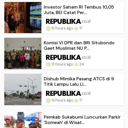
Investor Saham RI Tembus 10,05
Juta, BEI Catat Per...
12 hours ago
17
Komisi VI DPR dan BRI Situbondo
Gaet Muslimat NU P...
12 hours ago
24
Dishub Mimika Pasang ATCS di 9
Titik Lampu Lalu Li...
13 hours ago
17
Pemkab Sukabumi Luncurkan Parkir
'Someah' di Wisat...