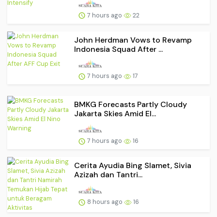
7 hours ago
22
John Herdman Vows to Revamp
Indonesia Squad After ...
7 hours ago
17
BMKG Forecasts Partly Cloudy
Jakarta Skies Amid El...
7 hours ago
16
Cerita Ayudia Bing Slamet, Sivia
Azizah dan Tantri...
8 hours ago
16