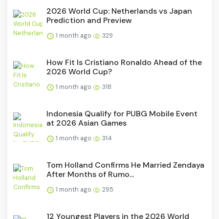
2026 World Cup: Netherlands vs Japan
Prediction and Preview
1 month ago
329
How Fit Is Cristiano Ronaldo Ahead of the
2026 World Cup?
1 month ago
318
Indonesia Qualify for PUBG Mobile Event
at 2026 Asian Games
1 month ago
314
Tom Holland Confirms He Married Zendaya
After Months of Rumo...
1 month ago
295
12 Youngest Players in the 2026 World