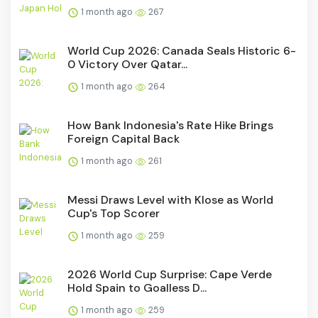
1 month ago
267
World Cup 2026: Canada Seals Historic 6-
0 Victory Over Qatar...
1 month ago
264
How Bank Indonesia's Rate Hike Brings
Foreign Capital Back
1 month ago
261
Messi Draws Level with Klose as World
Cup's Top Scorer
1 month ago
259
2026 World Cup Surprise: Cape Verde
Hold Spain to Goalless D...
1 month ago
259