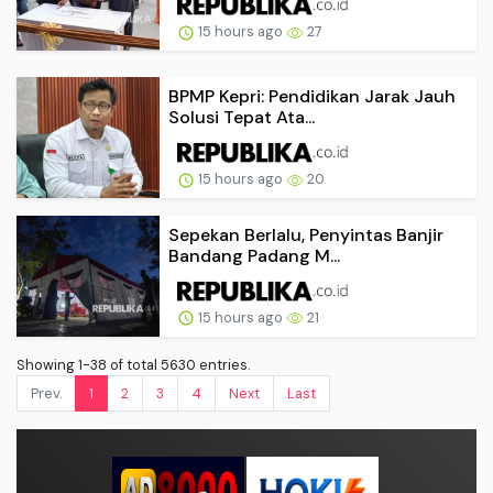
15 hours ago
27
BPMP Kepri: Pendidikan Jarak Jauh
Solusi Tepat Ata...
15 hours ago
20
Sepekan Berlalu, Penyintas Banjir
Bandang Padang M...
15 hours ago
21
Showing 1-38 of total 5630 entries.
Prev.
1
2
3
4
Next
Last