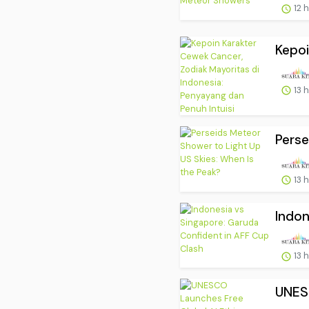
12 
Kepoi
13 
Perse
13 
Indon
13 
UNESC