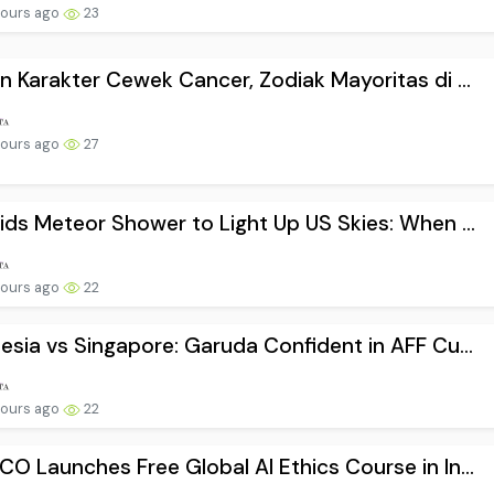
hours ago
23
n Karakter Cewek Cancer, Zodiak Mayoritas di ...
hours ago
27
ids Meteor Shower to Light Up US Skies: When ...
hours ago
22
esia vs Singapore: Garuda Confident in AFF Cu...
hours ago
22
O Launches Free Global AI Ethics Course in In...