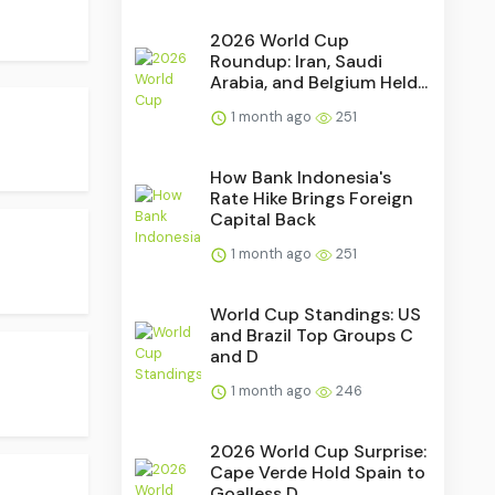
2026 World Cup
Roundup: Iran, Saudi
Arabia, and Belgium Held...
1 month ago
251
How Bank Indonesia's
Rate Hike Brings Foreign
Capital Back
1 month ago
251
World Cup Standings: US
and Brazil Top Groups C
and D
1 month ago
246
2026 World Cup Surprise:
Cape Verde Hold Spain to
Goalless D...