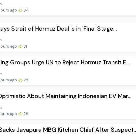
hours ago
34
Says Strait of Hormuz Deal Is in 'Final Stage...
hours ago
31
ing Groups Urge UN to Reject Hormuz Transit F...
hours ago
25
ptimistic About Maintaining Indonesian EV Mar...
hours ago
28
acks Jayapura MBG Kitchen Chief After Suspect..