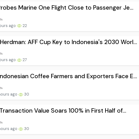
robes Marine One Flight Close to Passenger Je...
ours ago
22
Herdman: AFF Cup Key to Indonesia's 2030 Worl...
ours ago
27
ndonesian Coffee Farmers and Exporters Face E...
hours ago
30
Transaction Value Soars 100% in First Half of...
hours ago
30