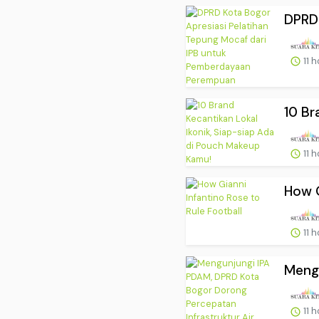
DPRD 
11 
10 Br
11 
How G
11 
Mengu
11 