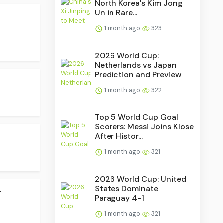
North Korea's Kim Jong
Un in Rare...
1 month ago
323
2026 World Cup:
Netherlands vs Japan
Prediction and Preview
1 month ago
322
Top 5 World Cup Goal
Scorers: Messi Joins Klose
After Histor...
1 month ago
321
2026 World Cup: United
.
States Dominate
Paraguay 4-1
1 month ago
321