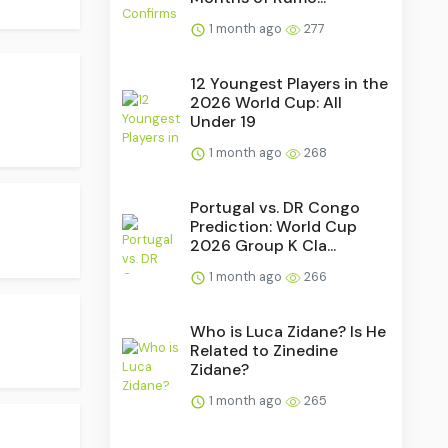
1 month ago
277
12 Youngest Players in the
2026 World Cup: All
Under 19
1 month ago
268
Portugal vs. DR Congo
Prediction: World Cup
2026 Group K Cla...
1 month ago
266
Who is Luca Zidane? Is He
Related to Zinedine
Zidane?
1 month ago
265