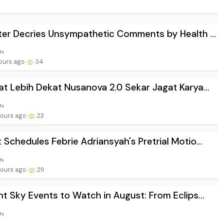
ter Decries Unsympathetic Comments by Health ...
hours ago
34
at Lebih Dekat Nusanova 2.0 Sekar Jagat Karya...
hours ago
23
 Schedules Febrie Adriansyah's Pretrial Motio...
hours ago
29
ht Sky Events to Watch in August: From Eclips...