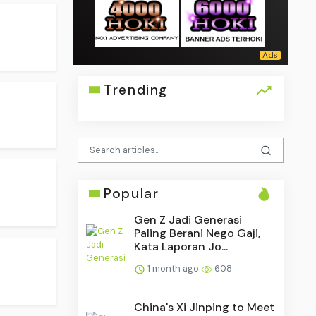
Trending
Popular
Gen Z Jadi Generasi
Paling Berani Nego Gaji,
Kata Laporan Jo...
1 month ago
608
China's Xi Jinping to Meet