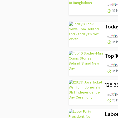
15 
Today
15 
Top 1
15 
128,3
15 
Labor