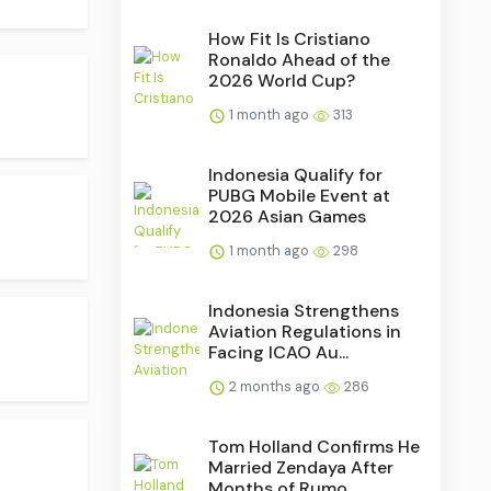
How Fit Is Cristiano
Ronaldo Ahead of the
2026 World Cup?
1 month ago
313
Indonesia Qualify for
PUBG Mobile Event at
2026 Asian Games
1 month ago
298
Indonesia Strengthens
Aviation Regulations in
Facing ICAO Au...
2 months ago
286
Tom Holland Confirms He
Married Zendaya After
Months of Rumo...